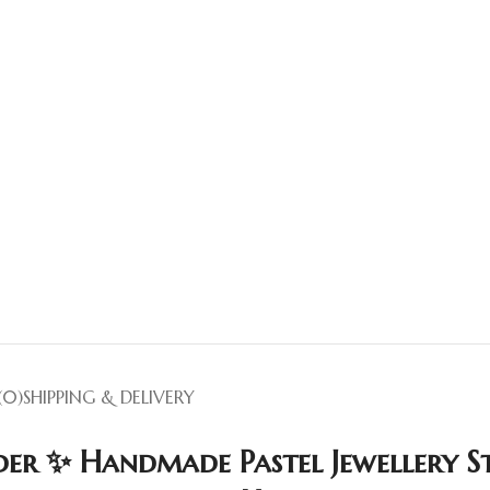
(0)
SHIPPING & DELIVERY
er ✨ Handmade Pastel Jewellery St