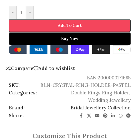
-
+
Add To Cart
Buy Now
Compare
Add to wishlist
EAN:
2000000171685
SKU:
BLN-CRYSTAL-RING-HOLDER-PASTEL
Categories:
Double Rings
,
Ring Holder
,
Wedding Jewellery
Brand:
Bridal Jewellery Collection
Share:
Customize This Product