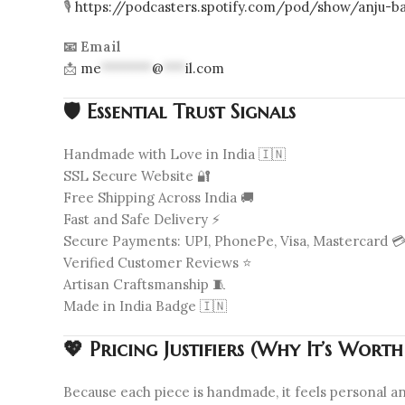
🎙️
https://podcasters.spotify.com/pod/show/anju-ba
📧 Email
📩
me
*******
@
***
il.com
🛡️ Essential Trust Signals
Handmade with Love in India 🇮🇳
SSL Secure Website 🔐
Free Shipping Across India 🚚
Fast and Safe Delivery ⚡
Secure Payments: UPI, PhonePe, Visa, Mastercard 
Verified Customer Reviews ⭐
Artisan Craftsmanship 🧵
Made in India Badge 🇮🇳
💖 Pricing Justifiers (Why It’s Wort
Because each piece is handmade, it feels personal and