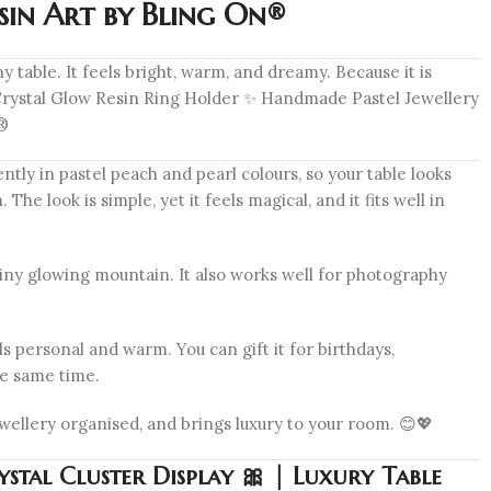
sin Art by Bling On®
y table. It feels bright, warm, and dreamy. Because it is
✨ Crystal Glow Resin Ring Holder ✨ Handmade Pastel Jewellery
n®
tly in pastel peach and pearl colours, so your table looks
he look is simple, yet it feels magical, and it fits well in
a tiny glowing mountain. It also works well for photography
s personal and warm. You can gift it for birthdays,
the same time.
jewellery organised, and brings luxury to your room. 😊💖
stal Cluster Display 🎀 | Luxury Table