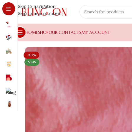
Skip to navigation
Skip to main content
HOME
SHOP
OUR CONTACTS
MY ACCOUNT
-30%
NEW