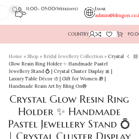
11:00- 05:00(Weekdays)
Email
admin@blingon.co.
COUNTRY
₹
0.
Home
»
Shop
»
Bridal Jewellery Collection
»
Crystal
Glow Resin Ring Holder ✨ Handmade Pastel
Jewellery Stand 💍 | Crystal Cluster Display 🎀 |
Luxury Table Décor 🎨 | Gift for Women 🎁 |
Handmade Resin Art by Bling On®
Crystal Glow Resin Ring
Holder ✨ Handmade
Pastel Jewellery Stand 💍
| Crystal Cluster Display