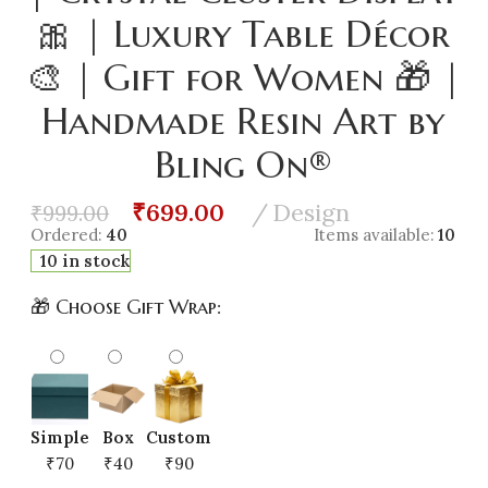
🎀 | Luxury Table Décor
🎨 | Gift for Women 🎁 |
Handmade Resin Art by
Bling On®
₹
699.00
Design
₹
999.00
Ordered:
40
Items available:
10
10 in stock
🎁 Choose Gift Wrap:
Simple
Box
Custom
₹70
₹40
₹90