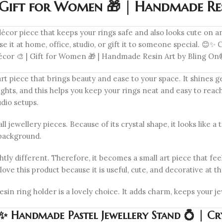
| Gift for Women 🎁 | Handmade Re
décor piece that keeps your rings safe and also looks cute on an
 it at home, office, studio, or gift it to someone special. 
 Décor 🎨 | Gift for Women 🎁 | Handmade Resin Art by Bling O
 piece that brings beauty and ease to your space. It shines gen
ghts, and this helps you keep your rings neat and easy to reach. T
dio setups.
ll jewellery pieces. Because of its crystal shape, it looks like 
 background.
tly different. Therefore, it becomes a small art piece that feel
love this product because it is useful, cute, and decorative at 
resin ring holder is a lovely choice. It adds charm, keeps your 
 Handmade Pastel Jewellery Stand 💍 | Cry