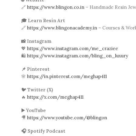
🔗
https://www.blingon.co.in
– Handmade Resin Jewe
🎓 Learn Resin Art
🔗
https://www.blingonacademy.in
– Courses & Wor
📸 Instagram
💖
https://www.instagram.com/me_craziee
🛍️
https://www.instagram.com/bling_on_luxury
📌 Pinterest
🌸
https://in.pinterest.com/meghap411
🐦 Twitter (X)
🔥
https://x.com/meghap411
▶️ YouTube
🎥
https://www.youtube.com/@blingon
🎧 Spotify Podcast