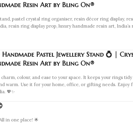
ndmade Resin Art by Bling On®
and, pastel crystal ring organiser, resin décor ring display, resi
a, resin ring display prop, luxury handmade resin art, India’s 
 Handmade Pastel Jewellery Stand 💍 | Crys
ndmade Resin Art by Bling On®
arm, colour, and ease to your space. It keeps your rings tidy 
d warm. Use it for your home, office, or gifting needs. Enjoy f
ia. 💖✨

All in one place! 🌟