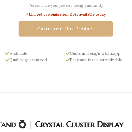
Personalize your jewelry design instantly
⚡ Limited customization slots available today
Customize This Product
Hadmade
Custom Design whatsapp
Quality guaranteed
Easy and fast customizable
and 💍 | Crystal Cluster Display