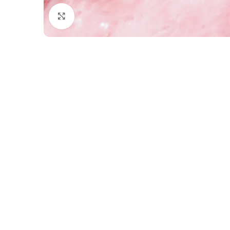
Click to enlarge