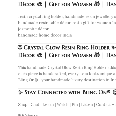
Décor 🎨 | Gift for Women 🎁 | Ha
resin crystal ring holder, handmade resin jewellery st
handmade resin table décor, resin gift for women Indi
jesmonite décor
handmade home decor India
🌐 Crystal Glow Resin Ring Holder ✨
Décor 🎨 | Gift for Women 🎁 | Ha
This handmade Crystal Glow Resin Ring Holder adds ch
each piece is handcrafted, every item looks unique an
Bling On®—your handmade luxury destination in Ind
✨ Stay Connected with Bling On® 
Shop | Chat | Learn | Watch | Pin | Listen | Contact – 
🌐 Website