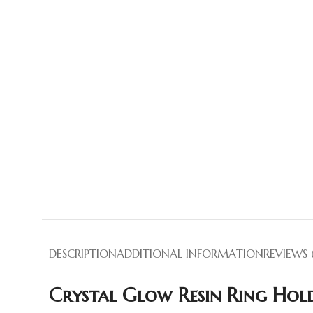
DESCRIPTION
ADDITIONAL INFORMATION
REVIEWS 
Crystal Glow Resin Ring Hold