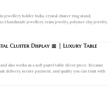
n jewellery holder India, crystal cluster ring stand,
no.1 handmade jewellery, resin jewelry, polymer clay jewelry,
tal Cluster Display 🎀 | Luxury Table
and also works as a soft pastel table décor piece. Because
ast delivery, secure payment, and quality you can trust with