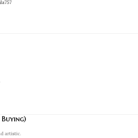
la757

h Buying)
 artistic.