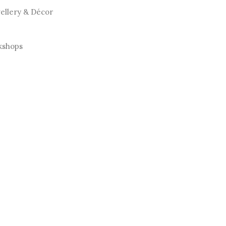
llery & Décor
kshops