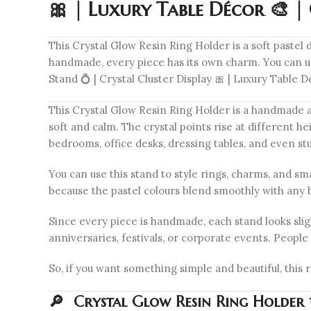
🎀 | Luxury Table Décor 🎨 
This Crystal Glow Resin Ring Holder is a soft pastel 
handmade, every piece has its own charm. You can use
Stand 💍 | Crystal Cluster Display 🎀 | Luxury Table
This Crystal Glow Resin Ring Holder is a handmade art
soft and calm. The crystal points rise at different hei
bedrooms, office desks, dressing tables, and even stu
You can use this stand to style rings, charms, and sma
because the pastel colours blend smoothly with any
Since every piece is handmade, each stand looks sligh
anniversaries, festivals, or corporate events. People 
So, if you want something simple and beautiful, this 
🔎 Crystal Glow Resin Ring Holder ✨