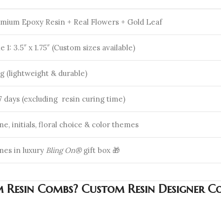
mium Epoxy Resin + Real Flowers + Gold Leaf
le 1: 3.5″ x 1.75″ (Custom sizes available)
g (lightweight & durable)
-7 days (excluding resin curing time)
e, initials, floral choice & color themes
es in luxury
Bling On®
gift box 🎁
Resin Combs? Custom Resin Designer Co