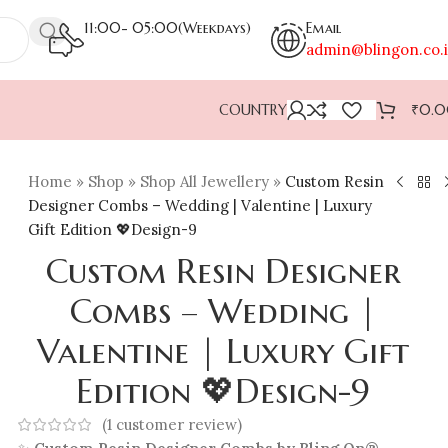
11:00- 05:00(Weekdays)
Email
admin@blingon.co.
COUNTRY
₹
0.
Home
»
Shop
»
Shop All Jewellery
»
Custom Resin
Designer Combs – Wedding | Valentine | Luxury
Gift Edition 💖Design-9
Custom Resin Designer
Combs – Wedding |
Valentine | Luxury Gift
Edition 💖Design-9
(
1
customer review)