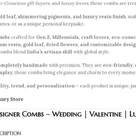
co-Conscious gift buyers
, and
luxury lovers
, these combs are tren
old leaf, shimmering pigments, and luxury resin finish
, ma
aries, or as a unique personal keepsake.
ombs
crafted for
Gen Z, Millennials, craft lovers, eco-cons
m resin, gold leaf, dried flowers, and customizable desi
 combs blend
India’s artisan skill
with global style.
ompletely handmade
with precision. They are
eco-friendly
,
isplay
, these combs bring elegance and charm to every mome
lity, trend, and personalization
– each product is unique, jus
xury Store
signer Combs – Wedding | Valentine | Lu
CRIPTION