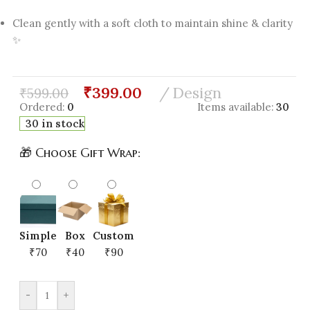
Clean gently with a soft cloth to maintain shine & clarity
✨
₹
399.00
Design
₹
599.00
Ordered:
0
Items available:
30
30 in stock
🎁 Choose Gift Wrap:
Simple
Box
Custom
₹70
₹40
₹90
-
+