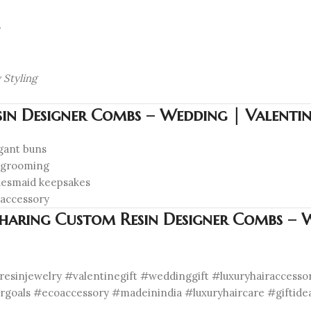
 Styling
in Designer Combs – Wedding | Valentine
egant buns
y grooming
idesmaid keepsakes
 accessory
Sharing Custom Resin Designer Combs – W
esinjewelry #valentinegift #weddinggift #luxuryhairaccess
irgoals #ecoaccessory #madeinindia #luxuryhaircare #giftide