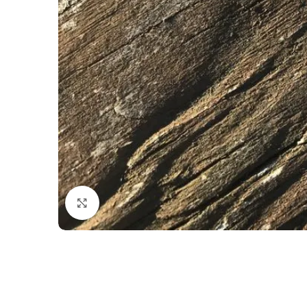
Click to enlarge