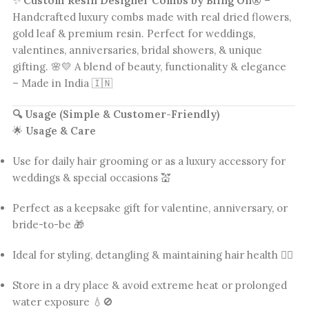
✨
Custom Resin Designer Combs by Bling On®
–
Handcrafted luxury combs made with real dried flowers,
gold leaf & premium resin. Perfect for weddings,
valentines, anniversaries, bridal showers, & unique
gifting. 🌸💛 A blend of beauty, functionality & elegance
– Made in India 🇮🇳
🔍 Usage (Simple & Customer-Friendly)
🌟
Usage & Care
Use for daily hair grooming or as a luxury accessory for
weddings & special occasions 💒
Perfect as a keepsake gift for valentine, anniversary, or
bride-to-be 🎁
Ideal for styling, detangling & maintaining hair health 💆‍♀️
Store in a dry place & avoid extreme heat or prolonged
water exposure 💧🚫