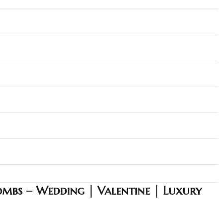
mbs – Wedding | Valentine | Luxury