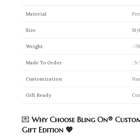
Material
Pre
Size
Sty
Weight
~70
Made To Order
: 5
Customization
Nam
Gift Ready
Com
💌
Why Choose Bling On® Custom 
Gift Edition 💖