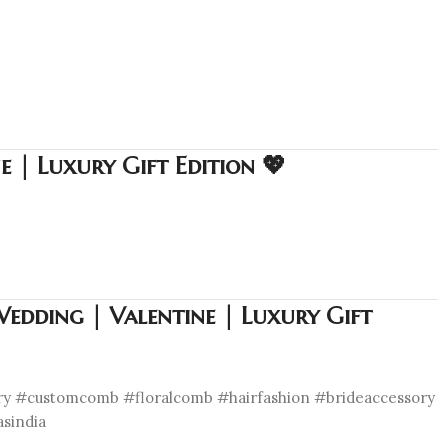
 | Luxury Gift Edition 💖
edding | Valentine | Luxury Gift
ory #customcomb #floralcomb #hairfashion #brideaccessory
asindia