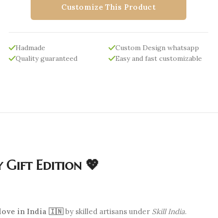
Customize This Product
Hadmade
Custom Design whatsapp
Quality guaranteed
Easy and fast customizable
 Gift Edition 💖
ove in India 🇮🇳
by skilled artisans under
Skill India
.