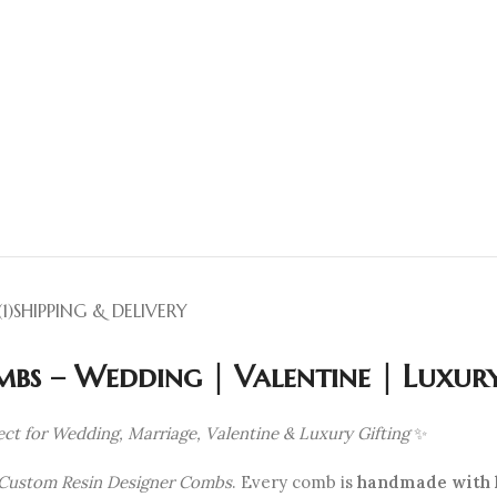
1)
SHIPPING & DELIVERY
bs – Wedding | Valentine | Luxury
ct for Wedding, Marriage, Valentine & Luxury Gifting
✨
Custom Resin Designer Combs
. Every comb is
handmade with l