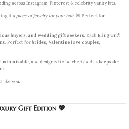
ding across Instagram, Pinterest & celebrity vanity kits.
king it
a piece of jewelry for your hair
. 🌺 Perfect for
cious buyers, and wedding gift seekers
. Each
Bling On®
gns
. Perfect for
brides, Valentine love couples,
customizable
, and designed to be cherished as
keepsake
nt.
t like you.
xury Gift Edition 💖