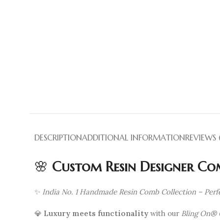
DESCRIPTION
ADDITIONAL INFORMATION
REVIEWS (
🌸
Custom Resin Designer Com
✨
India No. 1 Handmade Resin Comb Collection – Perfe
💎
Luxury meets functionality
with our
Bling On® 