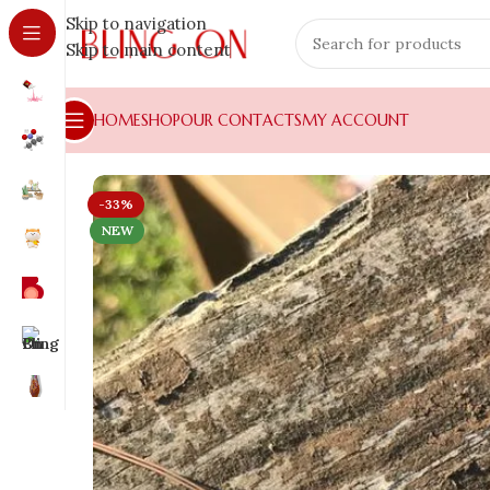
Skip to navigation
Skip to main content
HOME
SHOP
OUR CONTACTS
MY ACCOUNT
-33%
NEW