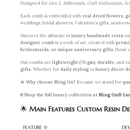
Designed for
Gen Z, Millennials, Craft Enthusiasts, E
Each comb is embedded with
real dried flowers, g
weddings, bridal showers, Valentine’s gifts, annivers
Discover the ultimate in
luxury handmade resin c
designer comb
is a work of art, created with
premiu
bridesmaids, or unique anniversary gifts
, these
Our combs are
lightweight (70 gm)
,
durable
, and
c
gifts
. Whether for
daily styling
or
luxury décor d
💎
Why choose Bling On?
Because we stand for
qua
🌐
Shop the full luxury collection at
Bling On® Lu
🌟
Main Features
Custom Resin De
FEATURE 💠
DES