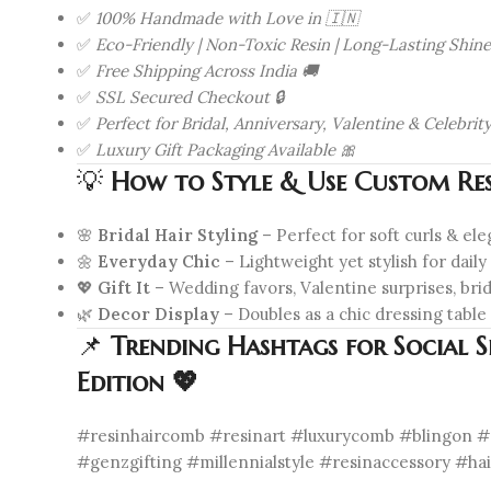
✅
100% Handmade with Love in 🇮🇳
✅
Eco-Friendly | Non-Toxic Resin | Long-Lasting Shine
✅
Free Shipping Across India 🚚
✅
SSL Secured Checkout 🔒
✅
Perfect for Bridal, Anniversary, Valentine & Celebrity
✅
Luxury Gift Packaging Available 🎀
💡
How to Style & Use Custom Res
🌸
Bridal Hair Styling
– Perfect for soft curls & el
🌼
Everyday Chic
– Lightweight yet stylish for dail
💖
Gift It
– Wedding favors, Valentine surprises, br
🌿
Decor Display
– Doubles as a chic dressing table
📌
Trending Hashtags for Social 
Edition 💖
#resinhaircomb #resinart #luxurycomb #blingon #r
#genzgifting #millennialstyle #resinaccessory #ha