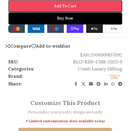
Add To Cart
Buy Now
Compare
Add to wishlist
EAN:
2000000157092
SKU:
BLG-RSN-CMB-2025-9
Categories:
Comb
,
Luxury Gifting
Brand:
Share:
Customize This Product
Personalize your jewelry design instantly
⚡ Limited customization slots available today