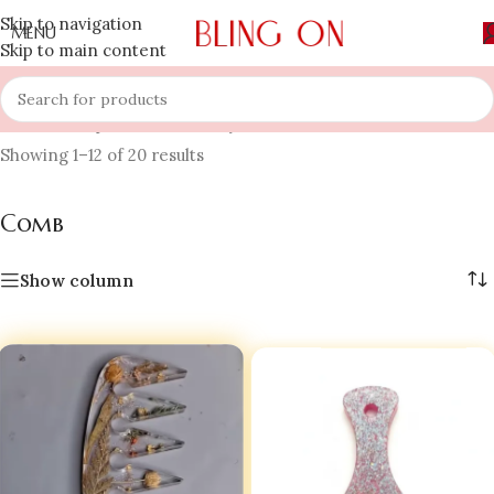
Skip to navigation
MENU
Skip to main content
Home
»
Shop
»
Hair Jewellery
»
Comb
Showing 1–12 of 20 results
Comb
Show column