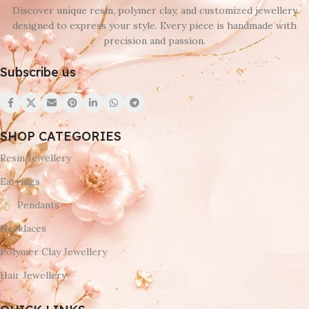
Discover unique resin, polymer clay, and customized jewellery
designed to express your style. Every piece is handmade with
precision and passion.
Subscribe us
SHOP CATEGORIES
Resin Jewellery
Earrings
Pendants
Necklaces
Polymer Clay Jewellery
Hair Jewellery