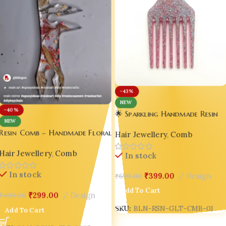
-43%
NEW
-40%
🌟 Sparkling Handmade Resin
NEW
Glitter Comb – Luxury Hair
Resin Comb – Handmade Floral
Hair Jewellery
,
Comb
Accessory for Indian Girls,
Resin Comb with Botanical
Millennials & Gen Z 🌟
Hair Jewellery
,
Comb
Design 🌿✨
In stock
In stock
₹
399.00
Design
₹
699.00
Add To Cart
₹
299.00
Design
₹
499.00
SKU:
BLN-RSN-GLT-CMB-01
Add To Cart