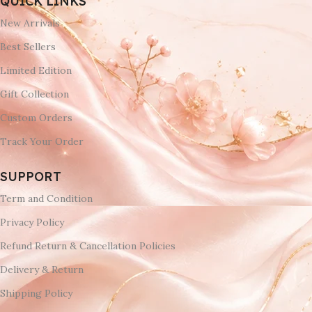
QUICK LINKS
New Arrivals
Best Sellers
Limited Edition
Gift Collection
Custom Orders
Track Your Order
SUPPORT
Term and Condition
Privacy Policy
Refund Return & Cancellation Policies
Delivery & Return
Shipping Policy