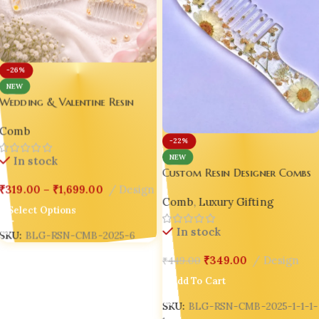
-26%
NEW
Wedding & Valentine Resin
Comb Combo Custom Resin
Comb
Designer Combs – Wedding |
-22%
Valentine | Luxury Gift Edition
NEW
In stock
💖|
Custom Resin Designer Combs
– Wedding | Valentine |
₹
319.00
–
₹
1,699.00
Design
Comb
,
Luxury Gifting
Luxury Gift Edition 💖Design-5
Select Options
In stock
SKU:
BLG-RSN-CMB-2025-6
₹
349.00
Design
₹
449.00
Add To Cart
SKU:
BLG-RSN-CMB-2025-1-1-1