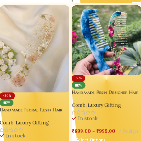
1
-9%
NEW
Handmade Resin Designer Hair
-30%
Comb Set – Blue Marble &
NEW
Comb
,
Luxury Gifting
Floral Gold Flake | Luxury
Handmade Floral Resin Hair
Gift Edition Set of 02
Comb with Handle – Pink
In stock
Comb
,
Luxury Gifting
Blossom & Gold Flake –
Wedding | Valentine | Luxury
₹
699.00
–
₹
999.00
Design
In stock
Gift Edition 💖Design-4
Select Options