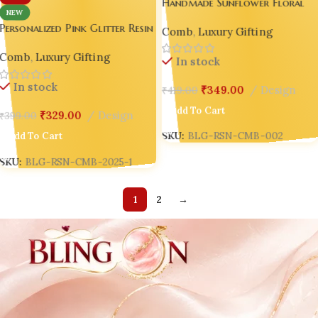
Handmade Sunflower Floral
NEW
Resin Hair Comb with Handle 
Personalized Pink Glitter Resin
Comb
,
Luxury Gifting
Gold Flake Luxury Gift for
Hair Comb with White Handle
Women 🌻
Comb
,
Luxury Gifting
– Handmade Luxury Gift for
In stock
Women 💖
In stock
₹
349.00
Design
₹
419.00
Add To Cart
₹
329.00
Design
₹
399.00
SKU:
BLG-RSN-CMB-002
Add To Cart
SKU:
BLG-RSN-CMB-2025-1
1
2
→