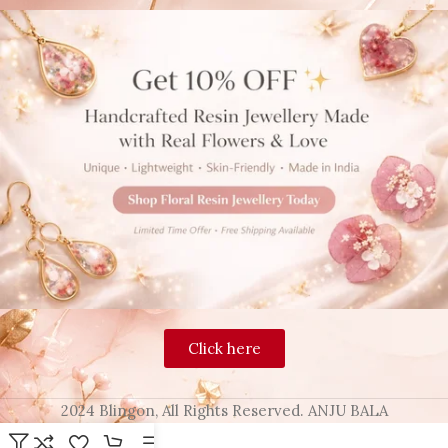
Click here
2024 Blingon, All Rights Reserved. ANJU BALA