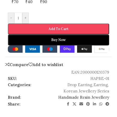
₹70
₹40
₹90
-
+
Add To Cart
Buy Now
Compare
Add to wishlist
EAN:
2000000120379
SKU:
HAPBE-01
Categories:
Drop Earring
,
Earring
,
Korean Jewellery Series
Brand:
Handmade Resin Jewellery
Share: