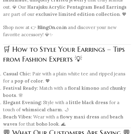
out. 💎 Our
Harajuku Acrylic Pentagram Bead Earrings
are part of our
exclusive limited edition collection
. 💖
Shop now at 👉
BlingOn.co.in
and discover your new
favorite accessory! 💎✨
🛒 How to Style Your Earrings – Tips
from Fashion Experts 💡
Casual Chic:
Pair with a plain white tee and ripped jeans
for a
pop of color
. 💖
Festival Ready:
Match with a
floral kimono
and
chunky
boots
. 🌸
Elegant Evening:
Style with a
little black dress
for a
touch of
whimsical charm
. 🌙
Beach Vibes:
Wear with a
flowy maxi dress
and
beach
waves
for that
boho look
. 🌊
💬 What Our Customers Are Saying 💬