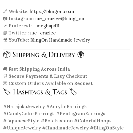
🔗
Website:
https://blingon.co.in
📷
Instagram:
me_craziee@bling_on
📌
Pinterest:
meghap411
📘
Twitter :
me_craziee
🎥
YouTube:
BlingOn Handmade Jewelry
📦 Shipping & Delivery 🌍
🚚
Fast Shipping Across India
🛒
Secure Payments & Easy Checkout
💌
Custom Orders Available on Request
🏷️ Hashtags & Tags 🏷️
#HarajukuJewelry #AcrylicEarrings
#CandyColorEarrings #PentagramEarrings
#JapaneseStyle #BoldFashion #ColorfulHoops
#UniqueJewelry #HandmadeJewelry #BlingOnStyle