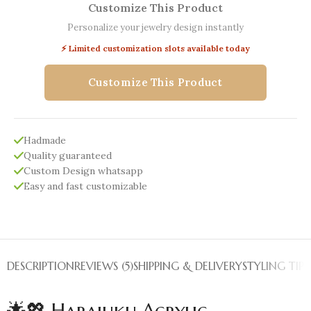
Customize This Product
Personalize your jewelry design instantly
⚡ Limited customization slots available today
Customize This Product
Hadmade
Quality guaranteed
Custom Design whatsapp
Easy and fast customizable
DESCRIPTION
REVIEWS (5)
SHIPPING & DELIVERY
STYLING TIPS
🌟💖 Harajuku Acrylic