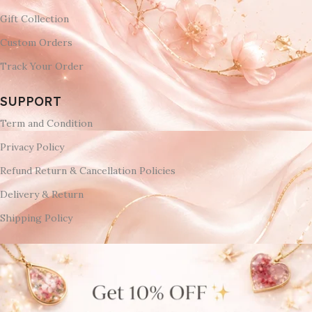
Gift Collection
Custom Orders
Track Your Order
SUPPORT
Term and Condition
Privacy Policy
Refund Return & Cancellation Policies
Delivery & Return
Shipping Policy