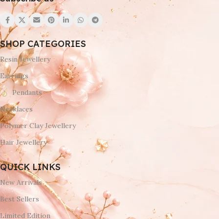
SHOP CATEGORIES
Resin Jewellery
Earrings
Pendants
Necklaces
Polymer Clay Jewellery
Hair Jewellery
QUICK LINKS
New Arrivals
Best Sellers
Limited Edition