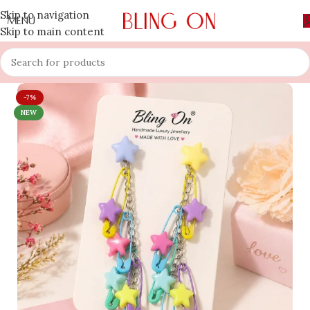
Skip to navigation
MENU
Skip to main content
-7%
NEW