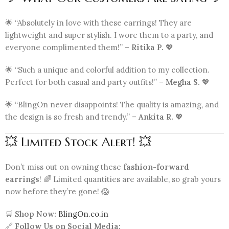
🌟 “Absolutely in love with these earrings! They are
lightweight and super stylish. I wore them to a party, and
everyone complimented them!” –
Ritika P.
💖
🌟 “Such a unique and colorful addition to my collection.
Perfect for both casual and party outfits!” –
Megha S.
💖
🌟 “BlingOn never disappoints! The quality is amazing, and
the design is so fresh and trendy.” –
Ankita R.
💖
💥 Limited Stock Alert! 💥
Don’t miss out on owning these
fashion-forward
earrings
! 🌈 Limited quantities are available, so grab yours
now before they’re gone! 😱
🛒
Shop Now:
BlingOn.co.in
🔗
Follow Us on Social Media: