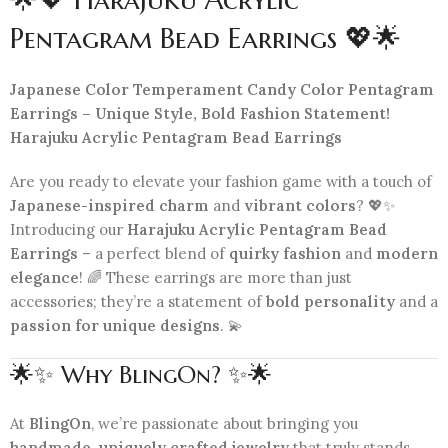
Pentagram Bead Earrings 💖🌟
Japanese Color Temperament Candy Color Pentagram
Earrings – Unique Style, Bold Fashion Statement!
Harajuku Acrylic Pentagram Bead Earrings
Are you ready to elevate your fashion game with a touch of
Japanese-inspired charm
and
vibrant colors
? 💖✨
Introducing our
Harajuku Acrylic Pentagram Bead
Earrings
– a perfect blend of
quirky fashion
and
modern
elegance
! 🌈 These earrings are more than just
accessories; they’re a statement of
bold personality
and a
passion for unique designs
. 💫
🌟✨ Why BlingOn? ✨🌟
At
BlingOn
, we’re passionate about bringing you
handmade, uniquely crafted jewelry
that truly stands