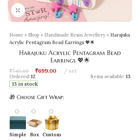
Click to enlarge
Home
»
Shop
»
Handmade Resin Jewellery
»
Harajuku
Acrylic Pentagram Bead Earrings 💖🌟
Harajuku Acrylic Pentagram Bead
Earrings 💖🌟
₹
699.00
set
₹
749.00
Ordered:
12
Items available:
13
13 in stock
🎁 Choose Gift Wrap:
Simple
Box
Custom