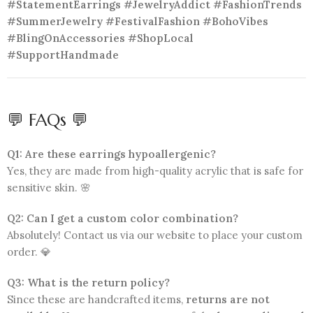
#StatementEarrings #JewelryAddict #FashionTrends
#SummerJewelry #FestivalFashion #BohoVibes
#BlingOnAccessories #ShopLocal
#SupportHandmade
💬 FAQs 💬
Q1: Are these earrings hypoallergenic?
Yes, they are made from high-quality acrylic that is safe for
sensitive skin. 🌸
Q2: Can I get a custom color combination?
Absolutely! Contact us via our website to place your custom
order. 💎
Q3: What is the return policy?
Since these are handcrafted items,
returns are not