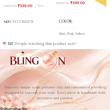
₹
399.00
₹
699.00
₹
399.00
Set
₹
499.00
Select Options
Add To Cart
COLOR
SKU:
PCCC4512578
Blue
,
Pink
,
Yellow
112
People watching this product now!
Discover unique resin, polymer clay, and customized jewellery
designed to express your style. Every piece is handmade with
precision and passion.
Subscribe us