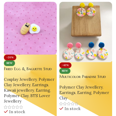
-20%
NEW
-43%
Fried Egg & Baguette Stud
NEW
Earrings – Luxury Handmade
J
Multicolor Paradise Stud
Cosplay Jewellery
,
Polymer
Polymer Clay Jewelry
Clay Earrings – Handmade
Clay Jewellery
,
Earrings
,
Polymer Clay Jewellery
,
Statement Jewelry
Kawaii jewellery
,
Earring
,
Earrings
,
Earring
,
Polymer
Polymer Clay
,
BTS Lover
Clay
Jewellery
In stock
In stock