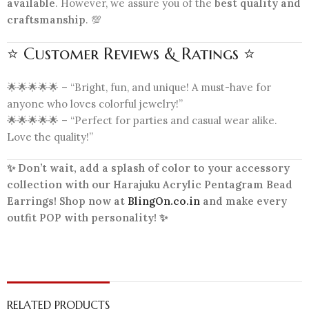
available
. However, we assure you of the
best quality and
craftsmanship
. 💯
⭐ Customer Reviews & Ratings ⭐
🌟🌟🌟🌟🌟 – “Bright, fun, and unique! A must-have for
anyone who loves colorful jewelry!”
🌟🌟🌟🌟🌟 – “Perfect for parties and casual wear alike.
Love the quality!”
✨ Don’t wait, add a splash of color to your accessory
collection with our Harajuku Acrylic Pentagram Bead
Earrings! Shop now at
BlingOn.co.in
and make every
outfit POP with personality! ✨
RELATED PRODUCTS