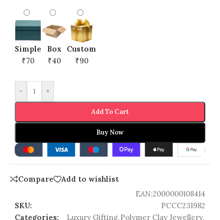
Simple
Box
Custom
₹70
₹40
₹90
-
+
Add To Cart
Buy Now
Compare
Add to wishlist
EAN:
2000000108414
SKU:
PCCC231982
Categories:
Luxury Gifting
,
Polymer Clay Jewellery
,