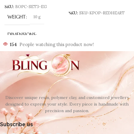
Add To Cart
SKU:
BOPC-SET3-EG
SKU:
SKU-KPOP-REDHEART
WEIGHT
10 g
DIMENSIONS
154
People watching this product now!
70 × 40 × 3 mm
COLOR
Black
,
Brown
,
SET
,
White
Discover unique resin, polymer clay, and customized jewellery
designed to express your style. Every piece is handmade with
precision and passion.
Subscribe us