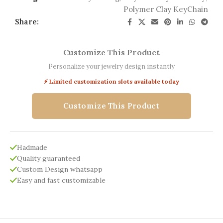
Polymer Clay KeyChain
Share:
Customize This Product
Personalize your jewelry design instantly
⚡ Limited customization slots available today
Customize This Product
Hadmade
Quality guaranteed
Custom Design whatsapp
Easy and fast customizable