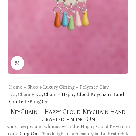
Click to enlarge
Home
»
Shop
»
Luxury Gifting
»
Polymer Clay
KeyChain
»
KeyChain – Happy Cloud Keychain Hand
Crafted -Bling On
KeyChain – Happy Cloud Keychain Hand
Crafted -Bling On
Embrace joy and whimsy with the Happy Cloud Keychain
from
Bling On
. This delightful accessory is the brainchild