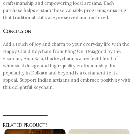
craftsmanship and empowering local artisans. Each
purchase helps sustain these valuable programs, ensuring
that traditional skills are preserved and nurtured.
Conclusion
Add a touch of joy and charm to your everyday life with the
Happy Cloud Keychain from Bling On. Designed by the
visionary Anju Bala, this keychain is a perfect blend of
whimsical design and high-quality craftsmanship. Its
popularity in Kolkata and beyond is a testament to its
appeal. Support Indian artisans and embrace positivity with
this delightful keychain.
RELATED PRODUCTS