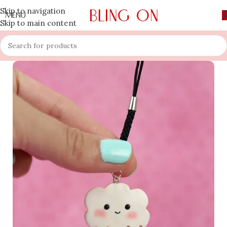
Skip to navigation
MENU
Skip to main content