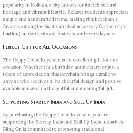
popularity in Kolkata, a city known for its rich cultural
heritage and vibrant lifestyle. Kolkata residents appreciate
unique and handcrafted items, making this keychain a
favorite among locals. It’s an ideal accessory for the city’s
bustling markets, vibrant festivals, and everyday use.
Perfect Gift for All Occasions
The Happy Cloud Keychain is an excellent gift for any
occasion. Whether it’s a birthday, anniversary, or just a
token of appreciation, this keychain brings a smile to
anyone who receives it. Its cheerful design and positive
symbolism make it a thoughtful and meaningful gift.
Supporting Startup India and Skill Up India
By purchasing the Happy Cloud Keychain, you are
supporting the Startup India and Skill Up India initiatives.
Bling On is committed to promoting traditional