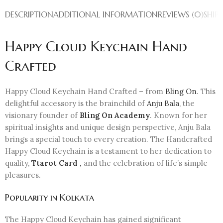
DESCRIPTION
ADDITIONAL INFORMATION
REVIEWS (0)
SHIP
Happy Cloud Keychain Hand
Crafted
Happy Cloud Keychain Hand Crafted – from
Bling On
. This
delightful accessory is the brainchild of
Anju Bala
, the
visionary founder of
Bling On Academy
. Known for her
spiritual insights and unique design perspective, Anju Bala
brings a special touch to every creation. The Handcrafted
Happy Cloud Keychain is a testament to her dedication to
quality,
Ttarot Card ,
and the celebration of life’s simple
pleasures.
Popularity in Kolkata
The Happy Cloud Keychain has gained significant