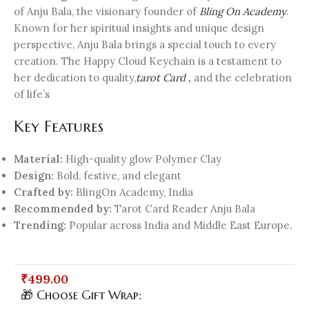
of Anju Bala, the visionary founder of
Bling On Academy
.
Known for her spiritual insights and unique design
perspective, Anju Bala brings a special touch to every
creation. The Happy Cloud Keychain is a testament to
her dedication to quality,
tarot Card ,
and the celebration
of life’s
Key Features
Material:
High-quality glow Polymer Clay
Design:
Bold, festive, and elegant
Crafted by:
BlingOn Academy, India
Recommended by:
Tarot Card Reader Anju Bala
Trending:
Popular across India and Middle East Europe.
₹
499.00
🎁 Choose Gift Wrap: