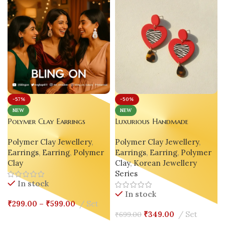
-57%
-50%
NEW
NEW
Polymer Clay Earrings
Luxurious Handmade
Handmade Pure True Color
Polymer Clay Korean
Polymer Clay Jewellery
,
Polymer Clay Jewellery
,
Geometric – White 🤍 | Nude
Earrings – Red Heart Drop |
Earrings
,
Earring
,
Polymer
Earrings
,
Earring
,
Polymer
🤎 | Black 🖤
Gen Z’s Viral Favorite
Clay
Clay
,
Korean Jewellery
Series
In stock
In stock
₹
299.00
–
₹
599.00
Set
₹
349.00
Set
₹
699.00
Select Options