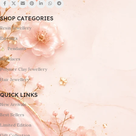
SHOP CATEGORIES
Resin Jewellery
Earrings
Pendants
Necklaces
Polymer Clay Jewellery
Hair Jewellery
QUICK LINKS
New Arrivals
Best Sellers
Limited Edition
Gift Collection