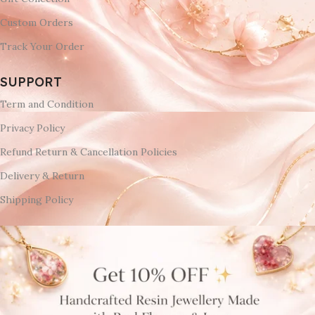
Custom Orders
Track Your Order
SUPPORT
Term and Condition
Privacy Policy
Refund Return & Cancellation Policies
Delivery & Return
Shipping Policy