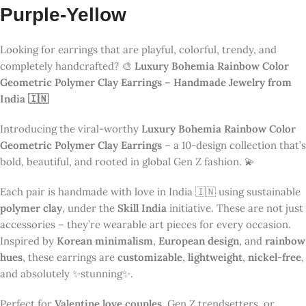
Perfect for
Valentine love couples
, Gen Z trendsetters, or
anyone who appreciates unique jewelry, these earrings are
quickly becoming one of
India’s most famous handmade
jewelry products
. They’re trending across Instagram, Pinterest,
YouTube, and global fashion communities 🌍.
👉
Explore more viral handcrafted earrings
🎨 10 Rainbow Designs to Match
Every Mood
Luxury Bohemia
Rainbow Color Geometric
Polymer Clay Earrings –
Handmade Jewelry from India