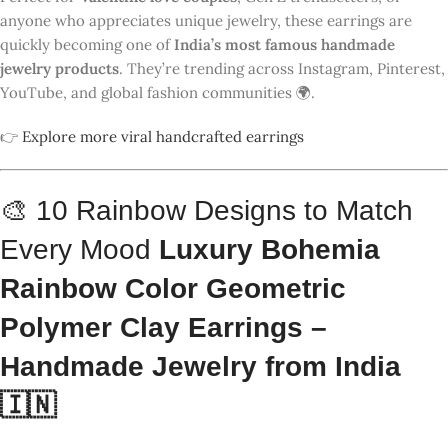
🇮🇳
COLOR
STYLE
DESIGN
PREVIEW
PALETTE
MOOD
Dreamy
& Soft 💜
Lavender,
Purple-
Cream,
Yellow
Lilac
Retro &
Bold 💥
Coral Red,
Red-Blue
Aqua,
Blush