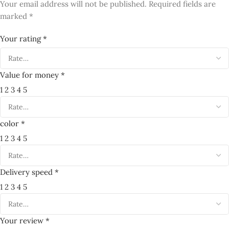
*
Your review
*
Name
*
Email
Save my name, email, and website in this browser for the