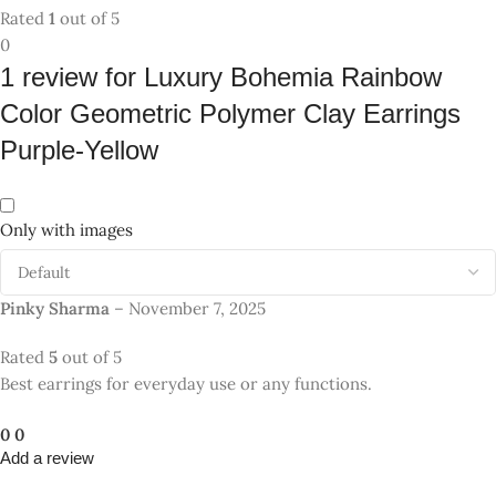
Add a review
Your email address will not be published.
Required fields are
*
marked
*
Your rating
*
Value for money
1
2
3
4
5
*
color
1
2
3
4
5
*
Delivery speed
1
2
3
4
5