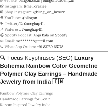
Handmade Earrings for Gen Z
Korean Inspired Jewelry India
Bohemia Clay Jewelry from India
Customizable Clay Earrings Valentine
Trending Earrings 2025 India
Sustainable Handmade Jewelry
Circular Drop Earrings for Women
Skill India Artisan Earrings
BlingOn Luxury Handmade Jewelry
🛒 Meta Information (AIOSEO)
Luxury
Bohemia Rainbow Color Geometric
Polymer Clay Earrings – Handmade
Jewelry from India 🇮🇳
Meta Description (80 words):
Explore 10 handcrafted rainbow-style polymer clay earrings by
BlingOn. Inspired by Korean and European designs, these