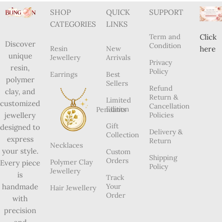
Subscribe
us
2024 Blingon, All Rights Reserved. ANJU BALA