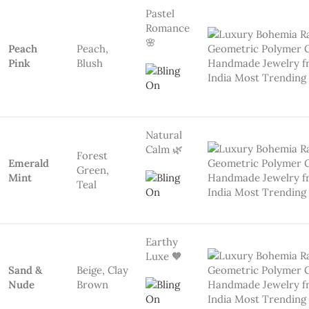
Nude
Brown
Neutral
Beauty ☕
All Time
Bold,Black,
Love
powerful
Black
Playful &
Viral 🔥
Red, Blue,
Multicolor
Yellow,
Brights
Green
💡 Key Features