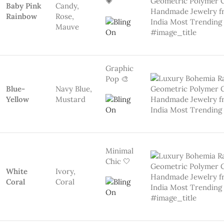
Pastel
Romance
🌸
Peach
Peach,
Pink
Blush
Natural
Calm 🌿
Forest
Emerald
Green,
Mint
Teal
Earthy
Luxe 🧡
Sand &
Beige, Clay