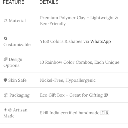
Made
💕 Target
Gen Z, Women, Fashionistas, Couple Gifts
Audience
✨ Why Choose Bling On Over Mass
Production?
✅ BLING ON (HANDMADE)
❌ MASS PRODUCTION
Real artisans under Skill
Machine-made, outsourced
India 🇮🇳
work
Custom design via WhatsApp
No personalization options
💬