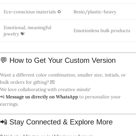
🌐 Website:
blingon.co.in
|
blingonacademy.in
📸 Instagram:
@me_craziee
🛍️ Shop Instagram:
@bling_on_luxury
🎥 YouTube:
@blingon
🐦 Twitter/X:
@meghap411
📌 Pinterest:
@meghap411
🎧 Spotify Podcast:
Anju Bala on Spotify
📧 Email:
me
*******
@
***
il.com
📞 WhatsApp Orders:
+91 83759 65778
🔍 Focus Keyphrases (SEO)
Luxury
Bohemia Rainbow Color Geometric
Polymer Clay Earrings – Handmade
Jewelry from India 🇮🇳
Rainbow Polymer Clay Earrings