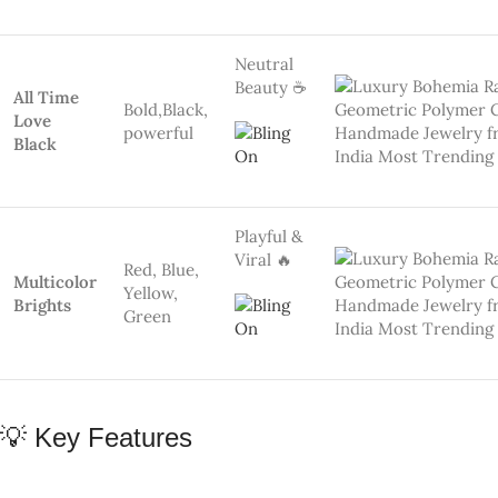
FEATURE
DETAILS
Premium Polymer Clay – Lightweight &
🎨 Material
Eco-Friendly
🔄
YES! Colors & shapes via
WhatsApp
Customizable
🌈 Design
10 Rainbow Color Combos, Each Unique
Options
🛡 Skin Safe
Nickel-Free, Hypoallergenic
📦 Packaging
Eco Gift Box – Great for Gifting 🎁
👩‍🎨 Artisan
Skill India certified handmade 🇮🇳