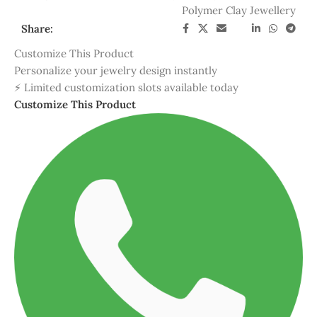
Customize This Product
Personalize your jewelry design instantly
⚡ Limited customization slots available today
Customize This Product
Hadmade
Quality guaranteed
Custom Design whatsapp
Easy and fast customizable
DESCRIPTION
REVIEWS (1)
SHIPPING & DELIVERY
🌈 Luxury Bohemia Rainbow Color