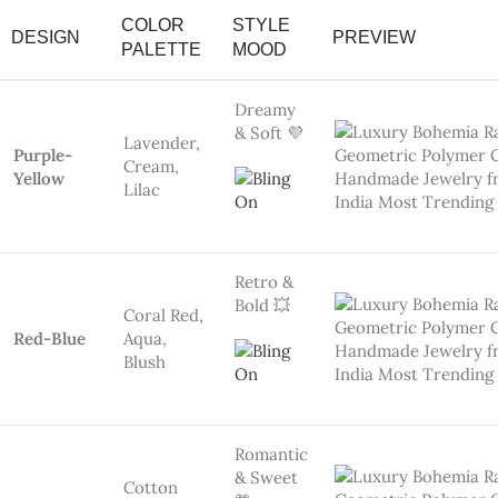
Romantic
& Sweet
Cotton
💗
Baby Pink
Candy,
Rainbow
Rose,
Mauve
#image_title
Graphic
Pop 🎨
Blue-
Navy Blue,
Yellow
Mustard
Minimal
Chic 🤍
White
Ivory,
Coral
Coral
#image_title