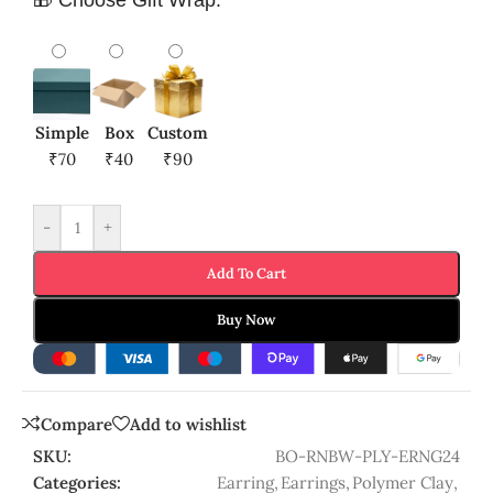
Simple
Box
Custom
₹70
₹40
₹90
-
+
Add To Cart
Buy Now
Compare
Add to wishlist
SKU:
BO-RNBW-PLY-ERNG24
Categories:
Earring
,
Earrings
,
Polymer Clay
,
Polymer Clay Jewellery
Share: