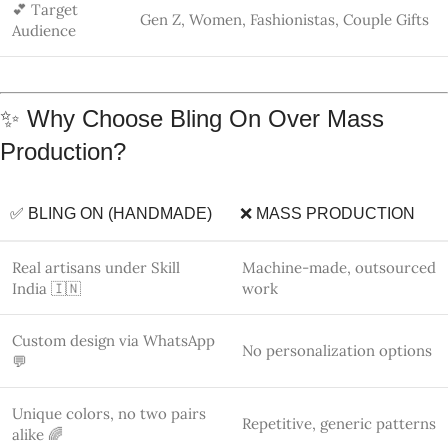
Unique colors, no two pairs
Repetitive, generic patterns
alike 🌈
Eco-conscious materials ♻️
Resin/plastic-heavy
Emotional, meaningful
Emotionless bulk products
jewelry 💝
💬 How to Get Your Custom Version
Want a different color combination, smaller size, initials, or
bulk orders for gifting? 💌
We love collaborating with creative minds!
📲
Message us directly on WhatsApp
to personalize your
earrings.
📲 Stay Connected & Explore More