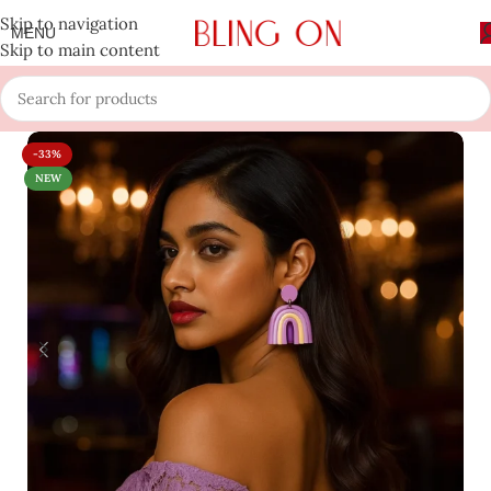
Skip to navigation
MENU
Skip to main content
-33%
NEW