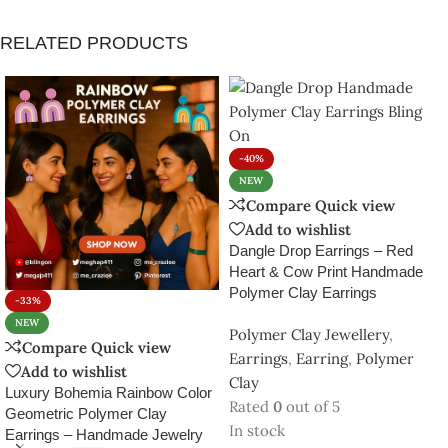
-33%
NEW
In stock
Luxury Bohemia Rainbow Color
₹
299.00
₹
499.00
Geometric Polymer Clay
Polymer Clay Jewellery
,
Add to cart
Earrings – Handmade Jewelry
Earrings
,
Earring
,
Polymer
SKU:
PCE3150190
Clay
from India 🇮🇳
In stock
₹
399.00
–
₹
1,299.00
Select options
SKU:
BO-RNBW-PLY-ERNG23
D 1
,
D 2
,
D 3
,
D 4
,
D
DESIGN
5
,
D 6
,
D 7
,
D 8
,
D 9
,
D10
143
People watching this product now!