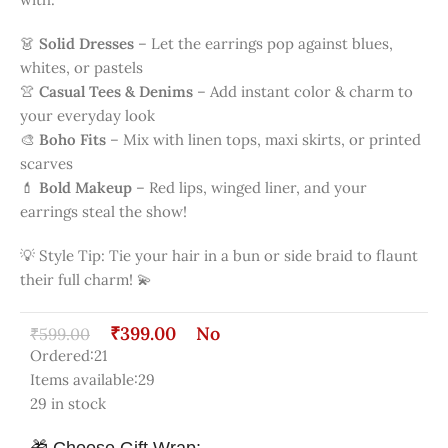
whites, or pastels
👚
Casual Tees & Denims
– Add instant color & charm to
your everyday look
🎨
Boho Fits
– Mix with linen tops, maxi skirts, or printed
scarves
💄
Bold Makeup
– Red lips, winged liner, and your
earrings steal the show!
💡 Style Tip: Tie your hair in a bun or side braid to flaunt
their full charm! 💫
₹
399.00
No
₹
599.00
Ordered:
21
Items available:
29
29 in stock
🎁 Choose Gift Wrap: