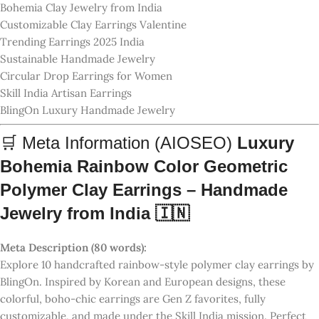
colorful, boho-chic earrings are Gen Z favorites, fully
customizable, and made under the Skill India mission. Perfect
gift for her, available now on blingon.co.in 💝
SKU:
RNBW-CLAY-BOHO-10
GTIN:
8906175067891
Product Valid Price:
₹899.00
Introductory Price:
₹699.00 (🎉 Limited Offer)
5
1 review
1
0
0