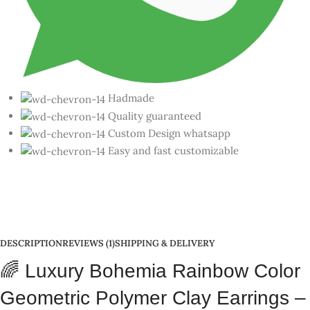
Geometric Polymer Clay Earrings –
Purple-Yellow
Looking for earrings that are playful, colorful, trendy, and
completely handcrafted? 🎨
Luxury Bohemia Rainbow Color
Geometric Polymer Clay Earrings – Handmade Jewelry from
India 🇮🇳
Introducing the viral-worthy
Luxury Bohemia Rainbow Color
Geometric Polymer Clay Earrings
– a 10-design collection that’s
bold, beautiful, and rooted in global Gen Z fashion. 💫
Each pair is handmade with love in India 🇮🇳 using sustainable
polymer clay
, under the
Skill India
initiative. These are not just
accessories – they’re wearable art pieces for every occasion.
Inspired by
Korean minimalism
,
European design
, and
rainbow
hues
, these earrings are
customizable
,
lightweight
,
nickel-free
,
and absolutely ✨stunning✨.