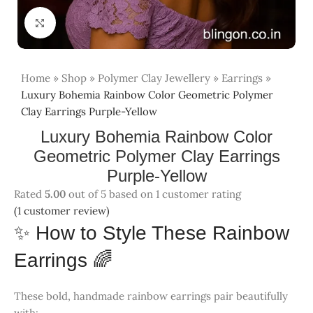
Click to enlarge
Home
»
Shop
»
Polymer Clay Jewellery
»
Earrings
»
Luxury Bohemia Rainbow Color Geometric Polymer
Clay Earrings Purple-Yellow
Luxury Bohemia Rainbow Color Geometric
Polymer Clay Earrings Purple-Yellow
(
1
customer review)
✨ How to Style These Rainbow
Earrings 🌈
These bold, handmade rainbow earrings pair beautifully
with:
👗
Solid Dresses
– Let the earrings pop against blues,