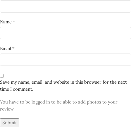
next time I comment.
You have to be logged in to be able to add photos to your
review.
RELATED PRODUCTS
-40%
NEW
Dangle Drop Earrings – Red
Heart & Cow Print Handmade
Polymer Clay Jewellery
,
Polymer Clay Earrings
Earrings
,
Earring
,
Polymer
Clay