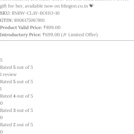
0
0
1 review for
Luxury Bohemia Rainbow
Color Geometric Polymer Clay Earrings
Purple-Yellow
Only with images
Pinky Sharma
–
November 7, 2025
Best earrings for everyday use or any functions.
0
0