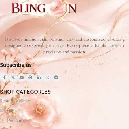
Discover unique resin, polymer clay, and customized jewellery
designed to express your style. Every piece is handmade with
precision and passion.
Subscribe us
SHOP CATEGORIES
Resin Jewellery
Earrings
Pendants