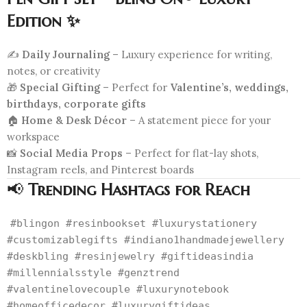
Edition ✨
✍️
Daily Journaling
– Luxury experience for writing,
notes, or creativity
🎁
Special Gifting
– Perfect for
Valentine’s, weddings,
birthdays, corporate gifts
🏠
Home & Desk Décor
– A statement piece for your
workspace
📸
Social Media Props
– Perfect for flat-lay shots,
Instagram reels, and Pinterest boards
📢
Trending Hashtags for Reach
#blingon #resinbookset #luxurystationery
#customizablegifts #indiano1handmadejewellery
#deskbling #resinjewelry #giftideasindia
#millennialsstyle #genztrend
#valentinelovecouple #luxurynotebook
#homeofficedecor #luxurygiftideas