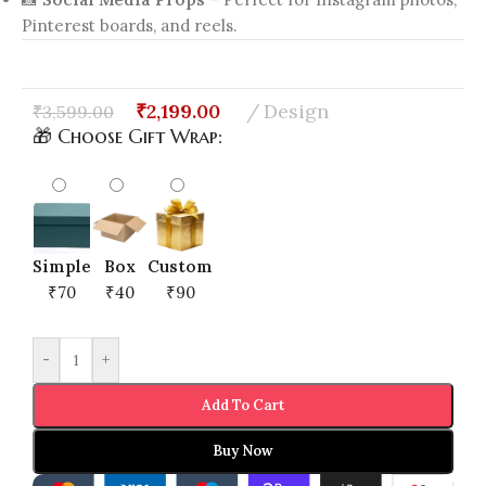
Pinterest boards, and reels.
₹
2,199.00
Design
₹
3,599.00
🎁 Choose Gift Wrap:
Simple
Box
Custom
₹70
₹40
₹90
-
+
Add To Cart
Buy Now