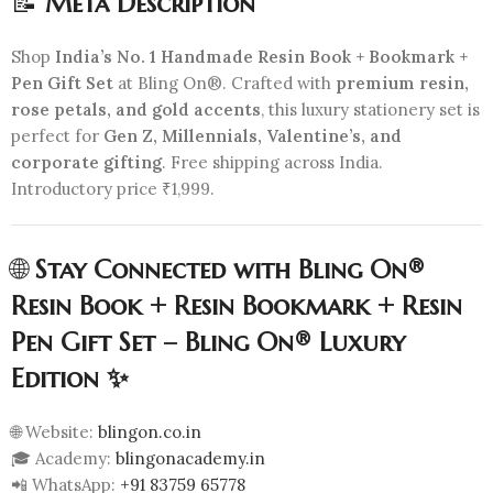
📝
Meta Description
Shop
India’s No. 1 Handmade Resin Book + Bookmark +
Pen Gift Set
at Bling On®. Crafted with
premium resin,
rose petals, and gold accents
, this luxury stationery set is
perfect for
Gen Z, Millennials, Valentine’s, and
corporate gifting
. Free shipping across India.
Introductory price ₹1,999.
🌐
Stay Connected with Bling On®
Resin Book + Resin Bookmark + Resin
Pen Gift Set – Bling On® Luxury
Edition ✨
🌐 Website:
blingon.co.in
🎓 Academy:
blingonacademy.in
📲 WhatsApp:
+91 83759 65778