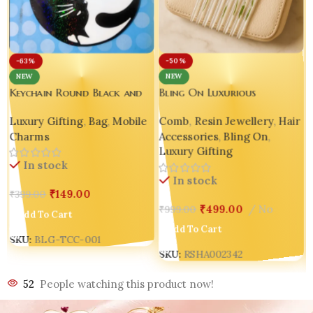
-50%
-63%
NEW
NEW
Bling On Luxurious
Keychain Round Black and
Decorative Resin Comb 🌸
White Embroidered
Comb
,
Resin Jewellery
,
Hair
Luxury Gifting
,
Bag
,
Mobile
Holographic Glow Tai Chi
Accessories
,
Bling On
,
Charms
Cat Hook | Keychain |
Luxury Gifting
Korean Bag Charm | Mobile
In stock
Phone Patch
In stock
₹
149.00
₹
399.00
₹
499.00
No
₹
999.00
Add To Cart
Add To Cart
SKU:
BLG-TCC-001
SKU:
RSHA002342
52
People watching this product now!