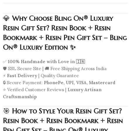
💎
Why Choose Bling On® Luxury
Resin Gift Set? Resin Book + Resin
Bookmark + Resin Pen Gift Set – Bling
On® Luxury Edition ✨
✅
100% Handmade with Love in 🇮🇳
🛡️ SSL Secure Site | 🚚 Free Shipping Across India
⚡
Fast Delivery
| Quality Guarantee
🔒 Secure Payment:
PhonePe, UPI, VISA, Mastercard
⭐ Verified Customer Reviews |
Luxury Artisan
Craftsmanship
🎯
How to Style Your Resin Gift Set?
Resin Book + Resin Bookmark + Resin
Pen Gift Set – Bling On® Luxury