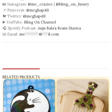
📸 Instagram:
@me_craziee
|
@bling_on_luxury
📌 Pinterest:
@meghap411
🐦 Twitter:
@meghap411
▶️ YouTube:
Bling On Channel
🎧 Spotify Podcast:
Anju Bala’s Resin Diaries
📧 Email:
me
*******
@
***
il.com
RELATED PRODUCTS