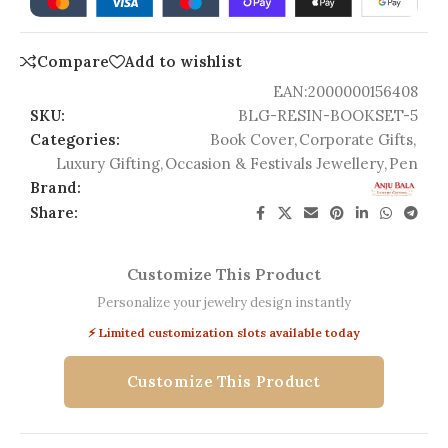
Compare
Add to wishlist
EAN:
2000000156408
SKU:
BLG-RESIN-BOOKSET-5
Categories:
Book Cover
,
Corporate Gifts
,
Luxury Gifting
,
Occasion & Festivals Jewellery
,
Pen
Brand:
Share:
Customize This Product
Personalize your jewelry design instantly
⚡ Limited customization slots available today
Customize This Product