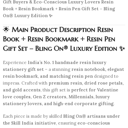
Gift Buyers & Eco-Conscious Luxury Lovers Resin
Book + Resin Bookmark + Resin Pen Gift Set – Bling
On® Luxury Edition ✨
🌟
Main Product Description Resin
Book + Resin Bookmark + Resin Pen
Gift Set – Bling On® Luxury Edition ✨
Experience
India’s No. 1 handmade resin luxury
stationery gift set
– a stunning
resin notebook, elegant
resin bookmark, and matching resin pen
designed to
impress. Crafted with
premium resin, dried rose petals,
and gold accents
, this gift set is
perfect for Valentine
love couples, Gen Z creators, Millennials, luxury
stationery lovers, and high-end corporate gifting
.
Each piece is made by skilled
Bling On® artisans under
the Skill India initiative
, ensuring
eco-conscious