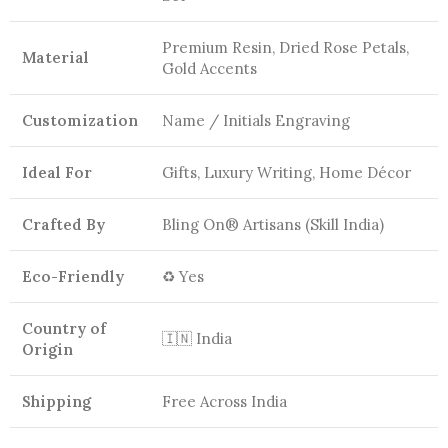
Premium Resin, Dried Rose Petals,
Material
Gold Accents
Customization
Name / Initials Engraving
Ideal For
Gifts, Luxury Writing, Home Décor
Crafted By
Bling On® Artisans (Skill India)
Eco-Friendly
♻️ Yes
Country of
🇮🇳 India
Origin
Shipping
Free Across India