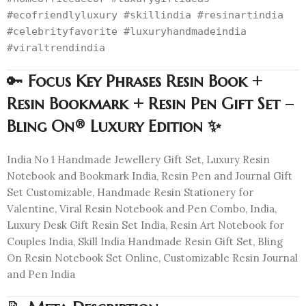
#ecofriendlyluxury #skillindia #resinartindia
#celebrityfavorite #luxuryhandmadeindia
#viraltrendindia
🔑
Focus Key Phrases Resin Book +
Resin Bookmark + Resin Pen Gift Set –
Bling On® Luxury Edition ✨
India No 1 Handmade Jewellery Gift Set, Luxury Resin
Notebook and Bookmark India, Resin Pen and Journal Gift
Set Customizable, Handmade Resin Stationery for
Valentine, Viral Resin Notebook and Pen Combo, India,
Luxury Desk Gift Resin Set India, Resin Art Notebook for
Couples India, Skill India Handmade Resin Gift Set, Bling
On Resin Notebook Set Online, Customizable Resin Journal
and Pen India