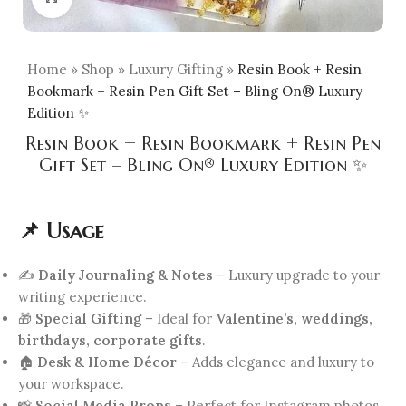
Home
»
Shop
»
Luxury Gifting
»
Resin Book + Resin
Bookmark + Resin Pen Gift Set – Bling On® Luxury
Edition ✨
Resin Book + Resin Bookmark + Resin Pen
Gift Set – Bling On® Luxury Edition ✨
📌 Usage
✍️
Daily Journaling & Notes
– Luxury upgrade to your
writing experience.
🎁
Special Gifting
– Ideal for
Valentine’s, weddings,
birthdays, corporate gifts
.
🏠
Desk & Home Décor
– Adds elegance and luxury to
your workspace.
📸
Social Media Props
– Perfect for Instagram photos,