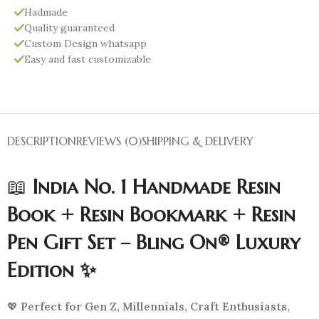
Hadmade
Quality guaranteed
Custom Design whatsapp
Easy and fast customizable
DESCRIPTION
REVIEWS (0)
SHIPPING & DELIVERY
📖
India No. 1 Handmade Resin
Book + Resin Bookmark + Resin
Pen Gift Set – Bling On® Luxury
Edition ✨
💖
Perfect for Gen Z, Millennials, Craft Enthusiasts,