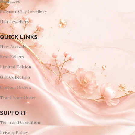
Necklaces
Polymer Clay Jewellery
Hair Jewellery
QUICK LINKS
New Arrivals
Best Sellers
Limited Edition
Gift Collection
Custom Orders
Track Your Order
SUPPORT
Term and Condition
Privacy Policy