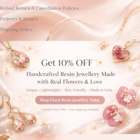
Refund Return & Cancellation Policies
Delivery & Return
Shipping Policy