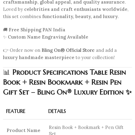
craftsmanship, global appeal, and quality assurance
.
Loved by
celebrities and craft enthusiasts worldwide
,
this set combines
functionality, beauty, and luxury
.
🚚
Free Shipping PAN India
✨
Custom Name Engraving Available
👉 Order now on
Bling On® Official Store
and add a
luxury handmade masterpiece
to your collection!
📊
Product Specifications Table Resin
Book + Resin Bookmark + Resin Pen
Gift Set – Bling On® Luxury Edition ✨
FEATURE
DETAILS
Resin Book + Bookmark + Pen Gift
Product Name
Set