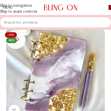
Skip to navigation
MENU
Skip to main content
-39%
NEW
Click to enlarge