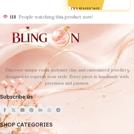
DIMENSIONS
118
People watching this product now!
180 × 90 × 20 mm
Discover unique resin, polymer clay, and customized jewellery
designed to express your style. Every piece is handmade with
precision and passion.
Subscribe us
SHOP CATEGORIES