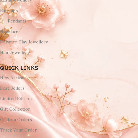
Resin Jewellery
Earrings
Pendants
Necklaces
Polymer Clay Jewellery
Hair Jewellery
QUICK LINKS
New Arrivals
Best Sellers
Limited Edition
Gift Collection
Custom Orders
Track Your Order