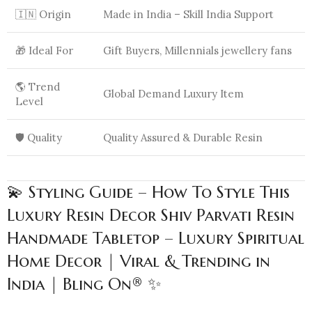
🇮🇳 Origin
Made in India – Skill India Support
🎁 Ideal For
Gift Buyers, Millennials jewellery fans
🌎 Trend
Global Demand Luxury Item
Level
🛡️ Quality
Quality Assured & Durable Resin
💫 Styling Guide – How To Style This
Luxury Resin Decor Shiv Parvati Resin
Handmade Tabletop – Luxury Spiritual
Home Decor | Viral & Trending in
India | Bling On® ✨