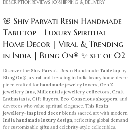
DESCRIPTION
REVIEWS (0)
SHIPPING & DELIVERY
🌸 Shiv Parvati Resin Handmade
Tabletop – Luxury Spiritual
Home Decor | Viral & Trending
in India | Bling On® ✨ set of 02
Discover the
Shiv Parvati Resin Handmade Tabletop
by
Bling On®
, a viral and trending in India luxury home decor
piece crafted for
handmade jewelry lovers, Gen Z
jewellery fans, Millennials jewellery collectors, Craft
Enthusiasts, Gift Buyers, Eco-Conscious shoppers
, and
devotees who value spiritual elegance. This
Resin
jewellery–inspired decor
blends sacred art with modern
India handmade luxury design
, reflecting global demand
for customizable gifts and celebrity-style collectibles.