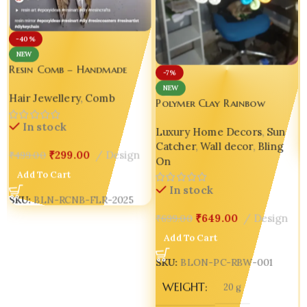
S
-40%
NEW
Resin Comb – Handmade
-7%
Floral Resin Comb with
NEW
Hair Jewellery
,
Comb
Botanical Design 🌿✨
Polymer Clay Rainbow
Cloud Window Hanger –
In stock
Luxury Home Decors
,
Sun
Handmade Magic for Every
Catcher
,
Wall decor
,
Bling
Space ✨
₹
299.00
Design
₹
499.00
On
Add To Cart
In stock
SKU:
BLN-RCNB-FLR-2025
₹
649.00
Design
₹
699.00
Add To Cart
SKU:
BLON-PC-RBW-001
WEIGHT
20 g