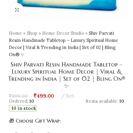
Click to enlarge
Home
»
Shop
»
Home Decor Studio
»
Shiv Parvati
Resin Handmade Tabletop – Luxury Spiritual Home
Decor | Viral & Trending in India | Set of 02 | Bling
On® ✨
Shiv Parvati Resin Handmade Tabletop –
Luxury Spiritual Home Decor | Viral &
Trending in India | Set of 02 | Bling On®
✨
₹
499.00
Set
₹
999.00
Ordered:
10
Items available:
10
10 in stock
🎁 Choose Gift Wrap: