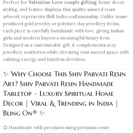
Perfect for
Valentine Love couple gifting
, home decor
styling, and festive displays, this quality assured resin
artwork represents Skill India craftsmanship. Unlike mass-
produced gold jewelry or polymer clay jewellery items,
each piece is carefully handmade with love, giving Indian
girls and modern buyers a meaningful luxury item.
Designed as a customizable gift, it complements sexy
jewellery aesthetics while elevating your sacred space with
calming energy and timeless devotion.
✨ Why Choose This Shiv Parvati Resin
Art? Shiv Parvati Resin Handmade
Tabletop – Luxury Spiritual Home
Decor | Viral & Trending in India |
Bling On® ✨
😊 Handmade with precision using premium resin