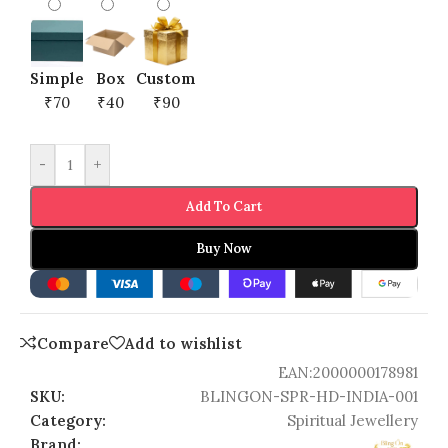
Simple
Box
Custom
₹70
₹40
₹90
-
+
Add To Cart
Buy Now
Compare
Add to wishlist
EAN:
2000000178981
SKU:
BLINGON-SPR-HD-INDIA-001
Category:
Spiritual Jewellery
Brand: