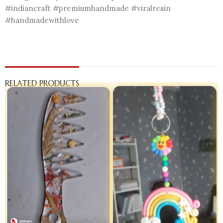
#indiancraft #premiumhandmade #viralresin
#handmadewithlove
RELATED PRODUCTS