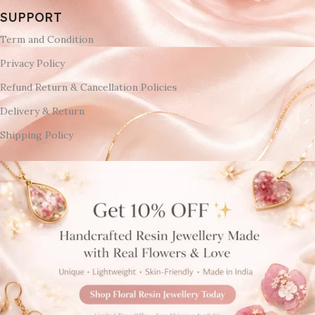
SUPPORT
Term and Condition
Privacy Policy
Refund Return & Cancellation Policies
Delivery & Return
Shipping Policy