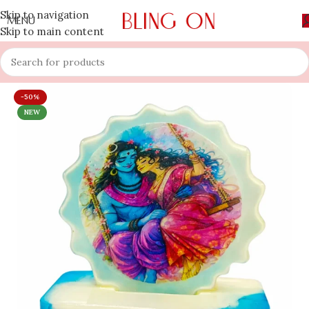
Skip to navigation
MENU
Skip to main content
-50%
NEW