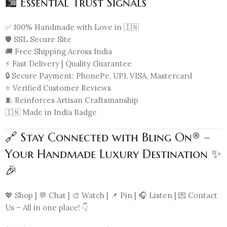
🛍️ Essential Trust Signals
✅ 100% Handmade with Love in 🇮🇳
🛡️ SSL Secure Site
🚚 Free Shipping Across India
⚡ Fast Delivery | Quality Guarantee
🔒 Secure Payment: PhonePe, UPI, VISA, Mastercard
⭐ Verified Customer Reviews
🧵 Reinforces Artisan Craftsmanship
🇮🇳 Made in India Badge
🔗 Stay Connected with Bling On® –
Your Handmade Luxury Destination ✨
🎉
💖 Shop | 💬 Chat | 🎨 Watch | 📌 Pin | 🎧 Listen | 💌 Contact
Us – All in one place! 👇