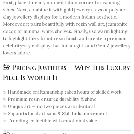
First, place it near your meditation corner for calming
vibes. Next, combine it with gold jewelry trays or polymer
clay jewellery displays for a modern Indian aesthetic.
Moreover, it pairs beautifully with resin wall art, jesmonite
decor, or minimal white shelves. Finally, use warm lighting
to highlight the vibrant resin finish and create a premium
celebrity-style display that Indian girls and Gen Z jewellery
lovers adore.
🌺 Pricing Justifiers – Why This Luxury
Piece Is Worth It
✨ Handmade craftsmanship takes hours of skilled work
✨ Premium resin ensures durability & shine
✨ Unique art — no two pieces are identical
✨ Supports local artisans & Skill India movement
✨ Trending collectible with emotional value