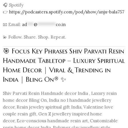
🎧 Spotify
👉
https://podcasters.spotify.com/pod/show/anju-bala757
📧 Email:
ad
***
@
********
co.in
💫 Follow. Share. Shop. Repeat.
🎯 Focus Key Phrases Shiv Parvati Resin
Handmade Tabletop – Luxury Spiritual
Home Decor | Viral & Trending in
India | Bling On® ✨
Shiv Parvati Resin Handmade decor India , Luxury resin
home decor Bling On, India no 1 handmade jewellery
decor, Resin jewelry spiritual gift India, Valentine love
couple resin gift, Gen Z jewellery inspired home
decor, Eco-conscious handmade resin art, Customizable
resin home decor India, Polymer clay jewellery style