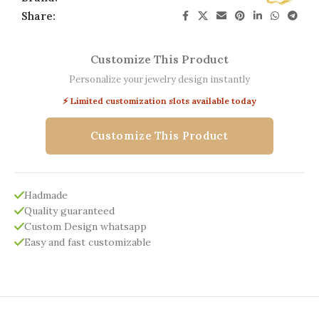
Share:
Customize This Product
Personalize your jewelry design instantly
⚡ Limited customization slots available today
Customize This Product
Hadmade
Quality guaranteed
Custom Design whatsapp
Easy and fast customizable