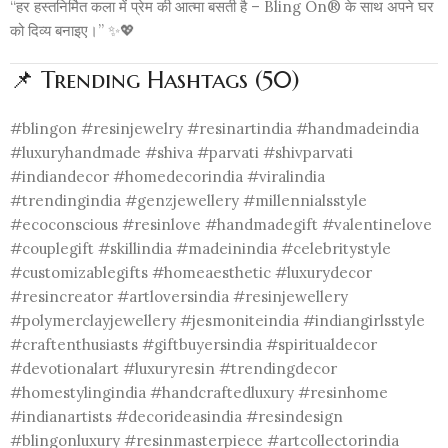
“हर हस्तनिर्मित कला में प्रेम की आत्मा बसती है – Bling On® के साथ अपने घर
को दिव्य बनाइए।” ✨💖
📌 Trending Hashtags (50)
#blingon #resinjewelry #resinartindia #handmadeindia
#luxuryhandmade #shiva #parvati #shivparvati
#indiandecor #homedecorindia #viralindia
#trendingindia #genzjewellery #millennialsstyle
#ecoconscious #resinlove #handmadegift #valentinelove
#couplegift #skillindia #madeinindia #celebritystyle
#customizablegifts #homeaesthetic #luxurydecor
#resincreator #artloversindia #resinjewellery
#polymerclayjewellery #jesmoniteindia #indiangirlsstyle
#craftenthusiasts #giftbuyersindia #spiritualdecor
#devotionalart #luxuryresin #trendingdecor
#homestylingindia #handcraftedluxury #resinhome
#indianartists #decorideasindia #resindesign
#blingonluxury #resinmasterpiece #artcollectorindia