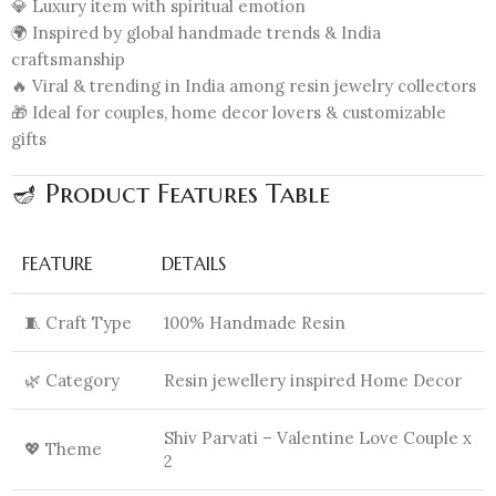
💎 Luxury item with spiritual emotion
🌍 Inspired by global handmade trends & India
craftsmanship
🔥 Viral & trending in India among resin jewelry collectors
🎁 Ideal for couples, home decor lovers & customizable
gifts
🪔 Product Features Table
FEATURE
DETAILS
🧵 Craft Type
100% Handmade Resin
🌿 Category
Resin jewellery inspired Home Decor
Shiv Parvati – Valentine Love Couple x
💖 Theme
2