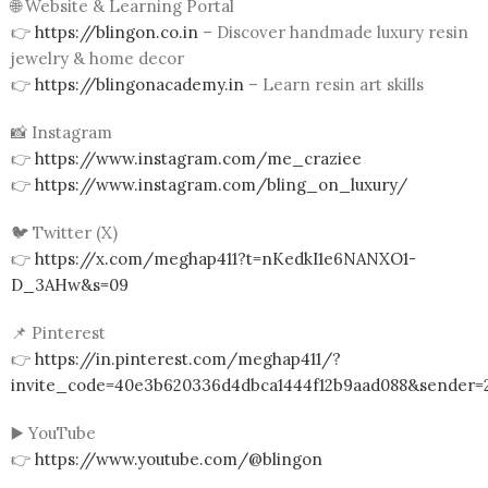
🌐 Website & Learning Portal
👉
https://blingon.co.in
– Discover handmade luxury resin
jewelry & home decor
👉
https://blingonacademy.in
– Learn resin art skills
📸 Instagram
👉
https://www.instagram.com/me_craziee
👉
https://www.instagram.com/bling_on_luxury/
🐦 Twitter (X)
👉
https://x.com/meghap411?t=nKedkI1e6NANXO1-
D_3AHw&s=09
📌 Pinterest
👉
https://in.pinterest.com/meghap411/?
invite_code=40e3b620336d4dbca1444f12b9aad088&sender=
▶️ YouTube
👉
https://www.youtube.com/@blingon