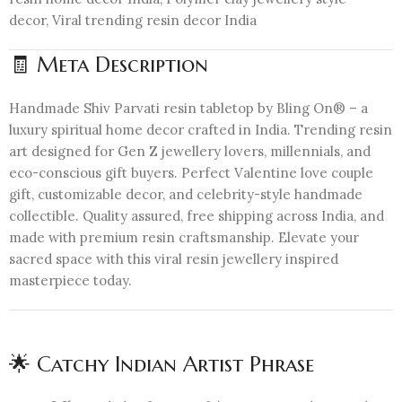
decor, Viral trending resin decor India
🧾 Meta Description
Handmade Shiv Parvati resin tabletop by Bling On® – a
luxury spiritual home decor crafted in India. Trending resin
art designed for Gen Z jewellery lovers, millennials, and
eco-conscious gift buyers. Perfect Valentine love couple
gift, customizable decor, and celebrity-style handmade
collectible. Quality assured, free shipping across India, and
made with premium resin craftsmanship. Elevate your
sacred space with this viral resin jewellery inspired
masterpiece today.
🌟 Catchy Indian Artist Phrase