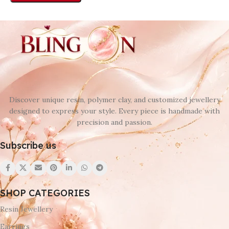
Discover unique resin, polymer clay, and customized jewellery
designed to express your style. Every piece is handmade with
precision and passion.
Subscribe us
SHOP CATEGORIES
Resin Jewellery
Earrings