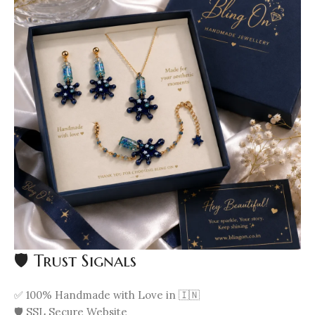
🛡️ Trust Signals
✅ 100% Handmade with Love in 🇮🇳
🛡️ SSL Secure Website