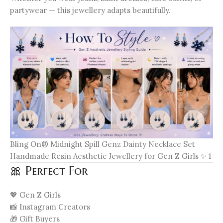
partywear — this jewellery adapts beautifully.
Bling On® Midnight Spill Genz Dainty Necklace Set
Handmade Resin Aesthetic Jewellery for Gen Z Girls ✨ 1
🎀 Perfect For
💖 Gen Z Girls
📸 Instagram Creators
🎁 Gift Buyers