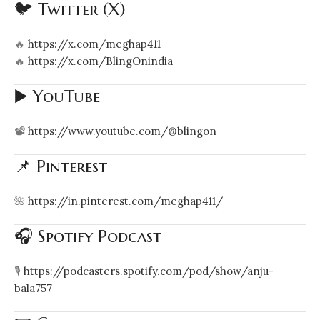
🐦 Twitter (X)
🔥
https://x.com/meghap411
🔥
https://x.com/BlingOnindia
▶️ YouTube
📽️
https://www.youtube.com/@blingon
📌 Pinterest
🌺
https://in.pinterest.com/meghap411/
🎧 Spotify Podcast
🎙️
https://podcasters.spotify.com/pod/show/anju-
bala757