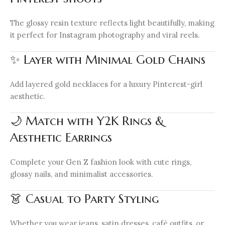
The glossy resin texture reflects light beautifully, making
it perfect for Instagram photography and viral reels.
✨ Layer with Minimal Gold Chains
Add layered gold necklaces for a luxury Pinterest-girl
aesthetic.
🌙 Match with Y2K Rings &
Aesthetic Earrings
Complete your Gen Z fashion look with cute rings,
glossy nails, and minimalist accessories.
👗 Casual to Party Styling
Whether you wear jeans, satin dresses, café outfits, or