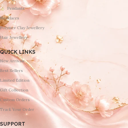
Pendants
Necklaces
Polymer Clay Jewellery
Hair Jewellery
QUICK LINKS
New Arrivals
Best Sellers
Limited Edition
Gift Collection
Custom Orders
Track Your Order
SUPPORT