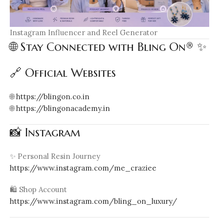
Instagram Influencer and Reel Generator
🌐 Stay Connected with Bling On® ✨
🔗 Official Websites
🌐
https://blingon.co.in
🌐
https://blingonacademy.in
📸 Instagram
✨ Personal Resin Journey
https://www.instagram.com/me_craziee
🛍️ Shop Account
https://www.instagram.com/bling_on_luxury/