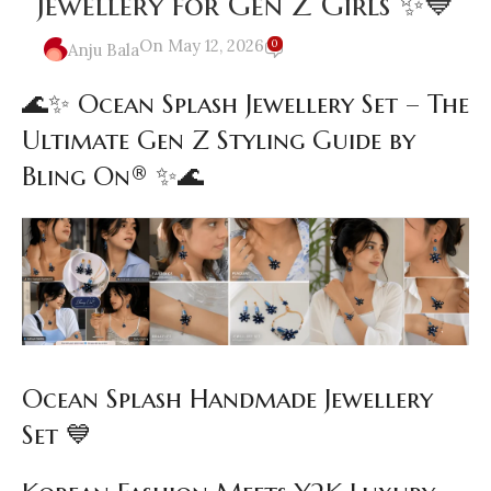
Jewellery for Gen Z Girls ✨💙
On May 12, 2026
0
Anju Bala
🌊✨ Ocean Splash Jewellery Set – The
Ultimate Gen Z Styling Guide by
Bling On® ✨🌊
Ocean Splash Handmade Jewellery
Set 💙