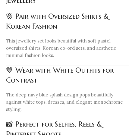
Jewellery
🌸 Pair with Oversized Shirts &
Korean Fashion
This jewellery set looks beautiful with soft pastel
oversized shirts, Korean co-ord sets, and aesthetic
minimal fashion looks.
💙 Wear with White Outfits for
Contrast
The deep navy blue splash design pops beautifully
against white tops, dresses, and elegant monochrome
styling.
📸 Perfect for Selfies, Reels &
Pinterest Shoots