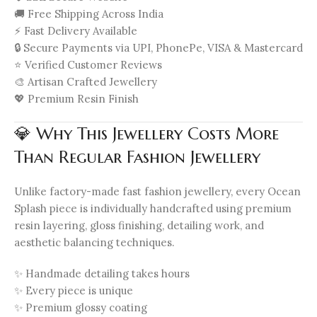
🚚 Free Shipping Across India
⚡ Fast Delivery Available
🔒 Secure Payments via UPI, PhonePe, VISA & Mastercard
⭐ Verified Customer Reviews
🎨 Artisan Crafted Jewellery
💖 Premium Resin Finish
💎 Why This Jewellery Costs More
Than Regular Fashion Jewellery
Unlike factory-made fast fashion jewellery, every Ocean
Splash piece is individually handcrafted using premium
resin layering, gloss finishing, detailing work, and
aesthetic balancing techniques.
✨ Handmade detailing takes hours
✨ Every piece is unique
✨ Premium glossy coating