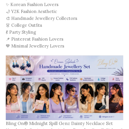
✨ Korean Fashion Lovers
🌙 Y2K Fashion Aesthetic
🎨 Handmade Jewellery Collectors
👗 College Outfits
💃 Party Styling
📌 Pinterest Fashion Lovers
💙 Minimal Jewellery Lovers
Bling On® Midnight Spill Genz Dainty Necklace Set