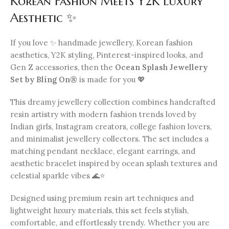
Korean Fashion Meets Y2K Luxury
Aesthetic ✨
If you love ✨ handmade jewellery, Korean fashion
aesthetics, Y2K styling, Pinterest-inspired looks, and
Gen Z accessories, then the
Ocean Splash Jewellery
Set by Bling On®
is made for you 💖
This dreamy jewellery collection combines handcrafted
resin artistry with modern fashion trends loved by
Indian girls, Instagram creators, college fashion lovers,
and minimalist jewellery collectors. The set includes a
matching pendant necklace, elegant earrings, and
aesthetic bracelet inspired by ocean splash textures and
celestial sparkle vibes 🌊⭐
Designed using premium resin art techniques and
lightweight luxury materials, this set feels stylish,
comfortable, and effortlessly trendy. Whether you are