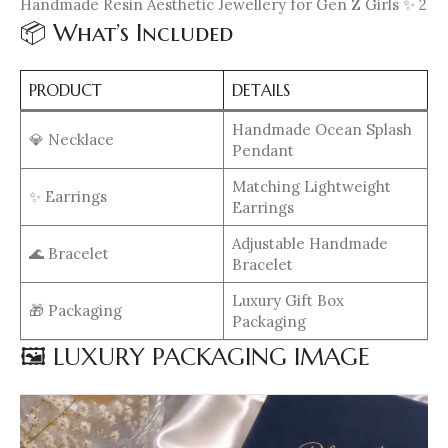
Handmade Resin Aesthetic Jewellery for Gen Z Girls ✨ 2
📦 What’s Included
PRODUCT
DETAILS
Handmade Ocean Splash
💎 Necklace
Pendant
Matching Lightweight
✨ Earrings
Earrings
Adjustable Handmade
🌊 Bracelet
Bracelet
Luxury Gift Box
🎁 Packaging
Packaging
🖼️ LUXURY PACKAGING IMAGE