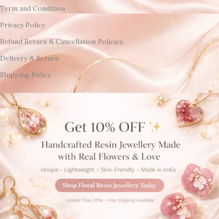
Term and Condition
Privacy Policy
Refund Return & Cancellation Policies
Delivery & Return
Shipping Policy