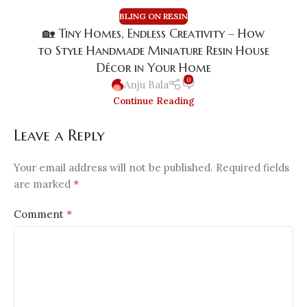
BLING ON RESIN
🏡 Tiny Homes, Endless Creativity – How
to Style Handmade Miniature Resin House
Décor in Your Home
0
Anju Bala
Continue Reading
Leave a Reply
Your email address will not be published.
Required fields
*
are marked
*
Comment