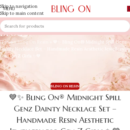
Skip to navigation
MENU
Skip to main content
Blog
Home
»
Bling On Resin
»
💙✨ Bling On® Midnight Spill Genz
Dainty Necklace Set – Handmade Resin Aesthetic Jewellery
for Gen Z Girls ✨💙
BLING ON RESIN
💙✨ Bling On® Midnight Spill
Genz Dainty Necklace Set –
Handmade Resin Aesthetic