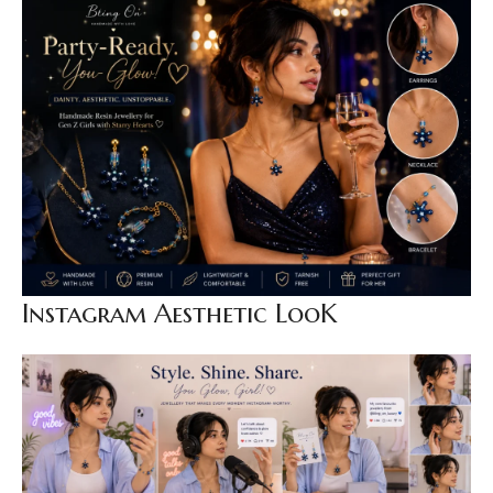
Instagram Aesthetic LooK