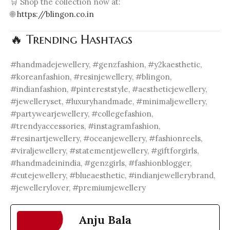
🛒 Shop the collection now at:
🌐
https://blingon.co.in
🔥 Trending Hashtags
#handmadejewellery, #genzfashion, #y2kaesthetic,
#koreanfashion, #resinjewellery, #blingon,
#indianfashion, #pintereststyle, #aestheticjewellery,
#jewelleryset, #luxuryhandmade, #minimaljewellery,
#partywearjewellery, #collegefashion,
#trendyaccessories, #instagramfashion,
#resinartjewellery, #oceanjewellery, #fashionreels,
#viraljewellery, #statementjewellery, #giftforgirls,
#handmadeinindia, #genzgirls, #fashionblogger,
#cutejewellery, #blueaesthetic, #indianjewellerybrand,
#jewellerylover, #premiumjewellery
Anju Bala