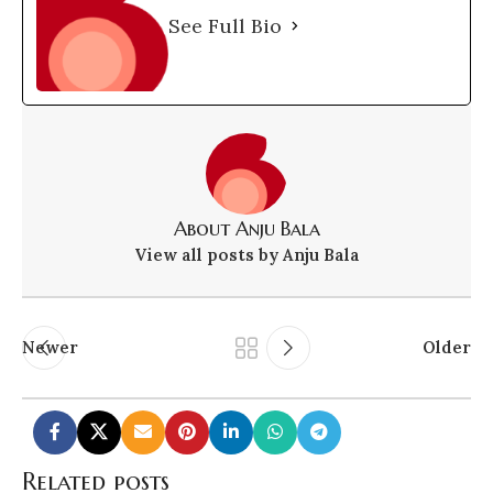
See Full Bio
About Anju Bala
View all posts by Anju Bala
Newer
Older
Related posts