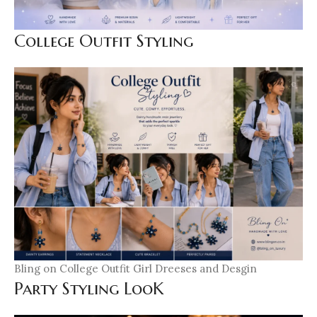
College Outfit Styling
Bling on College Outfit Girl Dreeses and Desgin
Party Styling LooK