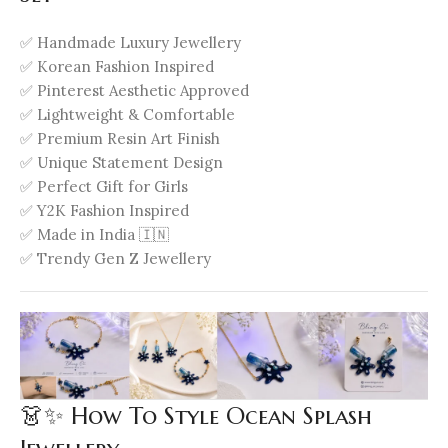
✅ Handmade Luxury Jewellery
✅ Korean Fashion Inspired
✅ Pinterest Aesthetic Approved
✅ Lightweight & Comfortable
✅ Premium Resin Art Finish
✅ Unique Statement Design
✅ Perfect Gift for Girls
✅ Y2K Fashion Inspired
✅ Made in India 🇮🇳
✅ Trendy Gen Z Jewellery
👗✨ How To Style Ocean Splash