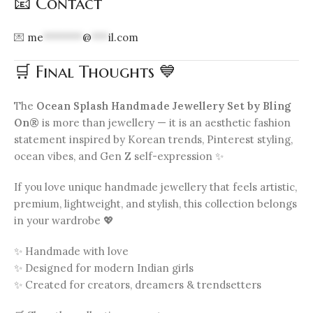
📧 Contact
💌
me
*******
@
***
il.com
🛒 Final Thoughts 💙
The
Ocean Splash Handmade Jewellery Set by Bling
On®
is more than jewellery — it is an aesthetic fashion
statement inspired by Korean trends, Pinterest styling,
ocean vibes, and Gen Z self-expression ✨
If you love unique handmade jewellery that feels artistic,
premium, lightweight, and stylish, this collection belongs
in your wardrobe 💖
✨ Handmade with love
✨ Designed for modern Indian girls
✨ Created for creators, dreamers & trendsetters