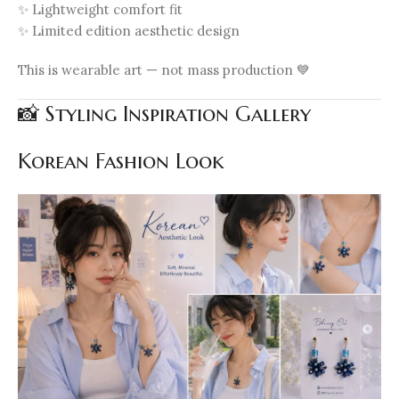
✨ Lightweight comfort fit
✨ Limited edition aesthetic design
This is wearable art — not mass production 💙
📸 Styling Inspiration Gallery
Korean Fashion Look