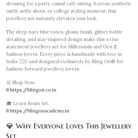
dressing for a party, casual café outing, Korean aesthetic
outfit, selfie shoot, or college styling moment, this
jewellery set instantly elevates your look.
The deep navy blue tones, glossy finish, glitter bottle
detailing, and star-inspired design make this a true
statement jewellery set for Millennials and Gen Z
fashion lovers. Every piece is handmade with love in
India 🇮🇳 and designed exclusively by Bling On® for
fashion-forward jewellery lovers.
🛒 Shop Now:
🌐
https://blingon.co.in
🎓 Learn Resin Art:
🌐
https://blingonacademy.in
💎 Why Everyone Loves This Jewellery
Set