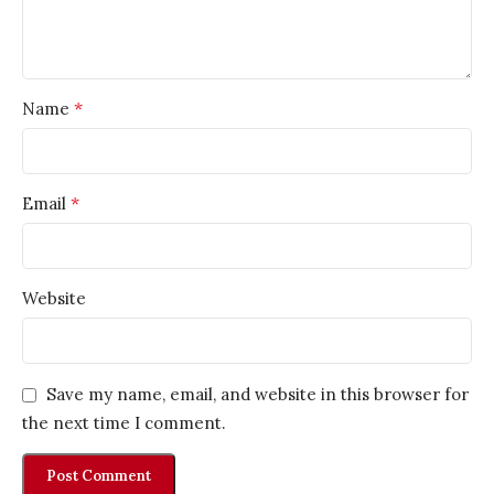
*
Name
*
Email
Website
Save my name, email, and website in this browser for
the next time I comment.