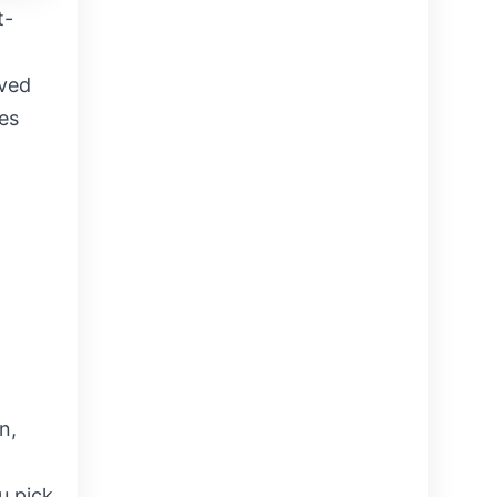
t-
oved
es
n,
u pick