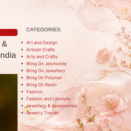
CATEGORIES
RY &
 &
Art and Design
Artisan Crafts
India
Arts and Crafts
Bling On Jesmonite
Bling On Jewellery
Bling On Polymer
Bling On Resin
Fashion
Fashion and Lifestyle
Jewellery & Accessories
Jewelry Trends