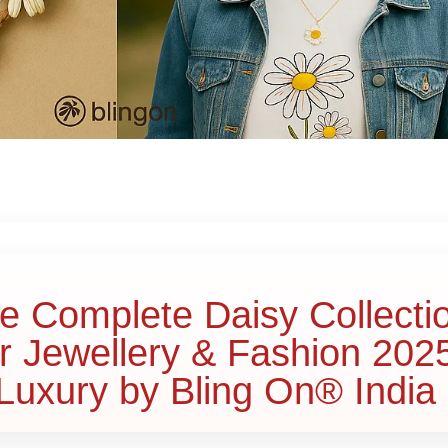
he Complete Daisy Collecti
r Jewellery & Fashion 202
uxury by Bling On® India