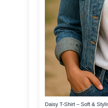
Daisy T-Shirt – Soft & Styli