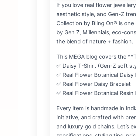
If you love
real flower jeweller
aesthetic style, and Gen-Z tren
Collection by Bling On®
is one 
by
Gen Z, Millennials, eco-cons
the blend of nature + fashion.
This MEGA blog covers the **T
✅ Daisy T-Shirt (Gen-Z soft sty
✅ Real Flower Botanical Daisy
✅ Real Flower Daisy Bracelet
✅ Real Flower Botanical Resin 
Every item is
handmade in Indi
initiative
, and crafted with prem
and luxury gold chains. Let’s ex
specifications, styling tips, pr