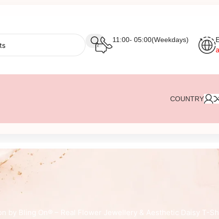
11:00- 05:00(Weekdays)
E
COUNTRY
on by Bling On® – Real Flower Jewellery & Aesthetic Daisy T-Sh