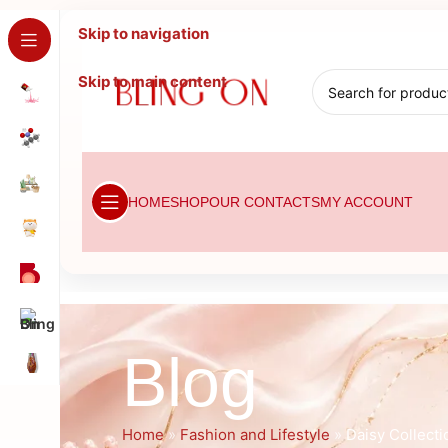
Skip to navigation
Skip to main content
HOME
SHOP
OUR CONTACTS
MY ACCOUNT
Blog
Home
»
Fashion and Lifestyle
»
Daisy Collecti