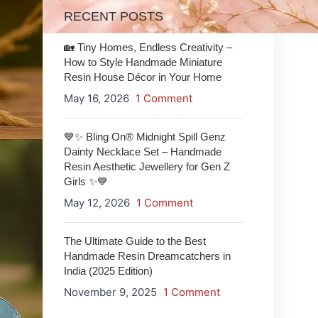
RECENT POSTS
🏡 Tiny Homes, Endless Creativity –
How to Style Handmade Miniature
Resin House Décor in Your Home
May 16, 2026
1 Comment
💙✨ Bling On® Midnight Spill Genz
Dainty Necklace Set – Handmade
Resin Aesthetic Jewellery for Gen Z
Girls ✨💙
May 12, 2026
1 Comment
The Ultimate Guide to the Best
Handmade Resin Dreamcatchers in
India (2025 Edition)
November 9, 2025
1 Comment