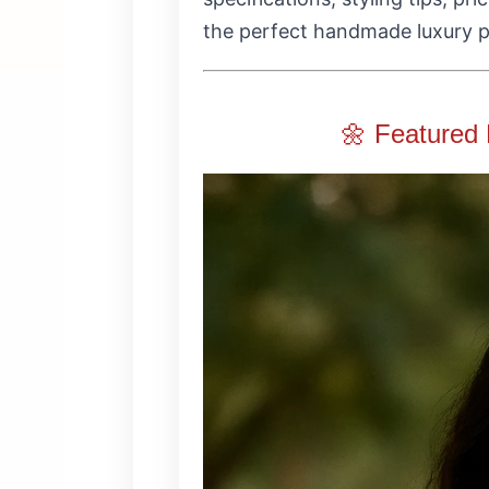
the perfect handmade luxury p
🌼 Featured 