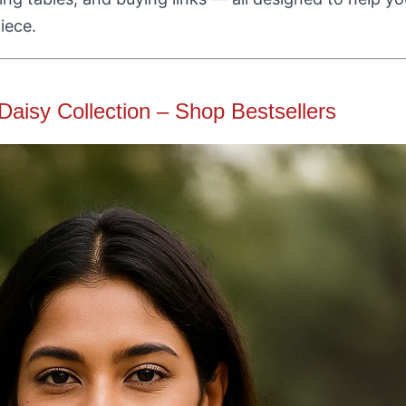
iece.
Daisy Collection – Shop Bestsellers