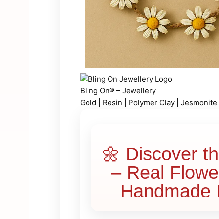
Bling On® – Jewellery
Gold | Resin | Polymer Clay | Jesmonite
🌼 Discover t
– Real Flowe
Handmade L