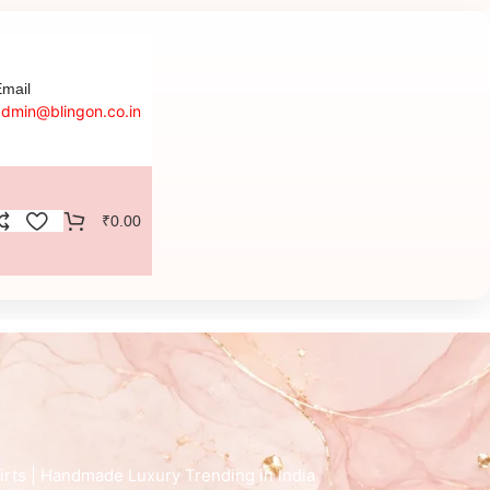
mail
admin@blingon.co.in
₹
0.00
irts | Handmade Luxury Trending in India