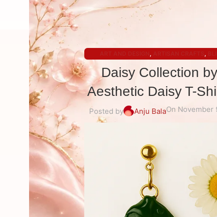
ART AND DESIGN
,
ARTISAN CRAFTS
,
BL
Daisy Collection b
Aesthetic Daisy T-Sh
On November 
Posted by
Anju Bala