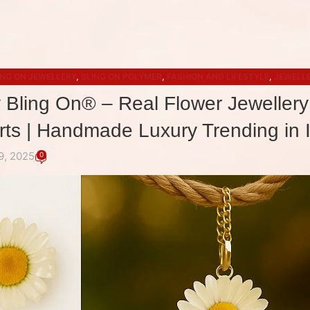
ING ON JEWELLERY
,
BLING ON POLYMER
,
FASHION AND LIFESTYLE
,
JEWELLE
ACCESSORIES
y Bling On® – Real Flower Jewellery
irts | Handmade Luxury Trending in 
9, 2025
0