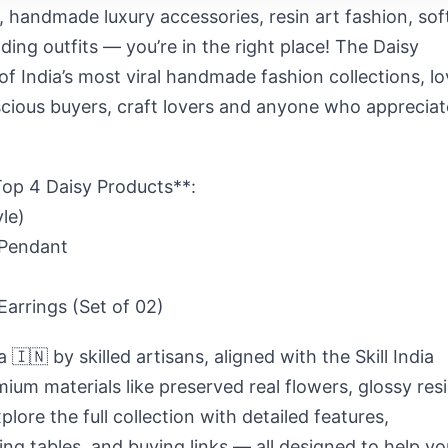
y, handmade luxury accessories, resin art fashion, sof
ding outfits
— you’re in the right place! The
Daisy
of India’s most viral handmade fashion collections, l
cious buyers, craft lovers
and anyone who appreciat
op 4 Daisy Products**:
le)
 Pendant
Earrings (Set of 02)
a 🇮🇳
by skilled artisans, aligned with the
Skill India
ium materials like preserved real flowers, glossy resi
plore the full collection with detailed features,
icing tables, and buying links — all designed to help yo