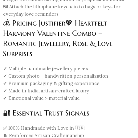
🖼️ Attach the lithophane keychain to bags or keys for
everyday love reminders
💰 Pricing Justifier💖 Heartfelt
Harmony Valentine Combo –
Romantic Jewellery, Rose & Love
Surprises
✔ Multiple handmade jewellery pieces
✔ Custom photo + handwritten personalization
✔ Premium packaging & gifting experience
✔ Made in India, artisan-crafted luxury
✔ Emotional value > material value
🔐 Essential Trust Signals
✅ 100% Handmade with Love in 🇮🇳
🧵 Reinforces Artisan Craftsmanship