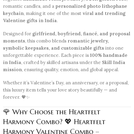
romantic candles, and a
personalized photo lithophane
keychain
, making it one of the most
viral and trending
Valentine gifts in India
.
Designed for
girlfriend, boyfriend, fiancé, and proposal
moments
, this combo blends
romantic jewelry,
symbolic keepsakes, and customizable gifts
into one
unforgettable experience. Each piece is
100% handmade
in India
, crafted by skilled artisans under the
Skill India
mission
, ensuring quality, emotion, and global appeal.
Whether it’s Valentine’s Day, an anniversary, or a proposal,
this luxury item tells your love story beautifully — and
forever. 💖✨
🌹 Why Choose the Heartfelt
Harmony Combo? 💖 Heartfelt
Harmony Valentine Combo –