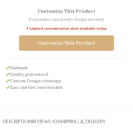
Customize This Product
Personalize your jewelry design instantly
⚡ Limited customization slots available today
Customize This Product
Hadmade
Quality guaranteed
Custom Design whatsapp
Easy and fast customizable
DESCRIPTION
REVIEWS (0)
SHIPPING & DELIVERY