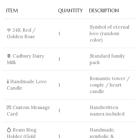
ITEM
QUANTITY
DESCRIPTION
Symbol of eternal
🌹 24K Red /
1
love (random
Golden Rose
color)
🍫 Cadbury Dairy
Standard family
1
Milk
pack
Romantic tower /
🕯️ Handmade Love
1
couple / heart
Candle
candle
💌 Custom Message
Handwritten
1
Card
names included
💍 Resin Ring
Handmade,
Holder (Gold
1
symbolic &