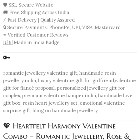
🛡️ SSL Secure Website
🚚 Free Shipping Across India
⚡ Fast Delivery | Quality Assured
🔒 Secure Payments: PhonePe, UPI, VISA, Mastercard
⭐ Verified Customer Reviews
🇮🇳 Made in India Badge
🔑
romantic jewellery valentine gift, handmade resin
jewellery india, luxury valentine gift for girlfriend,valentine
gift for fiancé proposal, personalized jewellery gift for
couples, premium valentine hamper india, handmade love
gift box, resin heart jewellery set, emotional valentine
surprise gift, bling on handmade jewellery
💖 Heartfelt Harmony Valentine
Combo – Romantic Jewellery, Rose &