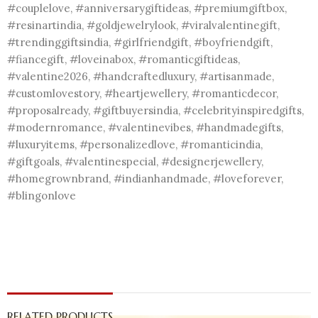
#couplelove, #anniversarygiftideas, #premiumgiftbox,
#resinartindia, #goldjewelrylook, #viralvalentinegift,
#trendinggiftsindia, #girlfriendgift, #boyfriendgift,
#fiancegift, #loveinabox, #romanticgiftideas,
#valentine2026, #handcraftedluxury, #artisanmade,
#customlovestory, #heartjewellery, #romanticdecor,
#proposalready, #giftbuyersindia, #celebrityinspiredgifts,
#modernromance, #valentinevibes, #handmadegifts,
#luxuryitems, #personalizedlove, #romanticindia,
#giftgoals, #valentinespecial, #designerjewellery,
#homegrownbrand, #indianhandmade, #loveforever,
#blingonlove
RELATED PRODUCTS