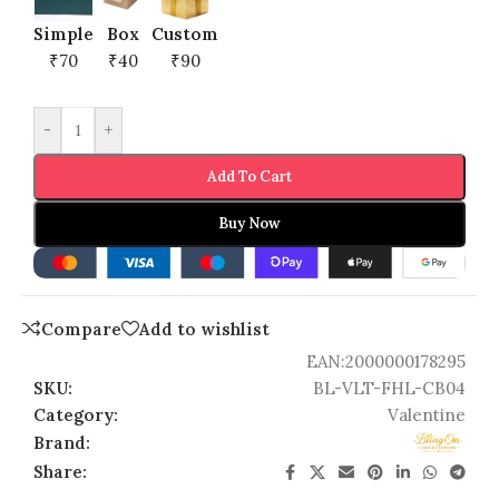
Simple
Box
Custom
₹70
₹40
₹90
-
+
Add To Cart
Buy Now
Compare
Add to wishlist
EAN:
2000000178295
SKU:
BL-VLT-FHL-CB04
Category:
Valentine
Brand:
Share: