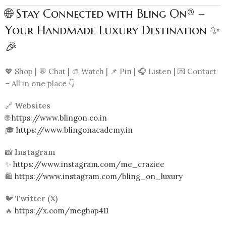
🌐 Stay Connected with Bling On® –
Your Handmade Luxury Destination ✨
🎉
💖 Shop | 💬 Chat | 🎨 Watch | 📌 Pin | 🎧 Listen | 💌 Contact
– All in one place 👇
🔗
Websites
🌐
https://www.blingon.co.in
🎓
https://www.blingonacademy.in
📸
Instagram
✨
https://www.instagram.com/me_craziee
🛍️
https://www.instagram.com/bling_on_luxury
🐦
Twitter (X)
🔥
https://x.com/meghap411