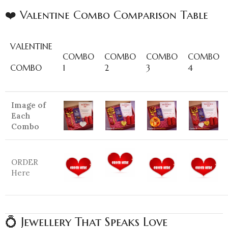
❤️ Valentine Combo Comparison Table
VALENTINE
COMBO
COMBO
COMBO
COMBO
COMBO
1
2
3
4
Image of
Each
Combo
ORDER
Here
💍 Jewellery That Speaks Love