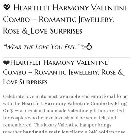
💖 Heartfelt Harmony Valentine
Combo – Romantic Jewellery,
Rose & Love Surprises
“Wear the Love You Feel.”
✨💍
❤️Heartfelt Harmony Valentine
Combo – Romantic Jewellery, Rose &
Love Surprises
Celebrate love in its most
wearable and emotional form
with the
Heartfelt Harmony Valentine Combo by Bling
On®
— a premium handmade Valentine gift box created
for couples who believe love should be seen, felt, and
remembered. This luxury Valentine hamper brings
together
handmade resin jewellery
, a
24K golden rose
,