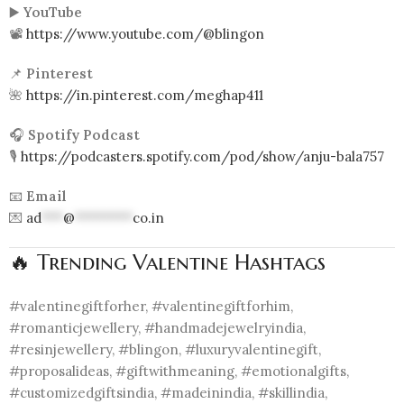
▶️
YouTube
📽️
https://www.youtube.com/@blingon
📌
Pinterest
🌺
https://in.pinterest.com/meghap411
🎧
Spotify Podcast
🎙️
https://podcasters.spotify.com/pod/show/anju-bala757
📧
Email
💌
ad
***
@
********
co.in
🔥 Trending Valentine Hashtags
#valentinegiftforher, #valentinegiftforhim,
#romanticjewellery, #handmadejewelryindia,
#resinjewellery, #blingon, #luxuryvalentinegift,
#proposalideas, #giftwithmeaning, #emotionalgifts,
#customizedgiftsindia, #madeinindia, #skillindia,