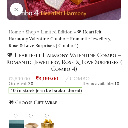
Click to enlarge
Home
»
Shop
»
Limited Edition
»
💖 Heartfelt
Harmony Valentine Combo – Romantic Jewellery,
Rose & Love Surprises ( Combo 4)
💖 Heartfelt Harmony Valentine Combo –
Romantic Jewellery, Rose & Love Surprises (
Combo 4)
₹
3,199.00
COMBO
₹
3,599.00
Ordered:
20
Items available:
10
10 in stock (can be backordered)
🎁 Choose Gift Wrap: