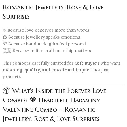
Romantic Jewellery, Rose & Love
Surprises
✨ Because love deserves more than words
💍 Because jewellery speaks emotions
🎁 Because handmade gifts feel personal
🇮🇳 Because Indian craftsmanship matters
This combo is carefully curated for
Gift Buyers
who want
meaning, quality, and emotional impact
, not just
products.
📦 What’s Inside the Forever Love
Combo? 💖 Heartfelt Harmony
Valentine Combo – Romantic
Jewellery, Rose & Love Surprises