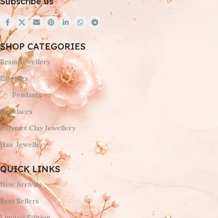
Subscribe us
SHOP CATEGORIES
Resin Jewellery
Earrings
Pendants
Necklaces
Polymer Clay Jewellery
Hair Jewellery
QUICK LINKS
New Arrivals
Best Sellers
Limited Edition