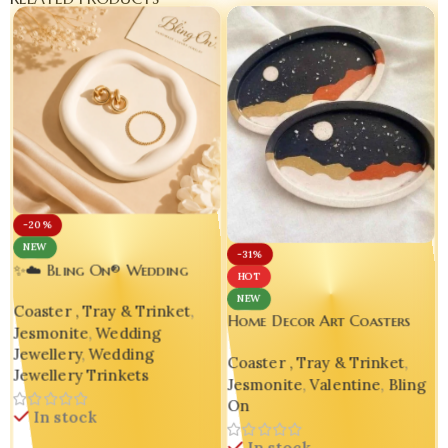
-20%
NEW
-31%
✨☁️ Bling On® Wedding
HOT
Jewelry Trinket Tray |
NEW
Coaster , Tray & Trinket
,
Handmade Jesmonite Vanity
Home Decor Art Coasters
Jesmonite
,
Wedding
Organizer for Brides 💍💕
V
Unique Gift Handmade
Jewellery
,
Wedding
Coaster , Tray & Trinket
,
Housewarming Gift Bling On
Jewellery Trinkets
Jesmonite
,
Valentine
,
Bling
On
In stock
In stock