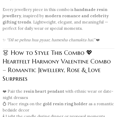
Every jewellery piece in this combo is
handmade resin
jewellery
, inspired by
modern romance and celebrity
gifting trends
. Lightweight, elegant, and meaningful —
perfect for daily wear or special moments.
✨
“Dil se pehna hua pyaar, hamesha chamakta hai.”
❤️
👗 How to Style This Combo 💖
Heartfelt Harmony Valentine Combo
– Romantic Jewellery, Rose & Love
Surprises
❤️ Pair the
resin heart pendant
with ethnic wear or date-
night dresses
💍 Place rings on the
gold resin ring holder
as a romantic
bedside decor
🕯️ Light the candle during dinner or proposal moments