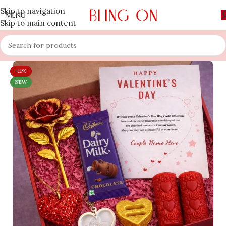
Skip to navigation
MENU
Skip to main content
-11%
NEW