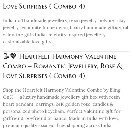
Love Surprises ( Combo 4)
India no 1 handmade jewellery, resin jewelry, polymer clay
jewelry, jesmonite home decor, luxury handmade gifts, viral
valentine gifts India, celebrity inspired jewellery,
customizable love gifts
📝💖 Heartfelt Harmony Valentine
Combo – Romantic Jewellery, Rose &
Love Surprises ( Combo 4)
Shop the Heartfelt Harmony Valentine Combo by Bling
On® — a luxury handmade jewellery gift box with resin
heart pendant, earrings, 24K golden rose, candles &
personalized photo keychain. Perfect Valentine gift for
girlfriend, boyfriend or fiancé. Made in India with love,
premium quality assured, free shipping across India.