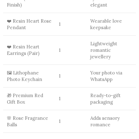
Finish)
elegant
❤️ Resin Heart Rose
Wearable love
1
Pendant
keepsake
Lightweight
❤️ Resin Heart
1
romantic
Earrings (Pair)
jewellery
🖼️ Lithophane
Your photo via
1
Photo Keychain
WhatsApp
🎁 Premium Red
Ready-to-gift
1
Gift Box
packaging
🌸 Rose Fragrance
Adds sensory
1
Balls
romance