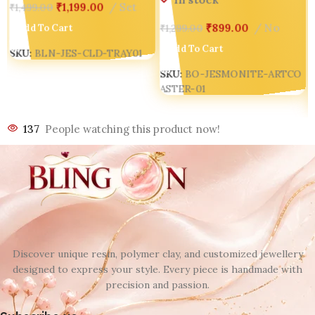
₹
1,199.00
Set
₹
1,499.00
₹
899.00
No
Add To Cart
₹
1,299.00
Add To Cart
SKU:
BLN-JES-CLD-TRAY01
SKU:
BO-JESMONITE-ARTCO
ASTER-01
137
People watching this product now!
Discover unique resin, polymer clay, and customized jewellery
designed to express your style. Every piece is handmade with
precision and passion.