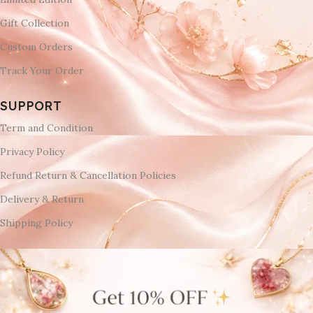
Gift Collection
Custom Orders
Track Your Order
SUPPORT
Term and Condition
Privacy Policy
Refund Return & Cancellation Policies
Delivery & Return
Shipping Policy