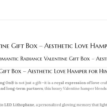
ine Gift Box – Aesthetic Love Ham
mantic Radiance Valentine Gift Box – Aes
ift Box – Aesthetic Love Hamper for Hi
ling On®
is not just a gift—it is a
royal expression of love
craf
and long-term partners
, this luxury Valentine hamper blend
to LED Lithophane
, a personalized glowing memory that ligh