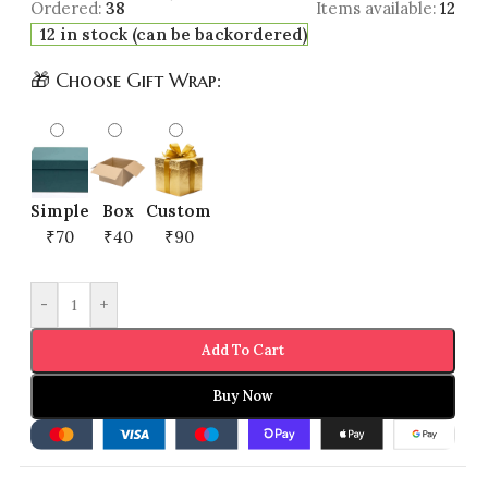
Ordered:
38
Items available:
12
12 in stock (can be backordered)
🎁 Choose Gift Wrap:
Simple
Box
Custom
₹70
₹40
₹90
-
+
Add To Cart
Buy Now