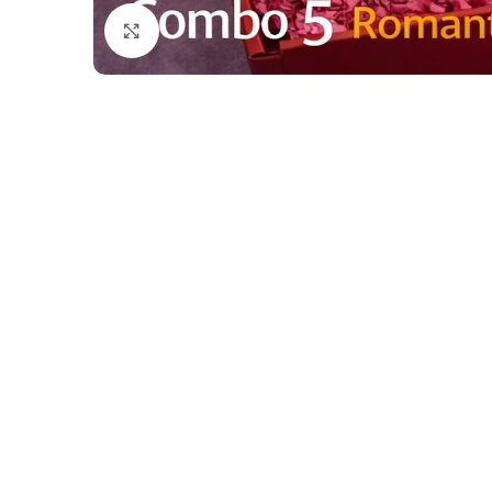
Click to enlarge