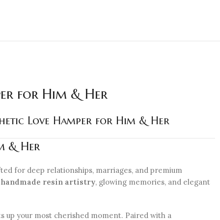
per for Him & Her
thetic Love Hamper for Him & Her
m & Her
ted for deep relationships, marriages, and premium
s
handmade resin artistry
, glowing memories, and elegant
ts up your most cherished moment. Paired with a