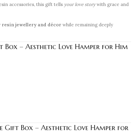
in accessories, this gift tells
your love story
with grace and
 resin jewellery and décor
while remaining deeply
t Box – Aesthetic Love Hamper for Him
 Gift Box – Aesthetic Love Hamper for