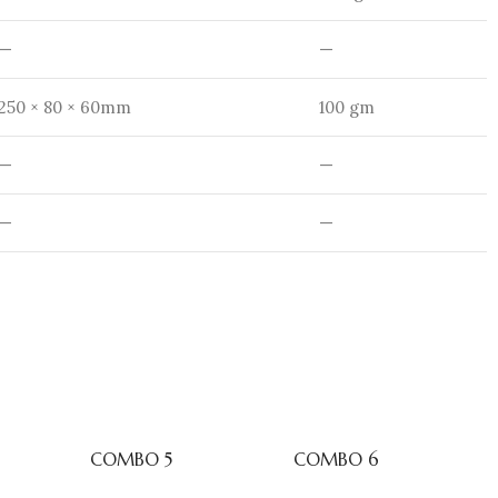
—
—
250 × 80 × 60mm
100 gm
—
—
—
—
COMBO 5
COMBO 6