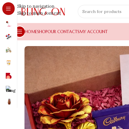
Skip to navigation
Skip to main content
HOME
SHOP
OUR CONTACTS
MY ACCOUNT