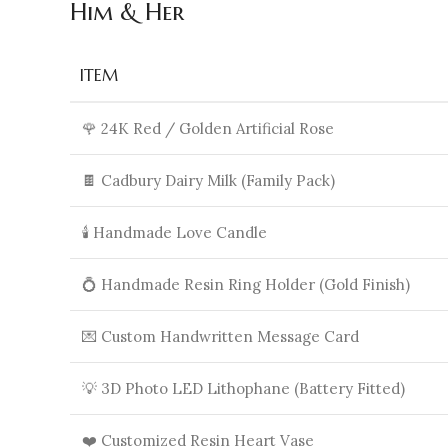
Him & Her
ITEM
🌹 24K Red / Golden Artificial Rose
🍫 Cadbury Dairy Milk (Family Pack)
🕯️ Handmade Love Candle
💍 Handmade Resin Ring Holder (Gold Finish)
💌 Custom Handwritten Message Card
💡 3D Photo LED Lithophane (Battery Fitted)
❤️ Customized Resin Heart Vase