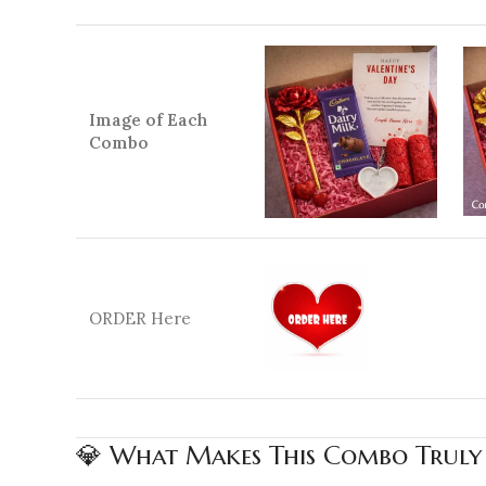
Image of Each
Combo
ORDER Here
💎 What Makes This Combo Truly