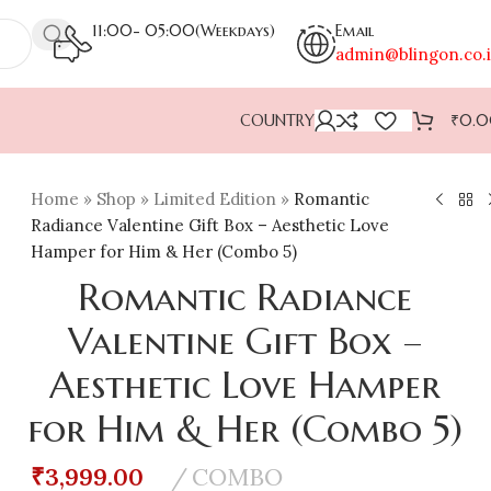
11:00- 05:00(Weekdays)
Email
admin@blingon.co.
COUNTRY
₹
0.
Home
»
Shop
»
Limited Edition
»
Romantic
Radiance Valentine Gift Box – Aesthetic Love
Hamper for Him & Her (Combo 5)
Romantic Radiance
Valentine Gift Box –
Aesthetic Love Hamper
for Him & Her (Combo 5)
₹
3,999.00
COMBO