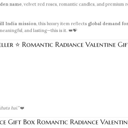
olden name
, velvet red roses, romantic candles, and premium res
ill India mission
, this luxury item reflects
global demand for
eaningful, and lasting—this is it. 👑💝
eller ⭐ Romantic Radiance Valentine Gif
hata hai.”
❤️
ce Gift Box Romantic Radiance Valentine