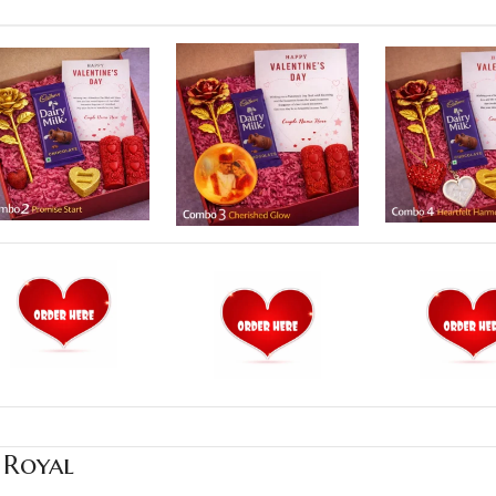
 Royal