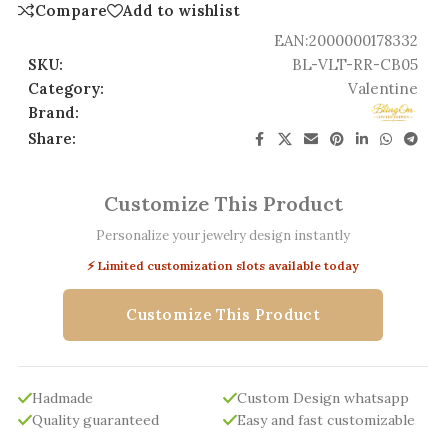
Compare
Add to wishlist
EAN:
2000000178332
SKU:
BL-VLT-RR-CB05
Category:
Valentine
Brand:
Share:
Customize This Product
Personalize your jewelry design instantly
⚡ Limited customization slots available today
Customize This Product
Hadmade
Custom Design whatsapp
Quality guaranteed
Easy and fast customizable