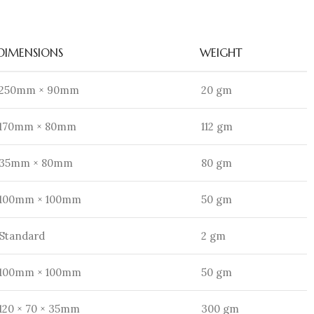
DIMENSIONS
WEIGHT
250mm × 90mm
20 gm
170mm × 80mm
112 gm
35mm × 80mm
80 gm
100mm × 100mm
50 gm
Standard
2 gm
100mm × 100mm
50 gm
120 × 70 × 35mm
300 gm