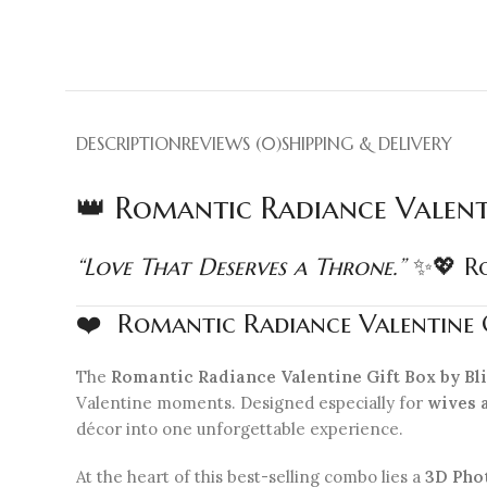
DESCRIPTION
REVIEWS (0)
SHIPPING & DELIVERY
👑 Romantic Radiance Valent
“Love That Deserves a Throne.”
✨💖 Ro
❤️ Romantic Radiance Valentine G
The
Romantic Radiance Valentine Gift Box by B
Valentine moments. Designed especially for
wives 
décor into one unforgettable experience.
At the heart of this best-selling combo lies a
3D Pho