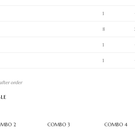
1
8
1
1
fter order
le
MBO 2
COMBO 3
COMBO 4