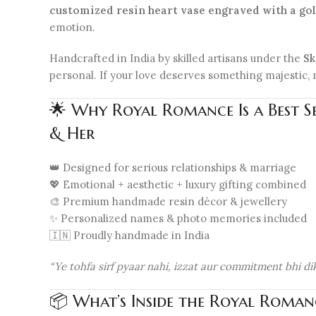
customized resin heart vase engraved with a g
emotion.
Handcrafted in India by skilled artisans under the
Sk
personal. If your love deserves something majestic, m
🌟 Why Royal Romance Is a Best S
& Her
👑 Designed for serious relationships & marriage
💖 Emotional + aesthetic + luxury gifting combined
🎨 Premium handmade resin décor & jewellery
✨ Personalized names & photo memories included
🇮🇳 Proudly handmade in India
“Ye tohfa sirf pyaar nahi, izzat aur commitment bhi dik
📦 What’s Inside the Royal Roman