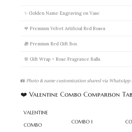
✨ Golden Name Engraving on Vase
🌹 Premium Velvet Artificial Red Roses
🎁 Premium Red Gift Box
🌸 Gift Wrap + Rose Fragrance Balls
📸
Photo & name customization shared via WhatsApp a
❤️ Valentine Combo Comparison Tab
VALENTINE
COMBO 1
CO
COMBO