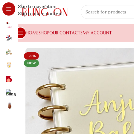
Skip to navigation
Skip to main content
HOME
SHOP
OUR CONTACTS
MY ACCOUNT
-22%
NEW