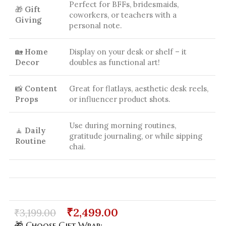
Perfect for BFFs, bridesmaids,
🎁
Gift
coworkers, or teachers with a
Giving
personal note.
🏡
Home
Display on your desk or shelf – it
Decor
doubles as functional art!
📸
Content
Great for flatlays, aesthetic desk reels,
Props
or influencer product shots.
Use during morning routines,
🧘
Daily
gratitude journaling, or while sipping
Routine
chai.
₹
2,499.00
₹
3,199.00
🎁 Choose Gift Wrap: