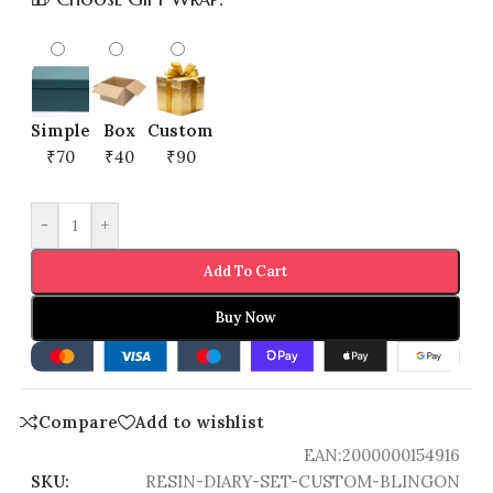
Simple
Box
Custom
₹70
₹40
₹90
-
+
Add To Cart
Buy Now
Compare
Add to wishlist
EAN:
2000000154916
SKU:
RESIN-DIARY-SET-CUSTOM-BLINGON