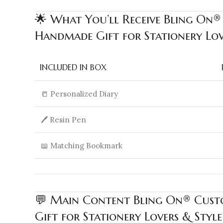
🌟 What You’ll Receive Bling On®
Handmade Gift for Stationery Love
INCLUDED IN BOX
📒 Personalized Diary
🖊️ Resin Pen
📖 Matching Bookmark
💬 Main Content Bling On® Custo
Gift for Stationery Lovers & Style