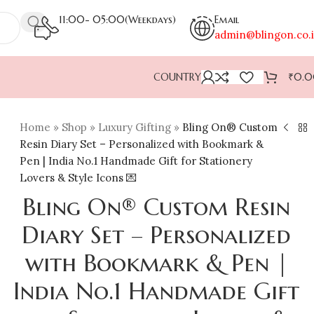
11:00- 05:00(Weekdays)
Email
admin@blingon.co.
COUNTRY
₹
0.
Home
»
Shop
»
Luxury Gifting
»
Bling On® Custom
Resin Diary Set – Personalized with Bookmark &
Pen | India No.1 Handmade Gift for Stationery
Lovers & Style Icons 💌
Bling On® Custom Resin
Diary Set – Personalized
with Bookmark & Pen |
India No.1 Handmade Gift