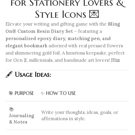
for Stationery Lovers &
Style Icons 💌
Elevate your writing and gifting game with the
Bling
On® Custom Resin Diary Set
– featuring a
personalized epoxy diary, matching pen, and
elegant bookmark
adorned with real pressed flowers
and shimmering gold foil. A luxurious keepsake, perfect
for Gen Z, millennials, and handmade art lovers! 💌📖
🖋️
Usage Ideas:
🎯 PURPOSE
✨ HOW TO USE
📚
Write your thoughts, ideas, goals, or
Journaling
affirmations in style.
& Notes