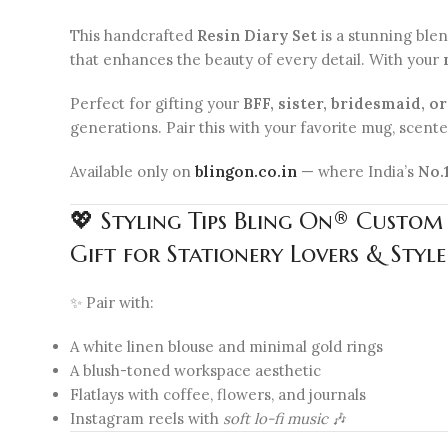
This handcrafted
Resin Diary Set
is a stunning ble
that enhances the beauty of every detail. With your
Perfect for gifting your
BFF, sister, bridesmaid, o
generations. Pair this with your favorite mug, scented
Available only on
blingon.co.in
— where India’s
No.
💖 Styling Tips Bling On® Custom
Gift for Stationery Lovers & Style
✨ Pair with:
A white linen blouse and minimal gold rings
A blush-toned workspace aesthetic
Flatlays with coffee, flowers, and journals
Instagram reels with
soft lo-fi music
🎶