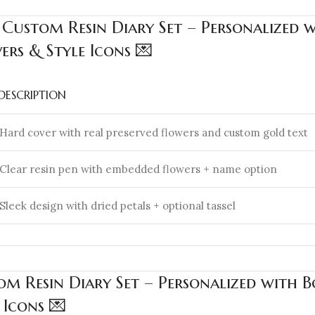
 Custom Resin Diary Set – Personalized 
rs & Style Icons 💌
DESCRIPTION
Hard cover with real preserved flowers and custom gold text
Clear resin pen with embedded flowers + name option
Sleek design with dried petals + optional tassel
m Resin Diary Set – Personalized with 
 Icons 💌