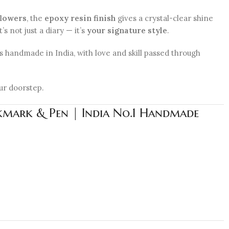
flowers
, the
epoxy resin finish
gives a crystal-clear shine
s not just a diary — it’s
your signature style
.
 is handmade in India, with love and skill passed through
ur doorstep.
okmark & Pen | India No.1 Handmade