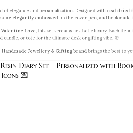
nd of elegance and personalization. Designed with
real dried 
name elegantly embossed
on the cover, pen, and bookmark, it’
r Valentine Love
, this set screams aesthetic luxury. Each item
 candle, or tote for the ultimate desk or gifting vibe. 🌸
1 Handmade Jewellery & Gifting brand
brings the best to yo
 Resin Diary Set – Personalized with Bo
 Icons 💌