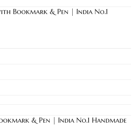
with Bookmark & Pen | India No.1
Bookmark & Pen | India No.1 Handmade