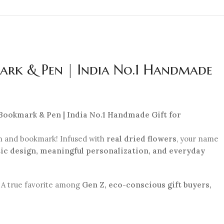
ark & Pen | India No.1 Handmade
 Bookmark & Pen | India No.1 Handmade Gift for
n and bookmark! Infused with
real dried flowers
, your name
ic design, meaningful personalization, and everyday
r. A true favorite among
Gen Z, eco-conscious gift buyers,