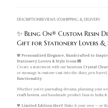
DESCRIPTION
REVIEWS (0)
SHIPPING & DELIVERY
✨ Bling On® Custom Resin Di
Gift for Stationery Lovers & 
🌸 Personalized Elegance, Handcrafted to Inspir
Stationery Lovers & Style Icons 💌
Create a statement with our luxurious
Crystal Clea
or message is custom-cast into the diary, pen barrel
functionality
.
Whether you’re journaling dreams, planning your week,
craft lovers
, and handmade product fans in India &
💖
Limited Edition Alert!
Make it your own — or th