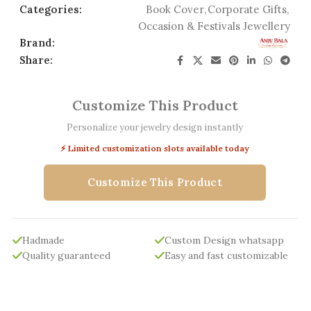
Categories:
Book Cover
,
Corporate Gifts
,
Occasion & Festivals Jewellery
Brand:
Share:
Customize This Product
Personalize your jewelry design instantly
⚡ Limited customization slots available today
Customize This Product
Hadmade
Custom Design whatsapp
Quality guaranteed
Easy and fast customizable