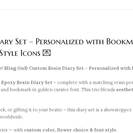
ary Set – Personalized with Bookm
Style Icons 💌
e! Bling On® Custom Resin Diary Set – Personalized with
r Epoxy Resin Diary Set
– complete with a matching resin pe
, and bookmark in golden cursive font. This trio blends
aesthet
 or gifting it to your bestie – this diary set is a showstoppe
 worldwide.
eirs — with
custom color, flower choice & font style
.