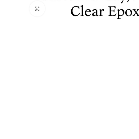
Click to enlarge