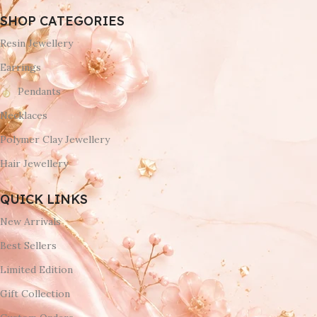
SHOP CATEGORIES
Resin Jewellery
Earrings
Pendants
Necklaces
Polymer Clay Jewellery
Hair Jewellery
QUICK LINKS
New Arrivals
Best Sellers
Limited Edition
Gift Collection