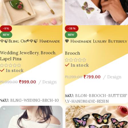
-38%
-9%
NEW
NEW
🌹🍃Bling On®🌹🍃 Handmade
💖 Handmade Luxury Butterfly
Rose Blossom Leaf Resin
Brooch – Perfect Wedding
Wedding Jewellery
,
Brooch
,
Brooch Pin – Real Flower
Brooch
Jewelry 🦋✨
Lapel Pins
Encased Nature Jewellery
Brooch / Lapel Pins set of 02
In stock
In stock
🌿✨
₹
799.00
Design
₹
1,299.00
₹
999.00
Design
₹
1,099.00
Add To Cart
Add To Cart
SKU:
BLON-BROOCH-BUTTERF
SKU:
BLNG-WSDING-BRCH-10
LY-HANDMADE-RESIN