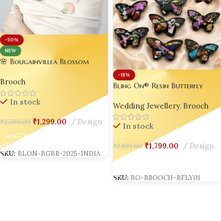
-50%
NEW
🌸 Bougainvillea Blossom
Brooch – Handmade Luxury
-18%
Brooch
for Gen Z & Millennials |
Bling On® Resin Butterfly
Trending in India 2025 💎✨
Customized Brooch – Crystal
In stock
Wedding Jewellery
,
Brooch
Saree Brooch For Women &
Girls 💎✨(set of 5)
₹
1,299.00
Design
₹
2,599.00
In stock
Add To Cart
₹
1,799.00
Design
₹
2,199.00
SKU:
BLON-BGBR-2025-INDIA
Add To Cart
SKU:
BO-BROOCH-BFLY01