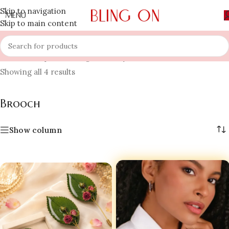
Skip to navigation
MENU
Skip to main content
Home
»
Shop
»
Wedding Jewellery
»
Brooch
Showing all 4 results
Brooch
Show column