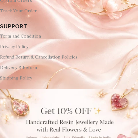
Custom Orders
Track Your Order
SUPPORT
Term and Condition
Privacy Policy
Refund Return & Cancellation Policies
Delivery & Return
Shipping Policy