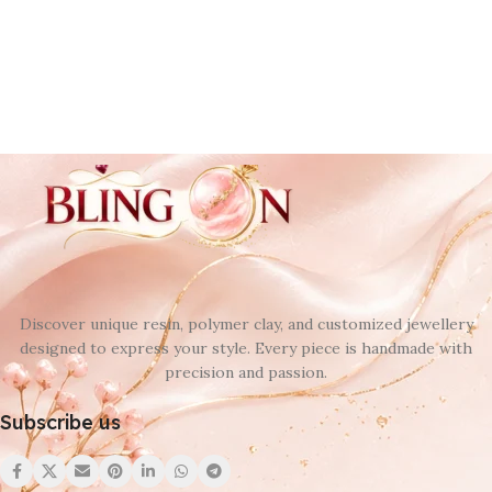
Discover unique resin, polymer clay, and customized jewellery
designed to express your style. Every piece is handmade with
precision and passion.
Subscribe us