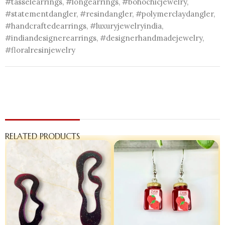
#tasselearrings, #longearrings, #bohochicjewelry,
#statementdangler, #resindangler, #polymerclaydangler,
#handcraftedearrings, #luxuryjewelryindia,
#indiandesignerearrings, #designerhandmadejewelry,
#floralresinjewelry
RELATED PRODUCTS