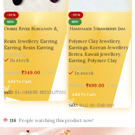
-30%
-30%
NEW
NEW
Handmade Strawberry Jam
Ombre River Burgundy &
Jar Earrings – K-Pop Inspired
Silver Glitter Resin Earrings
Polymer Clay Jewellery
,
Resin Jewellery
,
Earring
,
🍓 Luxury Fruit Edition |
– Handmade Asymmetry That
Earrings
,
Korean Jewellery
Earring
,
Resin Earring
Customized Indian Jewelry 🍓
Speaks Luxury
Series
,
Kawaii jewellery
,
In stock
Earring
,
Polymer Clay
₹
349.00
No
₹
499.00
In stock
Add To Cart
₹
699.00
set
₹
999.00
SKU:
BL-OMBRE-REDGLIT202
Add To Cart
5
SKU:
BLG-SJ-EAR-001
116
People watching this product now!