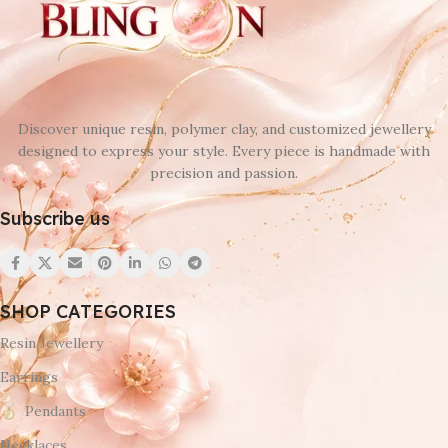
Discover unique resin, polymer clay, and customized jewellery
designed to express your style. Every piece is handmade with
precision and passion.
Subscribe us
SHOP CATEGORIES
Resin Jewellery
Earrings
Pendants
Necklaces