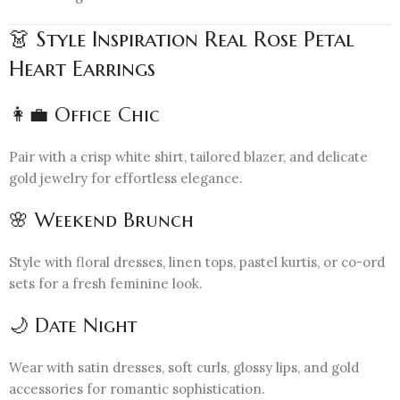
👗 Style Inspiration Real Rose Petal
Heart Earrings
👩‍💼 Office Chic
Pair with a crisp white shirt, tailored blazer, and delicate
gold jewelry for effortless elegance.
🌸 Weekend Brunch
Style with floral dresses, linen tops, pastel kurtis, or co-ord
sets for a fresh feminine look.
🌙 Date Night
Wear with satin dresses, soft curls, glossy lips, and gold
accessories for romantic sophistication.