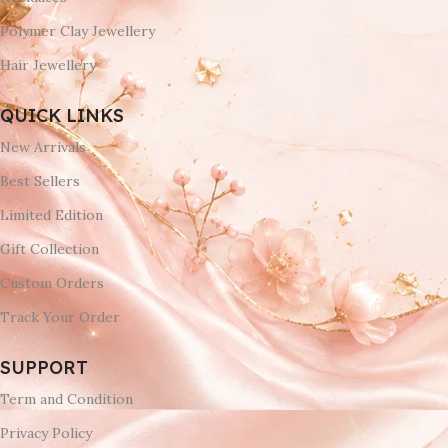
Polymer Clay Jewellery
Hair Jewellery
QUICK LINKS
New Arrivals
Best Sellers
Limited Edition
Gift Collection
Custom Orders
Track Your Order
SUPPORT
Term and Condition
Privacy Policy