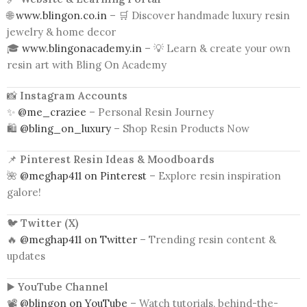
🌐
www.blingon.co.in
– 🛒 Discover handmade luxury resin
jewelry & home decor
🎓
www.blingonacademy.in
– 💡 Learn & create your own
resin art with Bling On Academy
📸
Instagram Accounts
✨
@me_craziee
– Personal Resin Journey
🛍️
@bling_on_luxury
– Shop Resin Products Now
📌
Pinterest Resin Ideas & Moodboards
🌺
@meghap411 on Pinterest
– Explore resin inspiration
galore!
🐦
Twitter (X)
🔥
@meghap411 on Twitter
– Trending resin content &
updates
▶️
YouTube Channel
📽️
@blingon on YouTube
– Watch tutorials, behind-the-