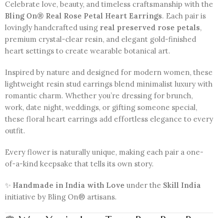
Celebrate love, beauty, and timeless craftsmanship with the
Bling On® Real Rose Petal Heart Earrings
. Each pair is
lovingly handcrafted using
real preserved rose petals
,
premium crystal-clear resin, and elegant gold-finished
heart settings to create wearable botanical art.
Inspired by nature and designed for modern women, these
lightweight resin stud earrings blend minimalist luxury with
romantic charm. Whether you’re dressing for brunch,
work, date night, weddings, or gifting someone special,
these floral heart earrings add effortless elegance to every
outfit.
Every flower is naturally unique, making each pair a one-
of-a-kind keepsake that tells its own story.
✨
Handmade in India with Love
under the
Skill India
initiative by Bling On® artisans.