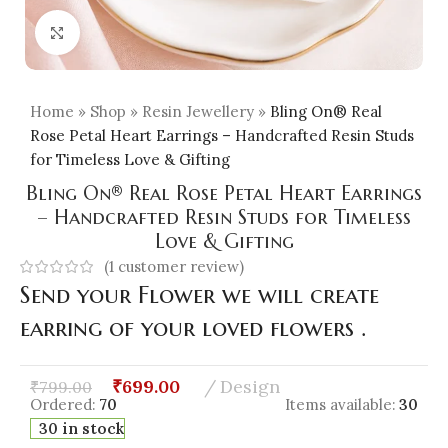
Click to enlarge
Home
»
Shop
»
Resin Jewellery
»
Bling On® Real
Rose Petal Heart Earrings – Handcrafted Resin Studs
for Timeless Love & Gifting
Bling On® Real Rose Petal Heart Earrings
– Handcrafted Resin Studs for Timeless
Love & Gifting
(
1
customer review)
Send your Flower we will create
earring of your loved flowers .
₹
699.00
Design
₹
799.00
Ordered:
70
Items available:
30
30 in stock