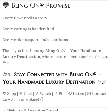
💬 Bling On® Promise
Every flower tells a story.
Every earring is handcrafted.
Every order supports Indian artisans.
Thank you for choosing
Bling On® — Your Handmade
Luxury Destination
, where nature meets timeless design.
🌹✨
🎉✨
Stay Connected with Bling On® –
Your Handmade Luxury Destination
✨🎉
💖 Shop | 💬 Chat | 🎨 Watch | 📌 Pin | 🎧 Listen | 💌 Contact
Us – All in one place! 👇
🔗
Website & Learning Portal