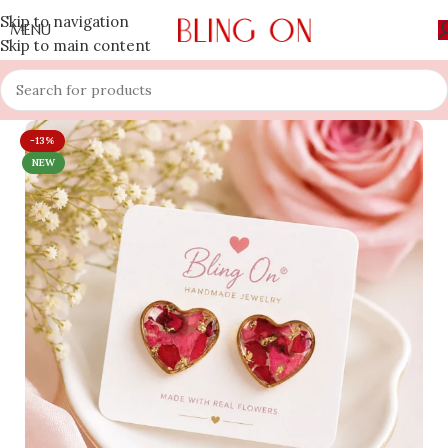
Skip to navigation
MENU
Skip to main content
-13%
NEW