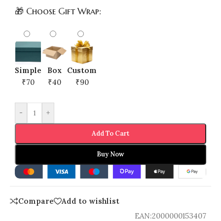
🎁 Choose Gift Wrap:
Simple
Box
Custom
₹70
₹40
₹90
-
+
Add To Cart
Buy Now
Compare
Add to wishlist
EAN:
2000000153407