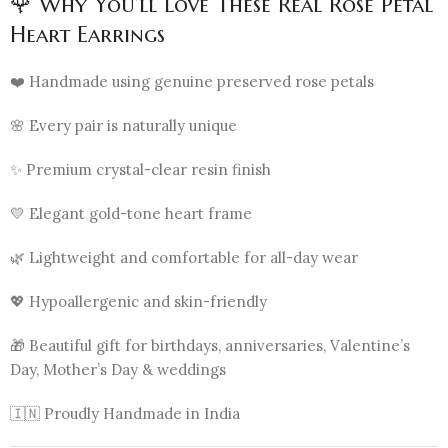
🌹 Why You’ll Love These Real Rose Petal
Heart Earrings
❤️ Handmade using genuine preserved rose petals
🌸 Every pair is naturally unique
✨ Premium crystal-clear resin finish
💛 Elegant gold-tone heart frame
🌿 Lightweight and comfortable for all-day wear
💖 Hypoallergenic and skin-friendly
🎁 Beautiful gift for birthdays, anniversaries, Valentine’s
Day, Mother’s Day & weddings
🇮🇳 Proudly Handmade in India