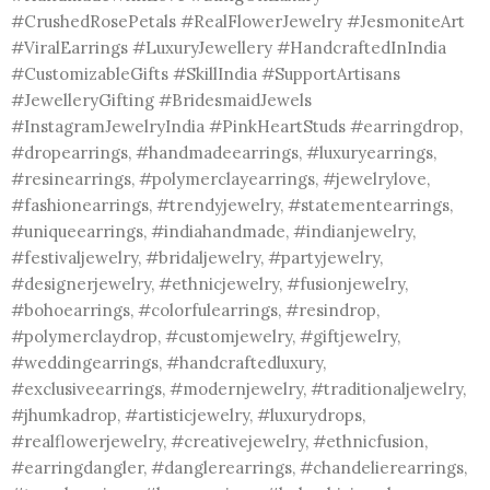
#CrushedRosePetals #RealFlowerJewelry #JesmoniteArt
#ViralEarrings #LuxuryJewellery #HandcraftedInIndia
#CustomizableGifts #SkillIndia #SupportArtisans
#JewelleryGifting #BridesmaidJewels
#InstagramJewelryIndia #PinkHeartStuds #earringdrop,
#dropearrings, #handmadeearrings, #luxuryearrings,
#resinearrings, #polymerclayearrings, #jewelrylove,
#fashionearrings, #trendyjewelry, #statementearrings,
#uniqueearrings, #indiahandmade, #indianjewelry,
#festivaljewelry, #bridaljewelry, #partyjewelry,
#designerjewelry, #ethnicjewelry, #fusionjewelry,
#bohoearrings, #colorfulearrings, #resindrop,
#polymerclaydrop, #customjewelry, #giftjewelry,
#weddingearrings, #handcraftedluxury,
#exclusiveearrings, #modernjewelry, #traditionaljewelry,
#jhumkadrop, #artisticjewelry, #luxurydrops,
#realflowerjewelry, #creativejewelry, #ethnicfusion,
#earringdangler, #danglerearrings, #chandelierearrings,