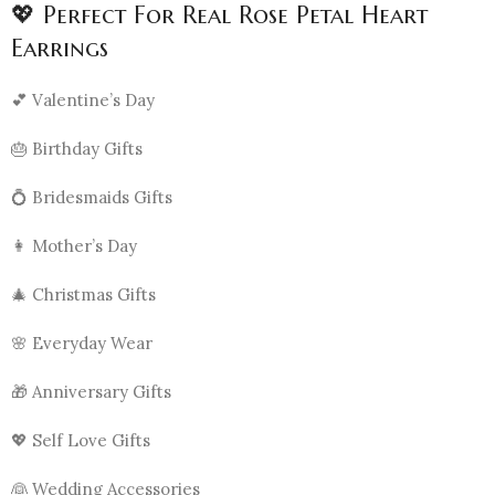
💖 Perfect For Real Rose Petal Heart
Earrings
💕 Valentine’s Day
🎂 Birthday Gifts
💍 Bridesmaids Gifts
👩 Mother’s Day
🎄 Christmas Gifts
🌸 Everyday Wear
🎁 Anniversary Gifts
💖 Self Love Gifts
👰 Wedding Accessories