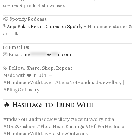
scenes & product showcases
🎧
Spotify Podcast
🎙️
Anju Bala’s Resin Diaries on Spotify
– Handmade stories &
art talk
📧
Email Us
💌 Email:
me
*******
@
***
il.com
💫
Follow. Share. Shop. Repeat.
Made with ❤️ in 🇮🇳 —
#HandmadeWithLove | #IndiaNo1HandmadeJewellery |
#BlingOnLuxury
🔥 Hashtags to Trend With
#IndiaNo1HandmadeJewellery #ResinJewelryIndia
#GenZFashion #FloralHeartEarrings #GiftForHerIndia
#HandmadeWithLove #BlingOnLuxury