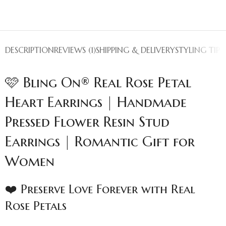
DESCRIPTION
REVIEWS (1)
SHIPPING & DELIVERY
STYLING TIPS
🩷 Bling On® Real Rose Petal
Heart Earrings | Handmade
Pressed Flower Resin Stud
Earrings | Romantic Gift for
Women
❤️ Preserve Love Forever with Real
Rose Petals