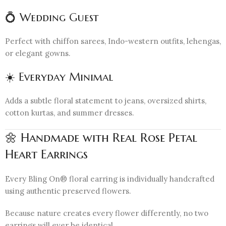
💍 Wedding Guest
Perfect with chiffon sarees, Indo-western outfits, lehengas,
or elegant gowns.
☀️ Everyday Minimal
Adds a subtle floral statement to jeans, oversized shirts,
cotton kurtas, and summer dresses.
🌼 Handmade with Real Rose Petal
Heart Earrings
Every Bling On® floral earring is individually handcrafted
using authentic preserved flowers.
Because nature creates every flower differently, no two
earrings will ever be identical.