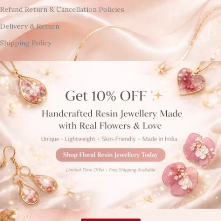
Refund Return & Cancellation Policies
Delivery & Return
Shipping Policy