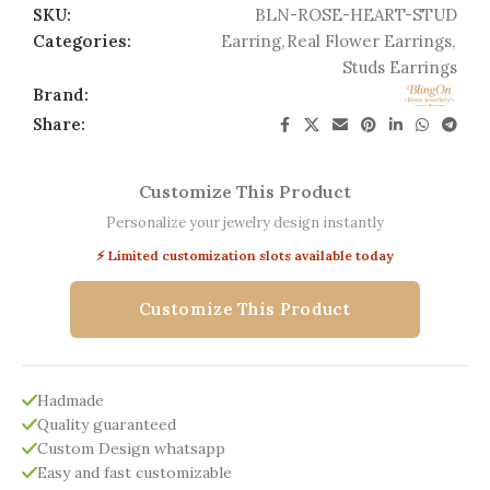
SKU:
BLN-ROSE-HEART-STUD
Categories:
Earring
,
Real Flower Earrings
,
Studs Earrings
Brand:
Share:
Customize This Product
Personalize your jewelry design instantly
⚡ Limited customization slots available today
Customize This Product
Hadmade
Quality guaranteed
Custom Design whatsapp
Easy and fast customizable