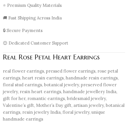
⭐ Premium Quality Materials
🚚 Fast Shipping Across India
🔒 Secure Payments
😊 Dedicated Customer Support
Real Rose Petal Heart Earrings
real flower earrings, pressed flower earrings, rose petal
earrings, heart resin earrings, handmade resin earrings,
floral stud earrings, botanical jewelry, preserved flower
jewelry, resin heart earrings, handmade jewellery India,
gift for her, romantic earrings, bridesmaid jewelry,
Valentine’s gift, Mother’s Day gift, artisan jewelry, botanical
earrings, resin jewelry India, floral jewelry, unique
handmade earrings