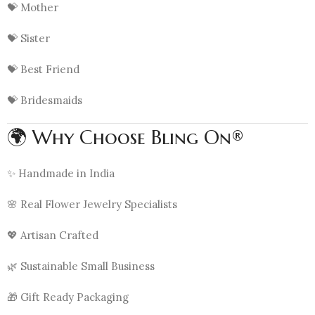
💝 Mother
💝 Sister
💝 Best Friend
💝 Bridesmaids
🌍 Why Choose Bling On®
✨ Handmade in India
🌸 Real Flower Jewelry Specialists
💖 Artisan Crafted
🌿 Sustainable Small Business
🎁 Gift Ready Packaging