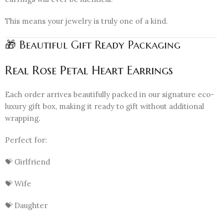
This means your jewelry is truly one of a kind.
🎁 Beautiful Gift Ready Packaging
Real Rose Petal Heart Earrings
Each order arrives beautifully packed in our signature eco-
luxury gift box, making it ready to gift without additional
wrapping.
Perfect for:
💝 Girlfriend
💝 Wife
💝 Daughter