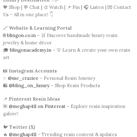
💖 Shop | 💬 Chat | 🎨 Watch | 📌 Pin | 🎧 Listen | 💌 Contact
Us – All in one place! 👇
🔗
Website & Learning Portal
🌐
blingon.co.in
– 🛒 Discover handmade luxury resin
jewelry & home décor
🎓
blingonacademy.in
– 💡 Learn & create your own resin
art
📸
Instagram Accounts
✨
@me_craziee
– Personal Resin Journey
🛍️
@bling_on_luxury
– Shop Resin Products
📌
Pinterest Resin Ideas
🌺
@meghap411 on Pinterest
– Explore resin inspiration
galore!
🐦
Twitter (X)
🔥
@meghap411
– Trending resin content & updates