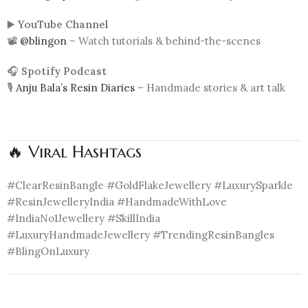
▶️
YouTube Channel
📽️
@blingon
– Watch tutorials & behind-the-scenes
🎧
Spotify Podcast
🎙️
Anju Bala’s Resin Diaries
– Handmade stories & art talk
🔥 Viral Hashtags
#ClearResinBangle #GoldFlakeJewellery #LuxurySparkle
#ResinJewelleryIndia #HandmadeWithLove
#IndiaNo1Jewellery #SkillIndia
#LuxuryHandmadeJewellery #TrendingResinBangles
#BlingOnLuxury