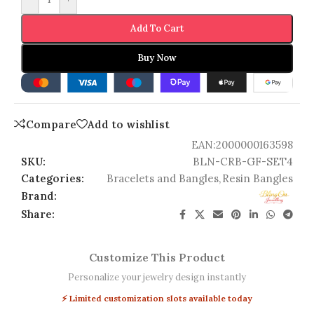
Add To Cart
Buy Now
Compare
Add to wishlist
EAN:
2000000163598
SKU:
BLN-CRB-GF-SET4
Categories:
Bracelets and Bangles
,
Resin Bangles
Brand:
Share:
Customize This Product
Personalize your jewelry design instantly
⚡ Limited customization slots available today