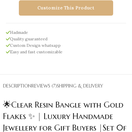
Customize This Product
Hadmade
Quality guaranteed
Custom Design whatsapp
Easy and fast customizable
DESCRIPTION
REVIEWS (7)
SHIPPING & DELIVERY
🌟Clear Resin Bangle with Gold
Flakes ✨ | Luxury Handmade
Jewellery for Gift Buyers |Set 0f