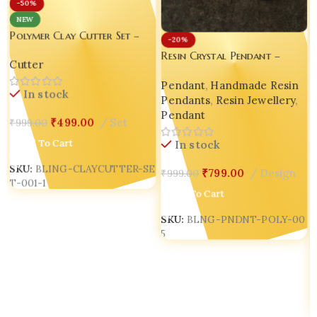
-50%
NEW
Polymer Clay Cutter Set –
-20%
Luxury Clay Tool for
Resin Crystal Pendant –
Cutter
Creative Enthusiasts Frame
Luxury Handmade Jewellery
Shapes Polymer Clay Cutters
Pendant
,
Handmade Resin
for Gen Z & Millennials set
In stock
Pendants
,
Resin Jewellery
,
of 03 each different designs.
Pendant
₹
499.00
Set
₹
999.00
Add To Cart
In stock
SKU:
BLING-CLAYCUTTER-SE
₹
799.00
Design
₹
999.00
T-001-1
Add To Cart
SKU:
BLNG-PNDNT-POLY-00
5