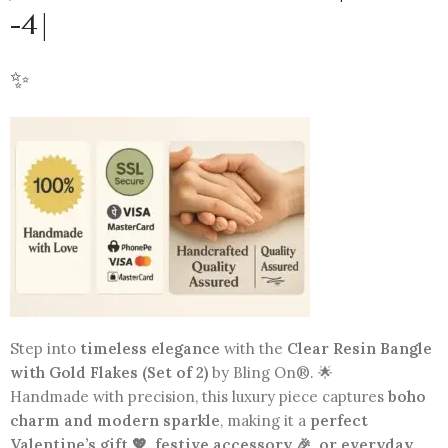
-4|
✨
Step into
timeless elegance
with the
Clear Resin Bangle
with Gold Flakes (Set of 2)
by Bling On®. 🌟
Handmade with precision, this luxury piece captures
boho
charm and modern sparkle
, making it a
perfect
Valentine’s gift 💖, festive accessory 🎉, or everyday