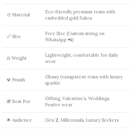
Eco-friendly premium resin with
🎨 Material
embedded gold flakes
Free Size (Custom sizing on
📏 Size
WhatsApp 📲)
Lightweight, comfortable for daily
⚖️ Weight
wear
Glossy transparent resin with luxury
💎 Finish
sparkle
Gifting, Valentine’s, Weddings,
🎁 Best For
Festive wear
🌟 Audience
Gen Z, Millennials, Luxury Seekers