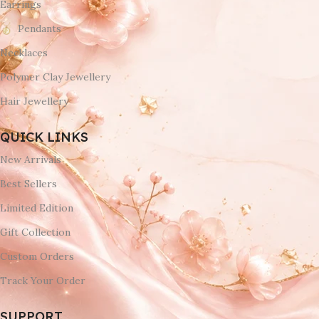
Earrings
Pendants
Necklaces
Polymer Clay Jewellery
Hair Jewellery
QUICK LINKS
New Arrivals
Best Sellers
Limited Edition
Gift Collection
Custom Orders
Track Your Order
SUPPORT