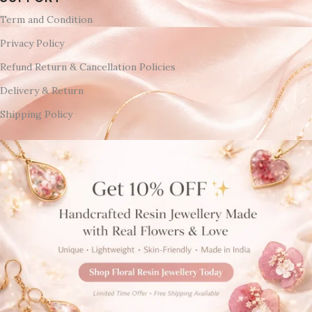
Term and Condition
Privacy Policy
Refund Return & Cancellation Policies
Delivery & Return
Shipping Policy