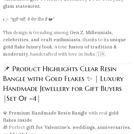
glam statement
.
👉
“चूड़ी नहीं, ये मेरा दिल है ❤️”
This design is trending among
Gen Z, Millennials,
celebrities, and craft enthusiasts
, thanks to its
unique
gold flake luxury look
. A true
fusion of tradition &
modernity
, handcrafted with love in India 🇮🇳.
📌 Product Highlights Clear Resin
Bangle with Gold Flakes ✨ | Luxury
Handmade Jewellery for Gift Buyers
|Set 0f -4|
💎
Premium Handmade Resin Bangle
with real
gold
flakes inside
🎁 Perfect
gift for Valentine’s, weddings, anniversaries,