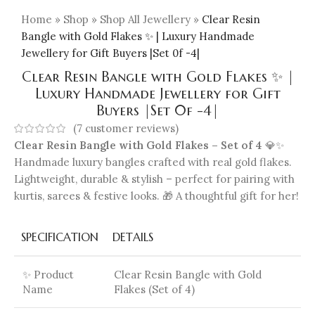
Home
»
Shop
»
Shop All Jewellery
»
Clear Resin
Bangle with Gold Flakes ✨ | Luxury Handmade
Jewellery for Gift Buyers |Set 0f -4|
Clear Resin Bangle with Gold Flakes ✨ |
Luxury Handmade Jewellery for Gift
Buyers |Set 0f -4|
(
7
customer reviews)
Clear Resin Bangle with Gold Flakes – Set of 4
💎✨
Handmade luxury bangles crafted with real gold flakes.
Lightweight, durable & stylish – perfect for pairing with
kurtis, sarees & festive looks. 🎁 A thoughtful gift for her!
SPECIFICATION
DETAILS
✨ Product
Clear Resin Bangle with Gold
Name
Flakes (Set of 4)