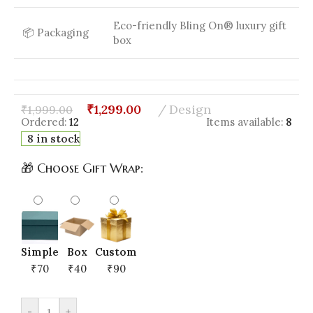
Eco-friendly Bling On® luxury gift
📦 Packaging
box
₹
1,299.00
Design
₹
1,999.00
Ordered:
12
Items available:
8
8 in stock
🎁 Choose Gift Wrap:
Simple
Box
Custom
₹70
₹40
₹90
-
+