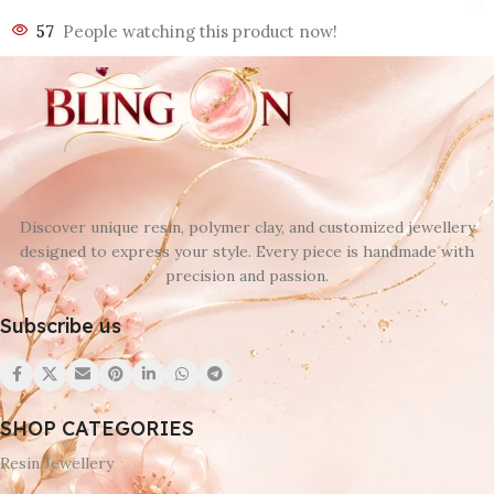
57
People watching this product now!
Discover unique resin, polymer clay, and customized jewellery
designed to express your style. Every piece is handmade with
precision and passion.
Subscribe us
SHOP CATEGORIES
Resin Jewellery