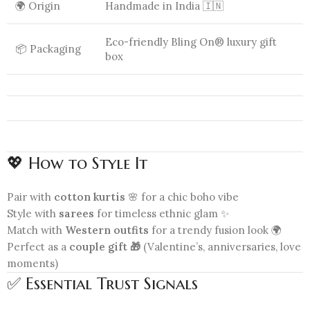
🌍 Origin
Handmade in India 🇮🇳
Eco-friendly Bling On® luxury gift
📦 Packaging
box
💖 How to Style It
Pair with
cotton kurtis
🌸 for a chic boho vibe
Style with
sarees
for timeless ethnic glam ✨
Match with
Western outfits
for a trendy fusion look 🌍
Perfect as a
couple gift 🎁
(Valentine’s, anniversaries, love
moments)
✅ Essential Trust Signals