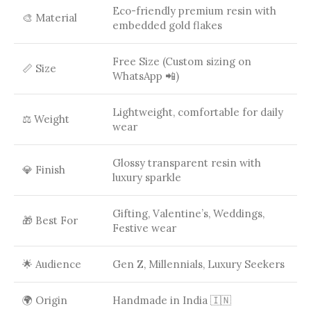
Eco-friendly premium resin with
🎨 Material
embedded gold flakes
Free Size (Custom sizing on
📏 Size
WhatsApp 📲)
Lightweight, comfortable for daily
⚖️ Weight
wear
Glossy transparent resin with
💎 Finish
luxury sparkle
Gifting, Valentine’s, Weddings,
🎁 Best For
Festive wear
🌟 Audience
Gen Z, Millennials, Luxury Seekers
🌍 Origin
Handmade in India 🇮🇳