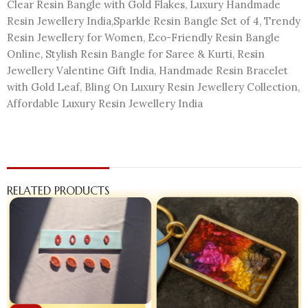
Clear Resin Bangle with Gold Flakes, Luxury Handmade
Resin Jewellery India,Sparkle Resin Bangle Set of 4, Trendy
Resin Jewellery for Women, Eco-Friendly Resin Bangle
Online, Stylish Resin Bangle for Saree & Kurti, Resin
Jewellery Valentine Gift India, Handmade Resin Bracelet
with Gold Leaf, Bling On Luxury Resin Jewellery Collection,
Affordable Luxury Resin Jewellery India
RELATED PRODUCTS