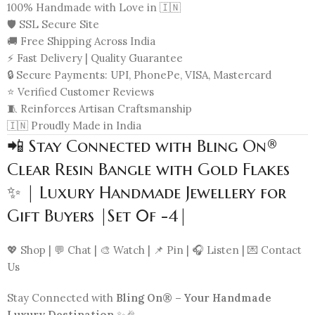
100% Handmade with Love in 🇮🇳
🛡️ SSL Secure Site
🚚 Free Shipping Across India
⚡ Fast Delivery | Quality Guarantee
🔒 Secure Payments: UPI, PhonePe, VISA, Mastercard
⭐ Verified Customer Reviews
🧵 Reinforces Artisan Craftsmanship
🇮🇳 Proudly Made in India
📲 Stay Connected with Bling On®
Clear Resin Bangle with Gold Flakes
✨ | Luxury Handmade Jewellery for
Gift Buyers |Set 0f -4|
💖 Shop | 💬 Chat | 🎨 Watch | 📌 Pin | 🎧 Listen | 💌 Contact
Us
Stay Connected with
Bling On® – Your Handmade
Luxury Destination
✨🎉