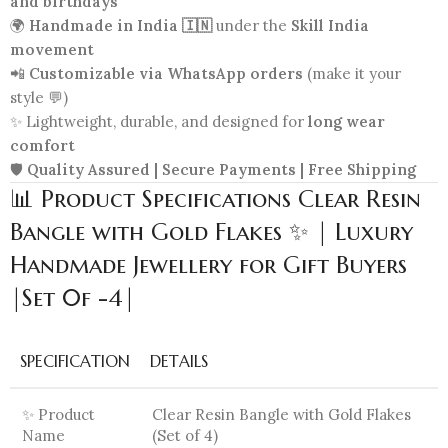
and birthdays
🌍
Handmade in India 🇮🇳
under the
Skill India
movement
📲
Customizable via WhatsApp orders
(make it your
style 💬)
✨ Lightweight, durable, and designed for
long wear
comfort
🛡️
Quality Assured | Secure Payments | Free Shipping
📊 Product Specifications Clear Resin
Bangle with Gold Flakes ✨ | Luxury
Handmade Jewellery for Gift Buyers
|Set 0f -4|
SPECIFICATION
DETAILS
✨ Product
Clear Resin Bangle with Gold Flakes
Name
(Set of 4)