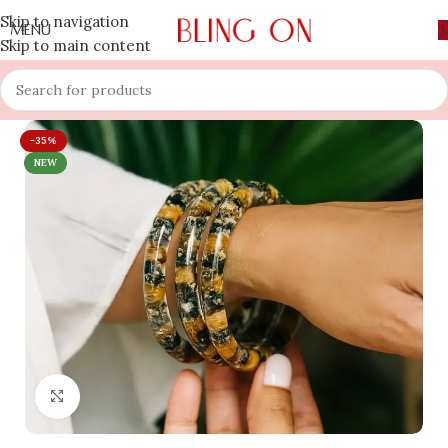
Skip to navigation
MENU
Skip to main content
-35%
NEW
Click to enlarge