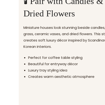
🕯️ Pair with Candles &
Dried Flowers
Miniature houses look stunning beside candle
grass, ceramic vases, and dried flowers. This st
creates soft luxury décor inspired by Scandina
Korean interiors.
Perfect for coffee table styling
Beautiful for entryway décor
Luxury tray styling idea
Creates warm aesthetic atmosphere