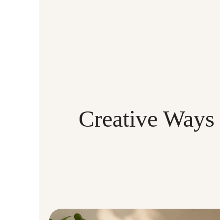
Creative Ways 