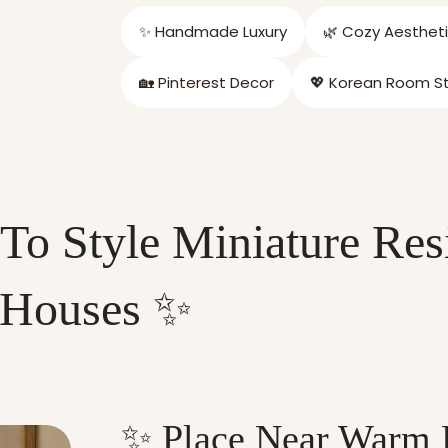
✨ Handmade Luxury
🌿 Cozy Aesthet
🏡 Pinterest Decor
💖 Korean Room St
To Style Miniature Res
Houses ✨
✨ Place Near Warm 