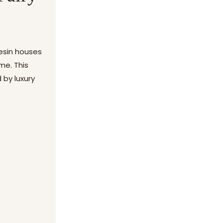
resin houses
me. This
 by luxury