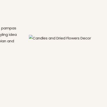
s, pampas
yling idea
vian and