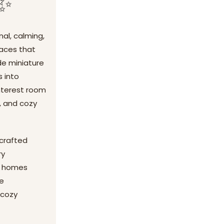
 ✨
al, calming,
paces that
de miniature
s into
interest room
g, and cozy
dcrafted
ry
ny homes
de
 cozy