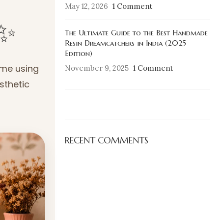
May 12, 2026
1 Comment
✨
The Ultimate Guide to the Best Handmade
Resin Dreamcatchers in India (2025
Edition)
ome using
November 9, 2025
1 Comment
sthetic
ON SALE
HP Envy 34
RECENT COMMENTS
To Shop