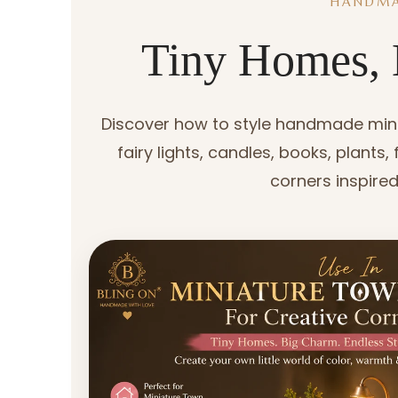
HANDMA
Tiny Homes, 
Discover how to style handmade minia
fairy lights, candles, books, plants
corners inspired