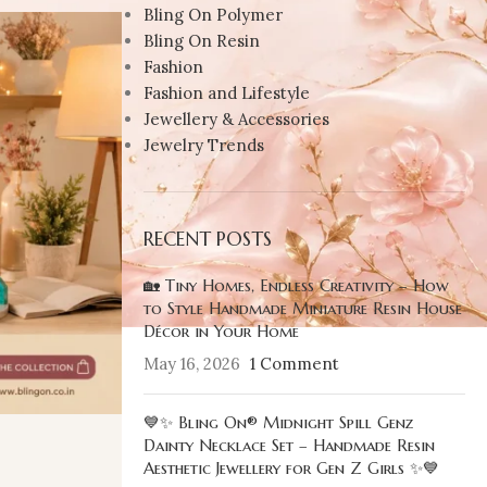
Bling On Polymer
Bling On Resin
Fashion
Fashion and Lifestyle
Jewellery & Accessories
Jewelry Trends
RECENT POSTS
🏡 Tiny Homes, Endless Creativity – How
to Style Handmade Miniature Resin House
Décor in Your Home
May 16, 2026
1 Comment
💙✨ Bling On® Midnight Spill Genz
Dainty Necklace Set – Handmade Resin
Aesthetic Jewellery for Gen Z Girls ✨💙