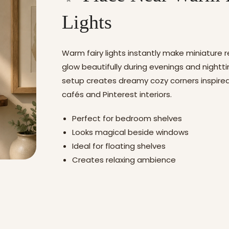
Lights
Warm fairy lights instantly make miniature 
glow beautifully during evenings and nightti
setup creates dreamy cozy corners inspired
cafés and Pinterest interiors.
Perfect for bedroom shelves
Looks magical beside windows
Ideal for floating shelves
Creates relaxing ambience