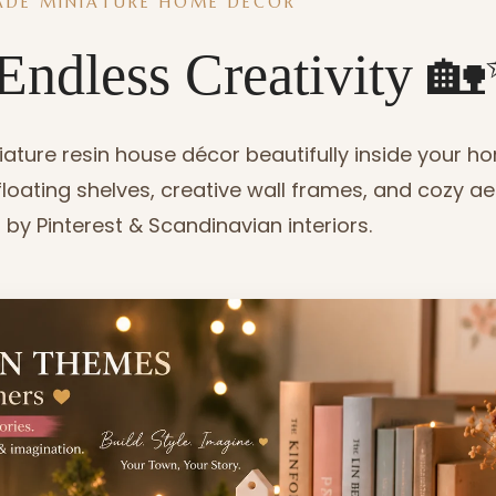
DE MINIATURE HOME DECOR
Endless Creativity 
ture resin house décor beautifully inside your h
, floating shelves, creative wall frames, and cozy ae
 by Pinterest & Scandinavian interiors.