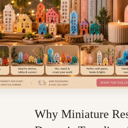
Why Miniature Re