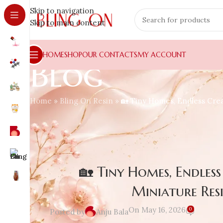
Skip to navigation
Skip to main content
HOME
SHOP
OUR CONTACTS
MY ACCOUNT
Blog
Home
»
Bling On Resin
»
🏡 Tiny Homes, Endless Crea
🏡 Tiny Homes, Endles
Miniature Res
On May 16, 2026
0
Posted by
Anju Bala