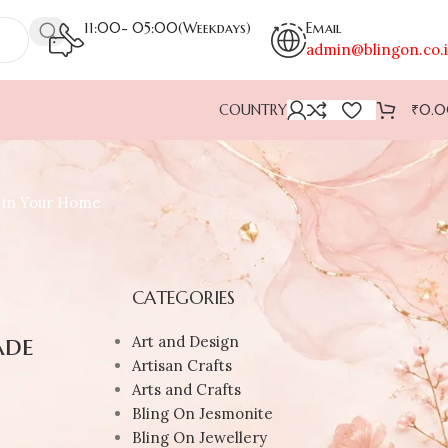
11:00- 05:00(Weekdays)
Email
admin@blingon.co.
COUNTRY
₹
0.
r in Your Home
CATEGORIES
ade
Art and Design
Artisan Crafts
Arts and Crafts
Bling On Jesmonite
Bling On Jewellery