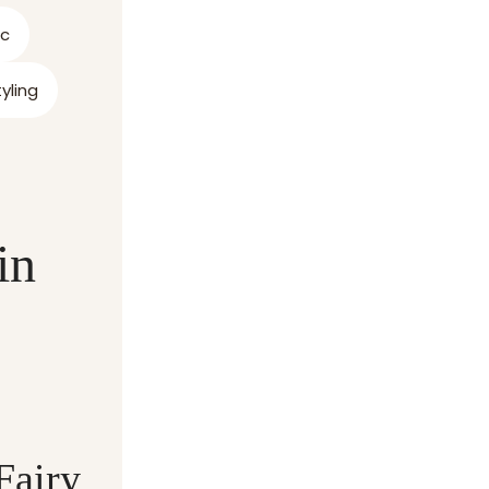
ic
yling
in
Fairy