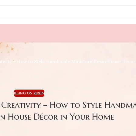
tivity – How to Style Handmade Miniature Resin House Déco
BLING ON RESIN
s Creativity – How to Style Handm
in House Décor in Your Home