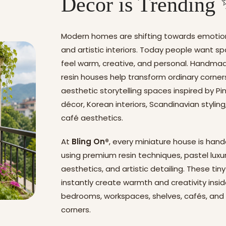
Decor is Trending
Modern homes are shifting towards emotion
and artistic interiors. Today people want s
feel warm, creative, and personal. Handma
resin houses help transform ordinary corner
aesthetic storytelling spaces inspired by P
décor, Korean interiors, Scandinavian stylin
café aesthetics.
At
Bling On®
, every miniature house is han
using premium resin techniques, pastel luxu
aesthetics, and artistic detailing. These ti
instantly create warmth and creativity insi
bedrooms, workspaces, shelves, cafés, and
corners.