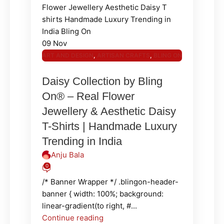
09
Nov
ART AND DESIGN
,
ARTISAN CRAFTS
,
BLING ON
JEWELLERY
,
BLING ON POLYMER
,
FASHION
Daisy Collection by Bling
AND LIFESTYLE
,
JEWELLERY & ACCESSORIES
On® – Real Flower
Jewellery & Aesthetic Daisy
T-Shirts | Handmade Luxury
Trending in India
Anju Bala
0
/* Banner Wrapper */ .blingon-header-
banner { width: 100%; background:
linear-gradient(to right, #...
Continue reading