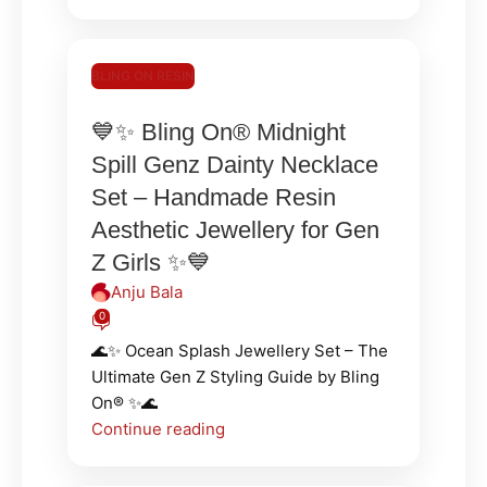
BLING ON RESIN
💙✨ Bling On® Midnight
Spill Genz Dainty Necklace
Set – Handmade Resin
Aesthetic Jewellery for Gen
Z Girls ✨💙
Anju Bala
0
🌊✨ Ocean Splash Jewellery Set – The
Ultimate Gen Z Styling Guide by Bling
On® ✨🌊
Continue reading