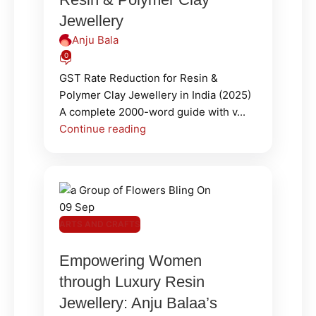
Jewellery
Anju Bala
0
GST Rate Reduction for Resin &
Polymer Clay Jewellery in India (2025)
A complete 2000-word guide with v...
Continue reading
09
Sep
ARTS AND CRAFTS
Empowering Women
through Luxury Resin
Jewellery: Anju Balaa’s