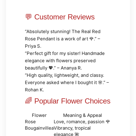
💬 Customer Reviews
“Absolutely stunning! The Real Red
Rose Pendant is a work of art 🌹.” –
Priya S.
“Perfect gift for my sister! Handmade
elegance with flowers preserved
beautifully 💖.” – Ananya R.
“High quality, lightweight, and classy.
Everyone asked where I bought it 🌸.” –
Rohan K.
🌈 Popular Flower Choices
Flower
Meaning & Appeal
Rose
Love, romance, passion 🌹
Bougainvillea
Vibrancy, tropical
elegance 🌺