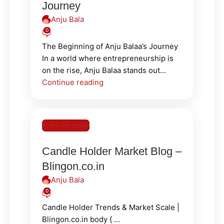
Journey
Anju Bala
0
The Beginning of Anju Balaa’s Journey
In a world where entrepreneurship is
on the rise, Anju Balaa stands out...
Continue reading
BLING ON RESIN
Candle Holder Market Blog –
Blingon.co.in
Anju Bala
0
Candle Holder Trends & Market Scale |
Blingon.co.in body { ...