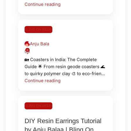
Continue reading
BLING ON RESIN
Anju Bala
0
🏡 Coasters in India: The Complete
Guide 🌟 From resin geode coasters 🌊
to quirky polymer clay 🎨 to eco-frien...
Continue reading
BLING ON RESIN
DIY Resin Earrings Tutorial
by Anju Balaa | Bling On