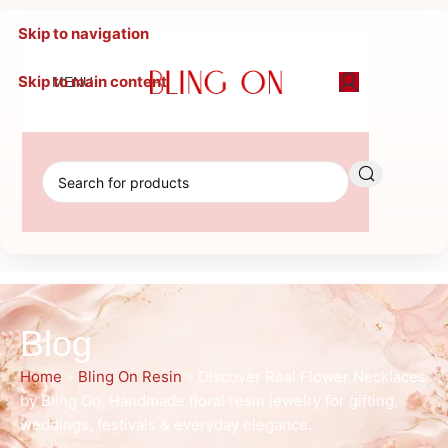
Skip to navigation
Skip to main content
MENU
Blog
Home
»
Bling On Resin
»
Discover Real Flower Necklaces
by Bling On. Handmade floral resin jewelry for gifting,
weddings, festivals & everyday elegance.