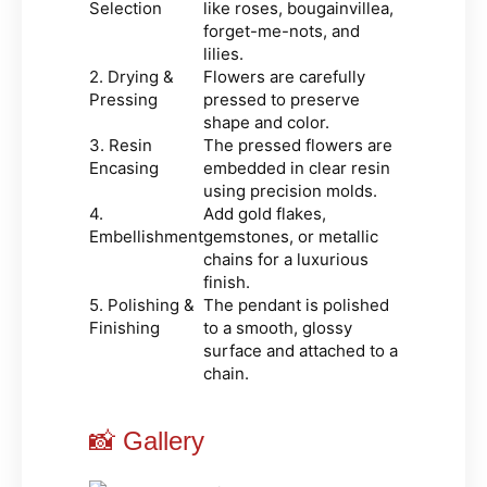
Selection
like roses, bougainvillea,
forget-me-nots, and
lilies.
2. Drying &
Flowers are carefully
Pressing
pressed to preserve
shape and color.
3. Resin
The pressed flowers are
Encasing
embedded in clear resin
using precision molds.
4.
Add gold flakes,
Embellishment
gemstones, or metallic
chains for a luxurious
finish.
5. Polishing &
The pendant is polished
Finishing
to a smooth, glossy
surface and attached to a
chain.
📸 Gallery