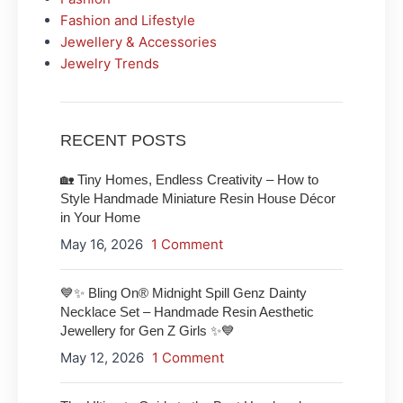
Fashion and Lifestyle
Jewellery & Accessories
Jewelry Trends
RECENT POSTS
🏡 Tiny Homes, Endless Creativity – How to
Style Handmade Miniature Resin House Décor
in Your Home
May 16, 2026
1 Comment
💙✨ Bling On® Midnight Spill Genz Dainty
Necklace Set – Handmade Resin Aesthetic
Jewellery for Gen Z Girls ✨💙
May 12, 2026
1 Comment