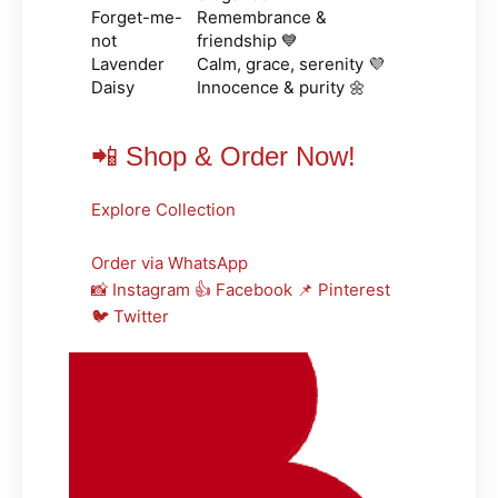
Forget-me-
Remembrance &
not
friendship 💙
Lavender
Calm, grace, serenity 💜
Daisy
Innocence & purity 🌼
📲 Shop & Order Now!
Explore Collection
Order via WhatsApp
📸 Instagram
👍 Facebook
📌 Pinterest
🐦 Twitter