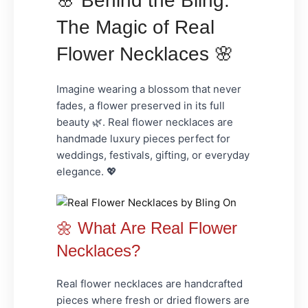
🌸 Behind the Bling:
The Magic of Real
Flower Necklaces 🌸
Imagine wearing a blossom that never
fades, a flower preserved in its full
beauty 🌿. Real flower necklaces are
handmade luxury
pieces perfect for
weddings, festivals, gifting
, or everyday
elegance. 💖
🌼 What Are Real Flower
Necklaces?
Real flower necklaces are handcrafted
pieces where fresh or dried flowers are