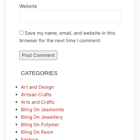
Website
Save my name, email, and website in this
browser for the next time I comment.
CATEGORIES
Art and Design
Artisan Crafts
Arts and Crafts
Bling On Jesmonite
Bling On Jewellery
Bling On Polymer
Bling On Resin
Fashion