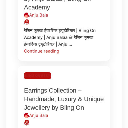
Academy
Anju Bala
0
रेजिन जुमका ईयररिंग्स ट्यूटोरियल | Bling On
Academy | Anju Balaa 🌸 रेजिन जुमका
ईयररिंग्स ट्यूटोरियल | Anju ...
Continue reading
BLING ON RESIN
Earrings Collection –
Handmade, Luxury & Unique
Jewellery by Bling On
Anju Bala
0