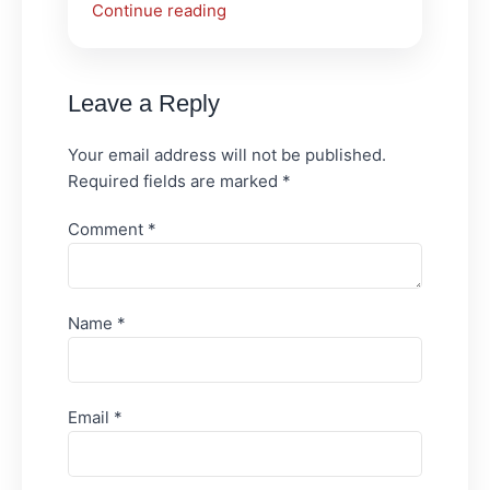
Continue reading
Leave a Reply
Your email address will not be published.
Required fields are marked
*
Comment
*
Name
*
Email
*