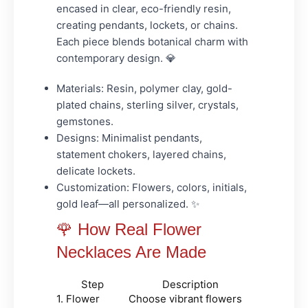
encased in clear, eco-friendly resin,
creating pendants, lockets, or chains.
Each piece blends botanical charm with
contemporary design. 💎
Materials:
Resin, polymer clay, gold-
plated chains, sterling silver, crystals,
gemstones.
Designs:
Minimalist pendants,
statement chokers, layered chains,
delicate lockets.
Customization:
Flowers, colors, initials,
gold leaf—all personalized. ✨
🌹 How Real Flower
Necklaces Are Made
Step
Description
1. Flower
Choose vibrant flowers