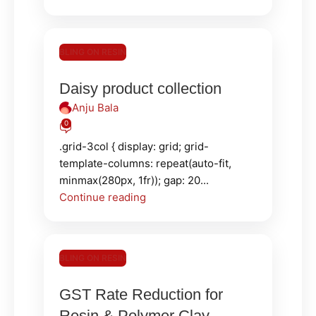
BLING ON RESIN
Daisy product collection
Anju Bala
0
.grid-3col { display: grid; grid-
template-columns: repeat(auto-fit,
minmax(280px, 1fr)); gap: 20...
Continue reading
BLING ON RESIN
GST Rate Reduction for
Resin & Polymer Clay