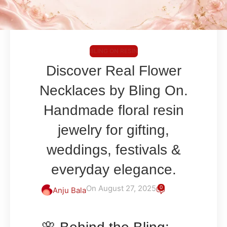
BLING ON RESIN
Discover Real Flower
Necklaces by Bling On.
Handmade floral resin
jewelry for gifting,
weddings, festivals &
everyday elegance.
On August 27, 2025
0
Anju Bala