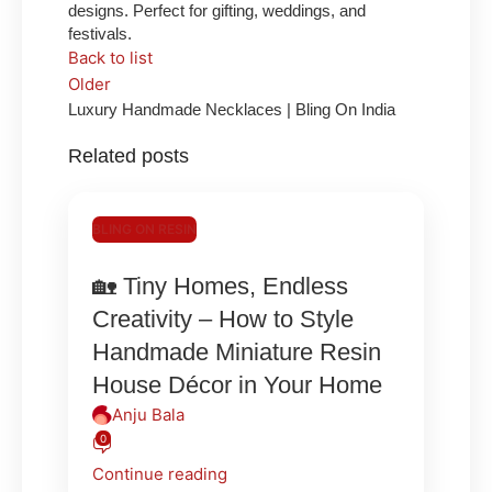
designs. Perfect for gifting, weddings, and
festivals.
Back to list
Older
Luxury Handmade Necklaces | Bling On India
Related posts
BLING ON RESIN
🏡 Tiny Homes, Endless
Creativity – How to Style
Handmade Miniature Resin
House Décor in Your Home
Anju Bala
0
Continue reading