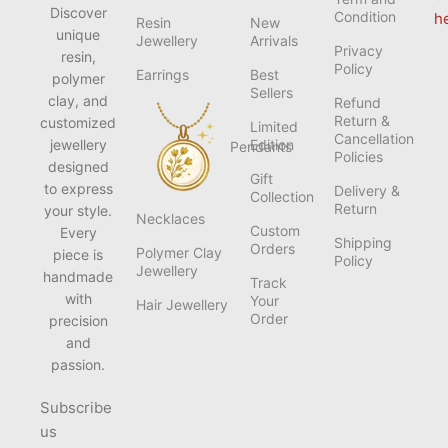
Discover
Condition
h
Resin
New
unique
Jewellery
Arrivals
Privacy
resin,
Policy
Earrings
Best
polymer
Sellers
clay, and
Refund
Return &
customized
Limited
Cancellation
jewellery
Edition
Pendants
Policies
designed
Gift
to express
Delivery &
Collection
Return
your style.
Necklaces
Custom
Every
Shipping
Orders
Polymer Clay
piece is
Policy
Jewellery
handmade
Track
with
Your
Hair Jewellery
Order
precision
and
passion.
Subscribe
us