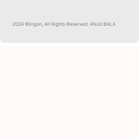
2024 Blingon, All Rights Reserved. ANJU BALA