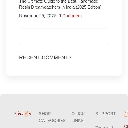
The Ultimate Guide to the Best Handmade
Resin Dreamcatchers in India (2025 Edition)
November 9, 2025
1 Comment
ON SALE
HP Envy 34
RECENT COMMENTS
To Shop
SHOP
QUICK
SUPPORT
CATEGORIES
LINKS
Cl
Term and