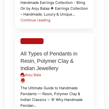
Handmade Earrings Collection - Bling
On by Anju Balaa 🌟 Earrings Collection
– Handmade, Luxury & Unique...
Continue reading
BLING ON RESIN
All Types of Pendants in
Resin, Polymer Clay &
Indian Jewellery
Anju Bala
0
The Ultimate Guide to Handmade
Pendants — Resin, Polymer Clay &
Indian Classics ✨ 🌸 Why Handmade
Pendan...