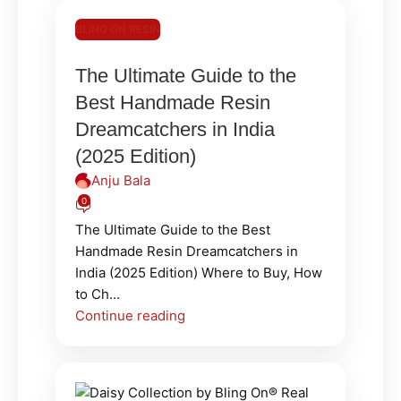
BLING ON RESIN
The Ultimate Guide to the
Best Handmade Resin
Dreamcatchers in India
(2025 Edition)
Anju Bala
0
The Ultimate Guide to the Best
Handmade Resin Dreamcatchers in
India (2025 Edition) Where to Buy, How
to Ch...
Continue reading