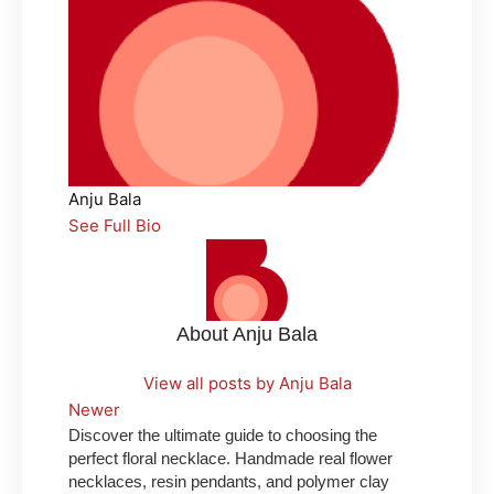
Anju Bala
See Full Bio
About Anju Bala
View all posts by Anju Bala
Newer
Discover the ultimate guide to choosing the
perfect floral necklace. Handmade real flower
necklaces, resin pendants, and polymer clay