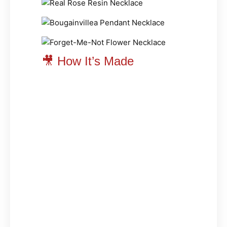
🎥 How It’s Made