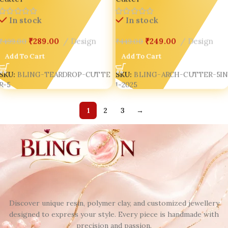
India’s Top Seller 🌟
Jewellery & Creative Souls ✨
In stock
In stock
₹
289.00
Design
₹
249.00
Design
₹
499.00
₹
449.00
Add To Cart
Add To Cart
SKU:
BLING-TEARDROP-CUTTE
SKU:
BLING-ARCH-CUTTER-5I
R-5
1-2025
1
2
3
→
Discover unique resin, polymer clay, and customized jewellery
designed to express your style. Every piece is handmade with
precision and passion.