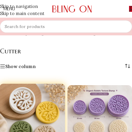
Skip to navigation
MENU
Skip to main content
Home
»
Shop
»
Bling On
»
Cutter
Showing 1–12 of 26 results
Cutter
Show column