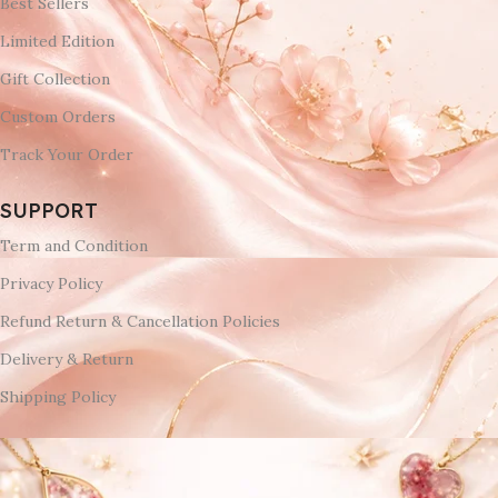
Best Sellers
Limited Edition
Gift Collection
Custom Orders
Track Your Order
SUPPORT
Term and Condition
Privacy Policy
Refund Return & Cancellation Policies
Delivery & Return
Shipping Policy