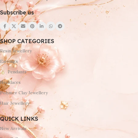
Subscribe us
SHOP CATEGORIES
Resin Jewellery
Earrings
Pendants
Necklaces
Polymer Clay Jewellery
Hair Jewellery
QUICK LINKS
New Arrivals