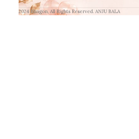
2024 Blingon, All Rights Reserved. ANJU BALA