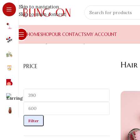
Skip to navigation
Skip to main content
HOME
SHOP
OUR CONTACTS
MY ACCOUNT
Home
»
Shop
»
Hair Jewellery
»
Hair Claws
Hair
PRICE
Filter