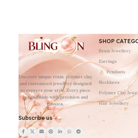
SHOP CATEG
Resin Jewellery
Earrings
Pendants
Discover unique resin, polymer clay,
Necklaces
and customized jewellery designed
to express your style. Every piece
Polymer Clay Jewel
is handmade with precision and
Hair Jewellery
passion.
Subscribe us