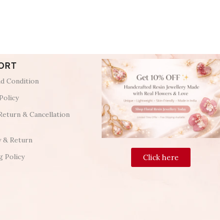
ORT
d Condition
Policy
Return & Cancellation
y & Return
g Policy
Click here