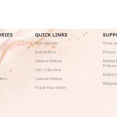
ORIES
QUICK LINKS
SUPP
New Arrivals
Term an
Best Sellers
Privacy 
Limited Edition
Refund 
Policies
Gift Collection
Deliver
lery
Custom Orders
Shippin
Track Your Order