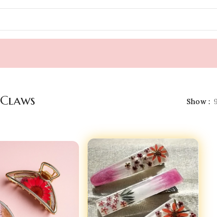
 Claws
Show