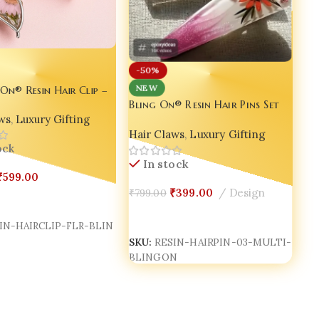
-50%
NEW
 On® Resin Hair Clip –
Bling On® Resin Hair Pins Set
andmade Luxury for
of 03 – Multicolor &
ws
,
Luxury Gifting
am ✨
Hair Claws
,
Luxury Gifting
Customizable | India No.1
Handmade Jewellery for
ock
In stock
Everyday Glam ✨
₹
599.00
₹
399.00
Design
₹
799.00
Cart
Add To Cart
IN-HAIRCLIP-FLR-BLIN
SKU:
RESIN-HAIRPIN-03-MULTI-
BLINGON