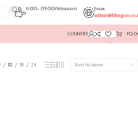
11:00- 05:00(Weekdays)
Email
admin@blingon.co.
COUNTRY
₹
0.
Showing all 2 results
9
12
18
24