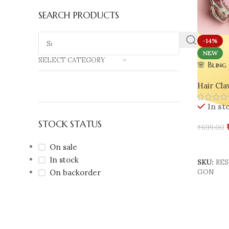
SEARCH PRODUCTS
-14%
NEW
SELECT CATEGORY
🌸 Bling
Floral H
Hair Cla
Chic Gl
In st
STOCK STATUS
₹
699.00
Add To 
On sale
In stock
SKU:
RES
On backorder
GON