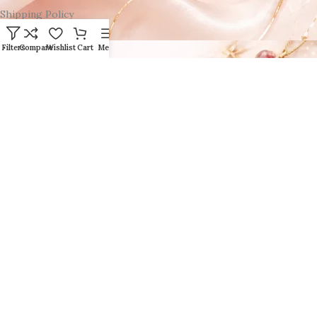
Shipping Policy
Filters
Compare
Wishlist
Cart
Menu
Click here