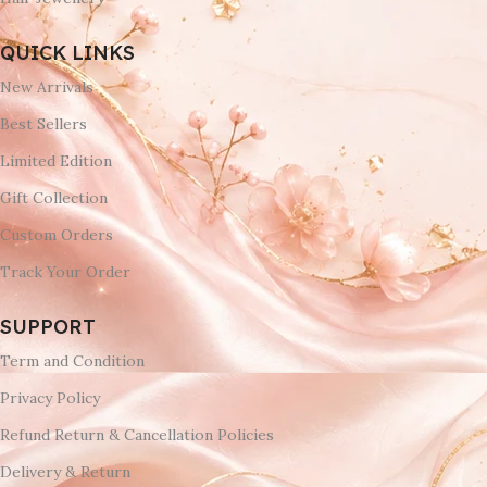
QUICK LINKS
New Arrivals
Best Sellers
Limited Edition
Gift Collection
Custom Orders
Track Your Order
SUPPORT
Term and Condition
Privacy Policy
Refund Return & Cancellation Policies
Delivery & Return