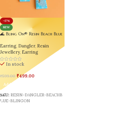
-17%
NEW
🌊 Bling On® Resin Beach Blue
Dangler Earrings – Handmade
Earring
,
Dangler
,
Resin
Elegance Inspired by the Sea 🐚
Jewellery
,
Earring
✨
In stock
₹
499.00
₹
599.00
Add To Cart
SKU:
RESIN-DANGLER-BEACHB
LUE-BLINGON