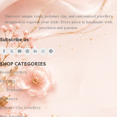
Discover unique resin, polymer clay, and customized jewellery
designed to express your style. Every piece is handmade with
precision and passion.
Subscribe us
SHOP CATEGORIES
Resin Jewellery
Earrings
Pendants
Necklaces
Polymer Clay Jewellery
Hair Jewellery