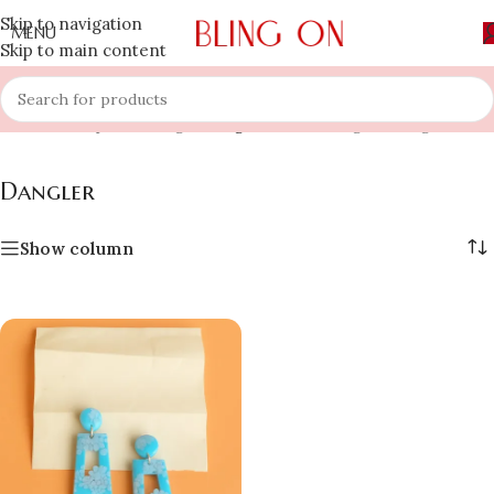
Skip to navigation
MENU
Skip to main content
Home
»
Shop
»
Earring
»
Dangler
Showing the single result
Dangler
Show column