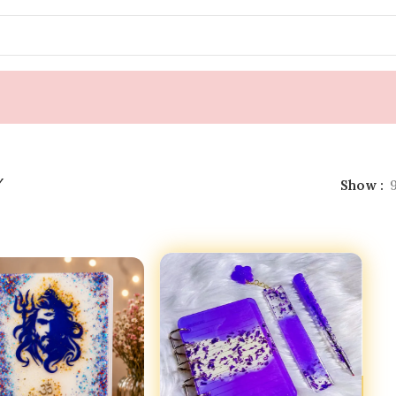
y
Show