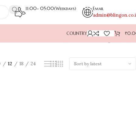
11:00- 05:00(Weekdays)
Email
admin@blingon.co.
COUNTRY
₹
0.
Showing all 2 results
9
12
18
24