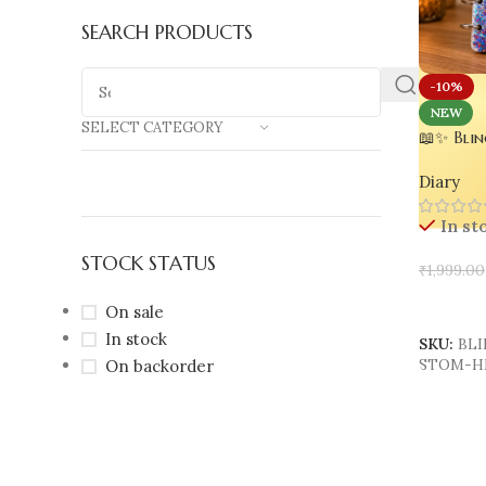
SEARCH PRODUCTS
-10%
NEW
SELECT CATEGORY
📖✨ Blin
Handmade
Diary
Custom N
150 Page
In st
Resin No
STOCK STATUS
₹
1,999.00
Add To 
On sale
In stock
SKU:
BLI
On backorder
STOM-H