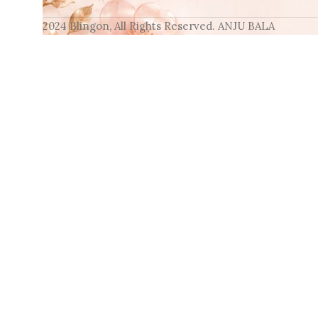
2024 Blingon, All Rights Reserved. ANJU BALA