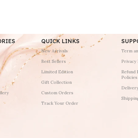
ORIES
QUICK LINKS
SUPP
New Arrivals
Term an
Best Sellers
Privacy 
Limited Edition
Refund 
Policies
Gift Collection
Deliver
lery
Custom Orders
Shippin
Track Your Order