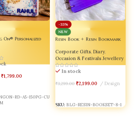
-33%
NEW
Resin Book + Resin Bookmark
g On® Personalized
+ Resin Pen Gift Set – Bling
 Resin Diary A5 –
Corporate Gifts
,
Diary
,
On® Luxury Edition ✨
ame Glitter Journal |
Occasion & Festivals Jewellery
s | Luxury Handmade
ock
tebook | Made in India
In stock
₹
1,799.00
₹
2,199.00
Design
₹
3,299.00
Cart
Add To Cart
NGON-RD-A5-150PG-CU
SKU:
BLG-RESIN-BOOKSET-8-1
M