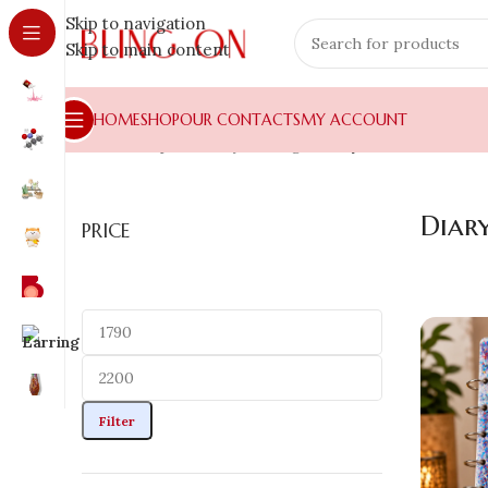
Skip to navigation
Skip to main content
HOME
SHOP
OUR CONTACTS
MY ACCOUNT
Home
»
Shop
»
Luxury Gifting
»
Diary
Diar
PRICE
Filter