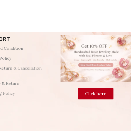
ORT
d Condition
Policy
Return & Cancellation
y & Return
g Policy
Click here