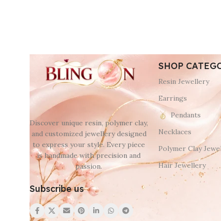
SHOP CATEG
Resin Jewellery
Earrings
Pendants
Discover unique resin, polymer clay,
Necklaces
and customized jewellery designed
to express your style. Every piece
Polymer Clay Jewel
is handmade with precision and
Hair Jewellery
passion.
Subscribe us