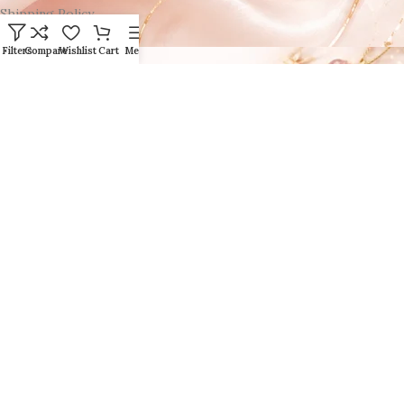
Shipping Policy
Filters
Compare
Wishlist
Cart
Menu
Click here