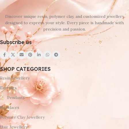
Discover unique resin, polymer clay, and customized jewellery
designed to express your style. Every piece is handmade with
precision and passion.
Subscribe us
SHOP CATEGORIES
Resin Jewellery
Earrings
Pendants
Necklaces
Polymer Clay Jewellery
Hair Jewellery