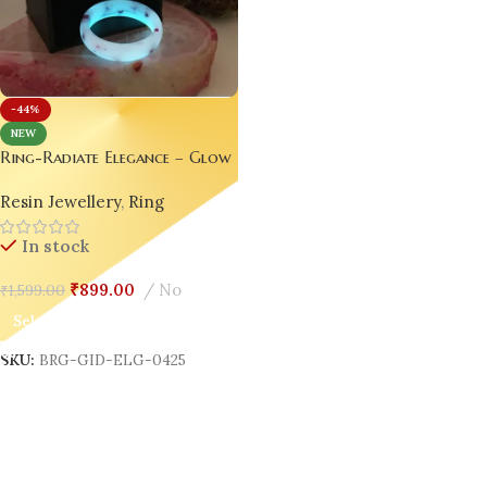
-44%
NEW
Ring-Radiate Elegance – Glow
in the Dark Resin Luxury Rings
Resin Jewellery
,
Ring
set of 02 couple rings
In stock
₹
899.00
No
₹
1,599.00
Select Options
SKU:
BRG-GID-ELG-0425