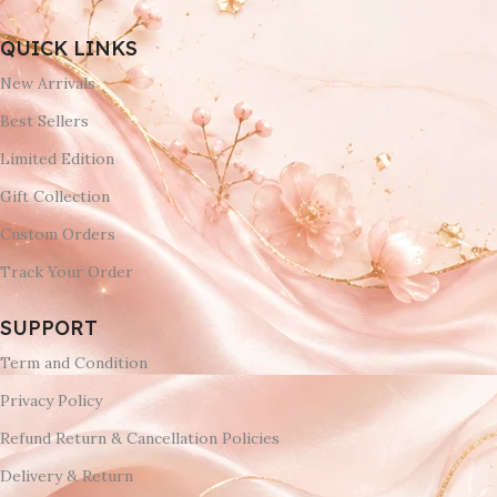
QUICK LINKS
New Arrivals
Best Sellers
Limited Edition
Gift Collection
Custom Orders
Track Your Order
SUPPORT
Term and Condition
Privacy Policy
Refund Return & Cancellation Policies
Delivery & Return