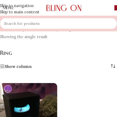
Skip to navigation
MENU
Skip to main content
Home
»
Shop
»
Resin Jewellery
»
Ring
Showing the single result
Ring
Show column