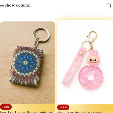
Show column
-52%
-64%
Evil Eye Travel Pocket Mirror
🌸✨ Cute Pink Character