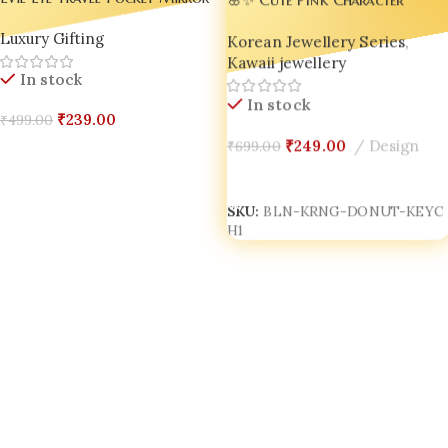
– Stylish Everyday Carry
Donut Keychain – Adorable
Luxury Gifting
Compact
Korean Jewellery Series
,
Accessory for Bags, Keys &
Kawaii jewellery
Gifts! ✨🌸
In stock
In stock
₹
239.00
₹
499.00
₹
249.00
Design
₹
699.00
Add To Cart
Add To Cart
SKU:
BLN-KRNG-DONUT-KEYC
H1