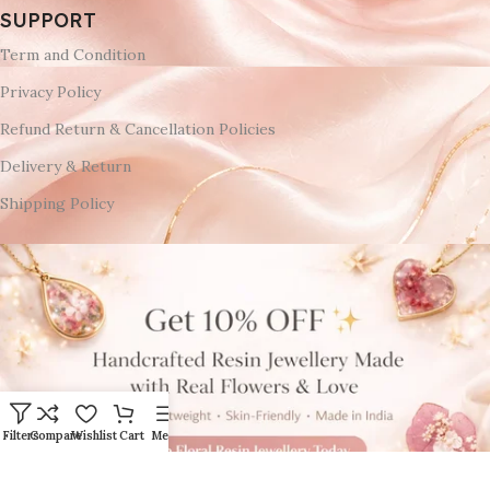
SUPPORT
Term and Condition
Privacy Policy
Refund Return & Cancellation Policies
Delivery & Return
Shipping Policy
Filters
Compare
Wishlist
Cart
Menu