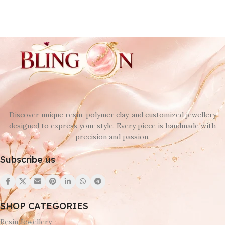
Discover unique resin, polymer clay, and customized jewellery
designed to express your style. Every piece is handmade with
precision and passion.
Subscribe us
SHOP CATEGORIES
Resin Jewellery