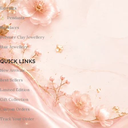
Earrings
Pendants
Necklaces
Polymer Clay Jewellery
Hair Jewellery
QUICK LINKS
New Arrivals
Best Sellers
Limited Edition
Gift Collection
Custom Orders
Track Your Order