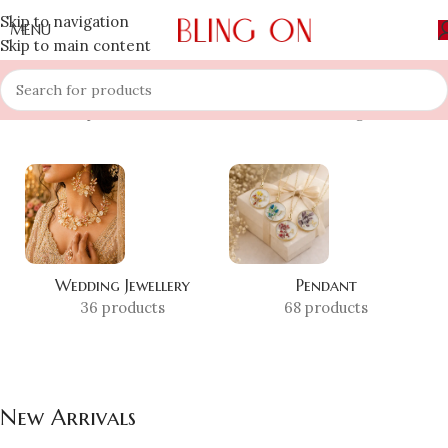
Skip to navigation
MENU
Skip to main content
Home
»
Shop
»
New Arrivals
Showing all 2 results
Wedding Jewellery
Pendant
36 products
68 products
New Arrivals