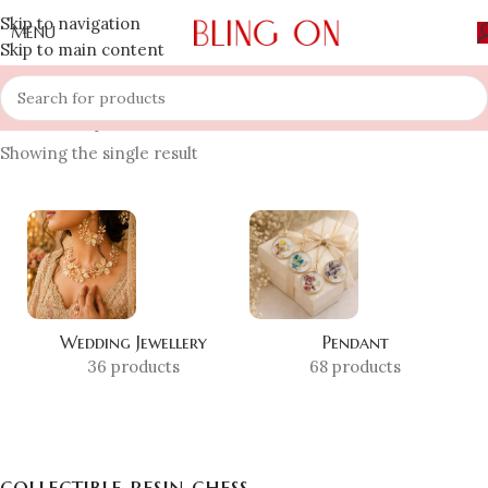
Skip to navigation
MENU
Skip to main content
Home
»
Shop
»
collectible resin chess
Showing the single result
Wedding Jewellery
Pendant
36 products
68 products
collectible resin chess