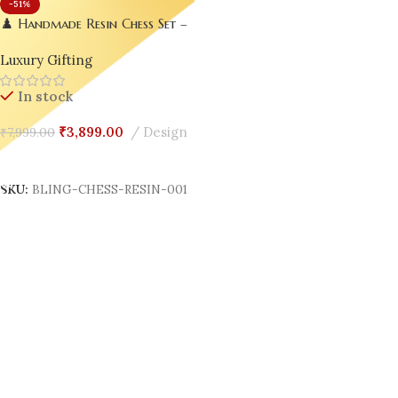
-51%
♟️ Handmade Resin Chess Set –
Luxury Meets Creativity ✨
Luxury Gifting
In stock
₹
3,899.00
Design
₹
7,999.00
Add To Cart
SKU:
BLING-CHESS-RESIN-001