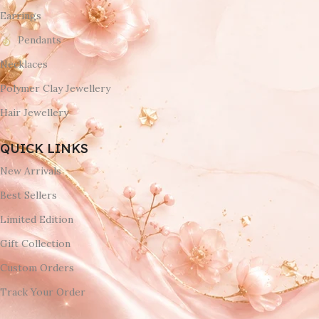
Earrings
Pendants
Necklaces
Polymer Clay Jewellery
Hair Jewellery
QUICK LINKS
New Arrivals
Best Sellers
Limited Edition
Gift Collection
Custom Orders
Track Your Order