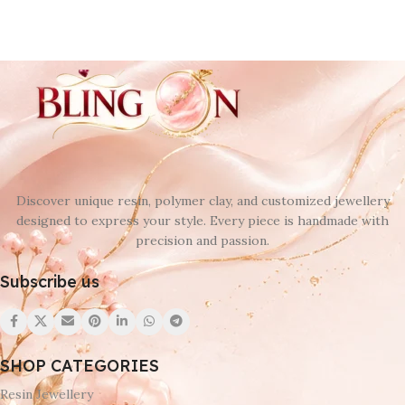
Discover unique resin, polymer clay, and customized jewellery
designed to express your style. Every piece is handmade with
precision and passion.
Subscribe us
SHOP CATEGORIES
Resin Jewellery