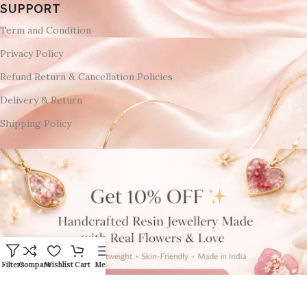
SUPPORT
Term and Condition
Privacy Policy
Refund Return & Cancellation Policies
Delivery & Return
Shipping Policy
Filters
Compare
Wishlist
Cart
Menu