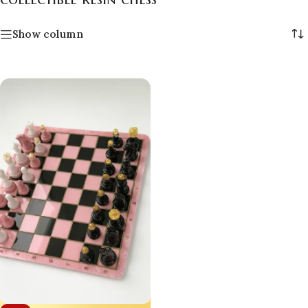
Show column