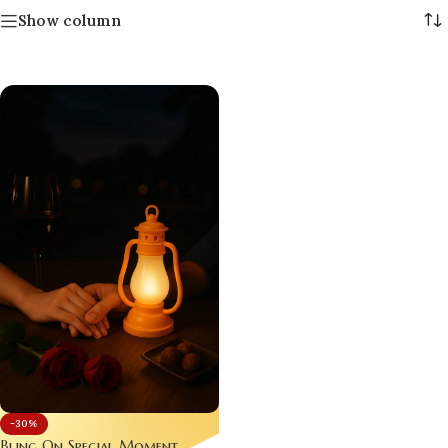
Show column
-30%
Bling On Special Moment