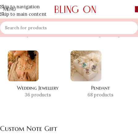
Skip to navigation
MENU
Skip to main content
Home
»
Shop
»
Custom Note Gift
Showing the single result
Wedding Jewellery
Pendant
36 products
68 products
Custom Note Gift