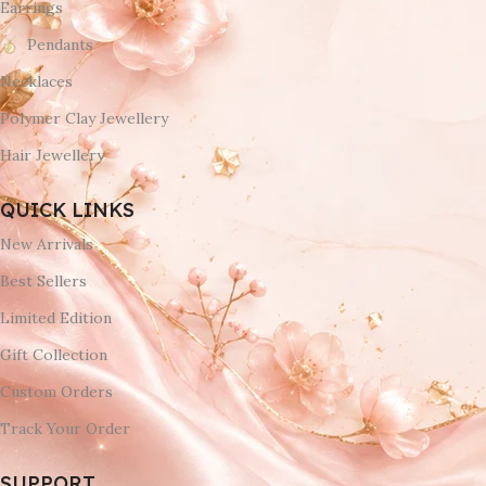
Earrings
Pendants
Necklaces
Polymer Clay Jewellery
Hair Jewellery
QUICK LINKS
New Arrivals
Best Sellers
Limited Edition
Gift Collection
Custom Orders
Track Your Order
SUPPORT