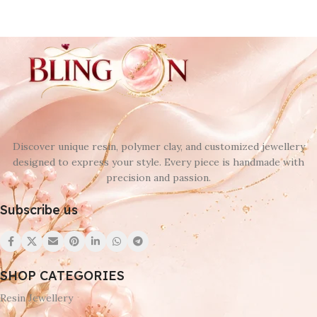
Discover unique resin, polymer clay, and customized jewellery
designed to express your style. Every piece is handmade with
precision and passion.
Subscribe us
SHOP CATEGORIES
Resin Jewellery