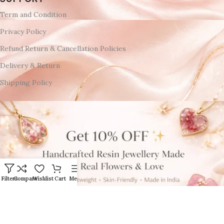
Term and Condition
Privacy Policy
Refund Return & Cancellation Policies
Delivery & Return
Shipping Policy
Filters
Compare
Wishlist
Cart
Menu