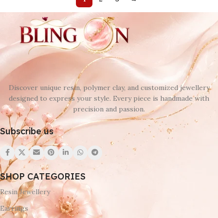
Discover unique resin, polymer clay, and customized jewellery
designed to express your style. Every piece is handmade with
precision and passion.
Subscribe us
SHOP CATEGORIES
Resin Jewellery
Earrings