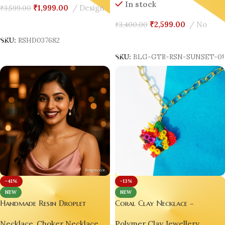
In stock
₹
1,999.00
Design
₹
3,599.00
Add To Cart
₹
2,599.00
No
₹
3,400.00
Add To Cart
SKU:
RSHD037682
SKU:
BLG-GTR-RSN-SUNSET-0
-13%
-41%
NEW
NEW
Coral Clay Necklace –
Handmade Resin Droplet
HandMade Luxury Polymer
Necklace with Gold Wire
Polymer Clay Jewellery
,
Necklace
,
Choker Necklace
,
Clay Jewellery Pendant by Blin