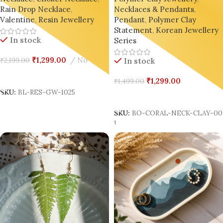
Necklaces & Pendants
,
Rain Drop Necklace
,
On
Pendant
,
Polymer Clay
Valentine
,
Resin Jewellery
Statement
,
Korean Jewellery
In stock
Series
₹
1,299.00
No
₹
2,199.00
In stock
Add To Cart
₹
1,299.00
₹
1,499.00
SKU:
BL-RES-GW-1025
Add To Cart
SKU:
BO-CORAL-NECK-CLAY-0
1