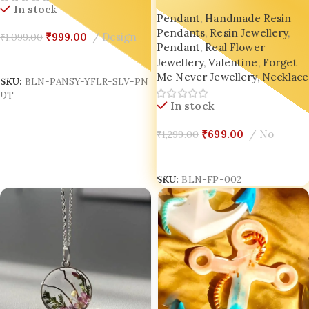
Pendant | Customized
In stock
Pendant
,
Handmade Resin
Botanical Necklace | Real
Pendants
,
Resin Jewellery
,
Pressed Flowers in Resin
₹
999.00
Design
₹
1,099.00
Pendant
,
Real Flower
Jewellery
,
Valentine
,
Forget
Add To Cart
Me Never Jewellery
,
Necklace
SKU:
BLN-PANSY-YFLR-SLV-PN
DT
In stock
₹
699.00
No
₹
1,299.00
Add To Cart
SKU:
BLN-FP-002