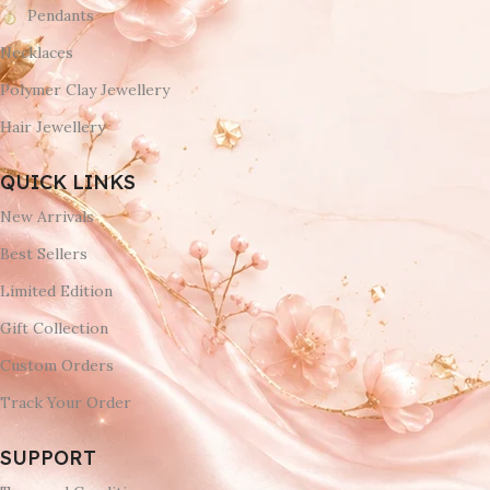
Pendants
Necklaces
Polymer Clay Jewellery
Hair Jewellery
QUICK LINKS
New Arrivals
Best Sellers
Limited Edition
Gift Collection
Custom Orders
Track Your Order
SUPPORT