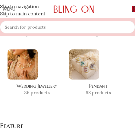
Skip to navigation
MENU
Skip to main content
Home
»
Shop
»
Feature
Showing 1–12 of 25 results
Wedding Jewellery
Pendant
36 products
68 products
Feature