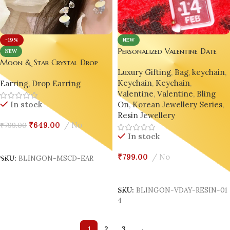
NEW
-19%
Personalized Valentine Date
NEW
Keychain – Unique Resin
Moon & Star Crystal Drop
Luxury Gifting
,
Bag
,
keychain
,
Calendar Keepsake✨💖
Earrings – Elegant Modern
Keychain
,
Keychain
,
Earring
,
Drop Earring
Jewelry for Women✨🌙
Valentine
,
Valentine
,
Bling
On
,
Korean Jewellery Series
,
In stock
Resin Jewellery
₹
649.00
No
₹
799.00
In stock
Add To Cart
₹
799.00
No
SKU:
BLINGON-MSCD-EAR
Add To Cart
SKU:
BLINGON-VDAY-RESIN-01
4
1
2
3
→