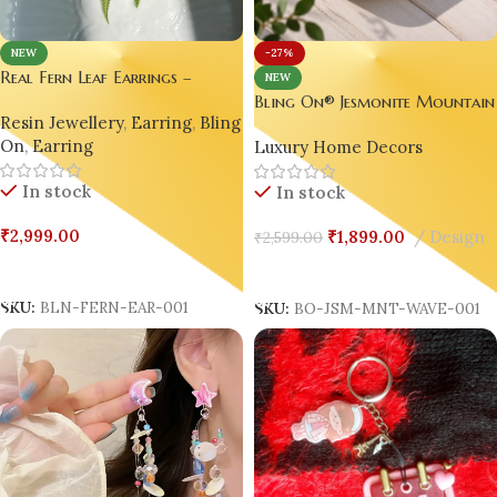
-27%
NEW
Real Fern Leaf Earrings –
NEW
Nature’s Timeless Elegance 🍃💚
Bling On® Jesmonite Mountai
Resin Jewellery
,
Earring
,
Bling
Wave Vanity Tray – Handmade
On
,
Earring
Luxury Home Decors
Luxury Landscape Organizer ✨
set of 03
In stock
In stock
₹
2,999.00
₹
1,899.00
Design
₹
2,599.00
Add To Cart
Add To Cart
SKU:
BLN-FERN-EAR-001
SKU:
BO-JSM-MNT-WAVE-001