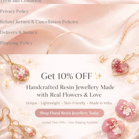
Term and Condition
Privacy Policy
Refund Return & Cancellation Policies
Delivery & Return
Shipping Policy