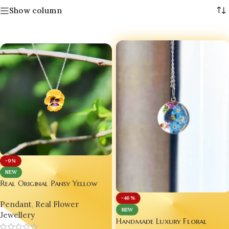
Show column
-9%
NEW
Real Original Pansy Yellow
Flower Pendant with Anti-
-46%
Pendant
,
Real Flower
Tarnish Chain | Indian
NEW
Jewellery
Handmade Jewellery 💛🇮🇳
Handmade Luxury Floral