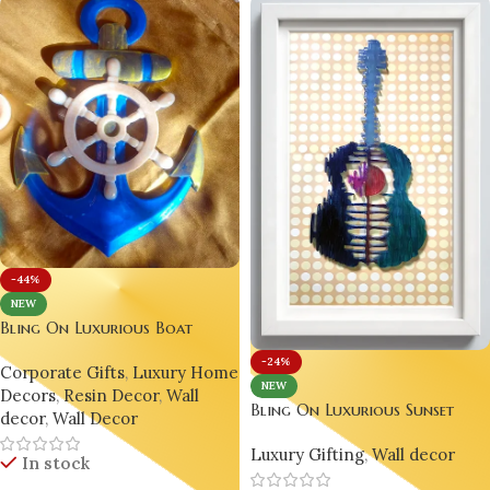
-44%
NEW
Bling On Luxurious Boat
Anchor Wall Decor – A
-24%
Corporate Gifts
,
Luxury Home
Unique Nautical Resin Art
NEW
Decors
,
Resin Decor
,
Wall
Masterpiece 🇮🇳🌊⚓
Bling On Luxurious Sunset
decor
,
Wall Decor
Guitar Resin Art – Modern
Luxury Gifting
,
Wall decor
Music Wall Décor for Home
In stock
and Living Spaces 🌅✨ 🎸