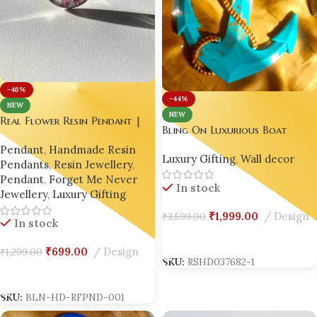
-46%
-44%
NEW
NEW
Real Flower Resin Pendant |
Bling On Luxurious Boat
Luxury Handmade Necklace |
Anchor Wall Decor – A
Pendant
,
Handmade Resin
Custom Botanical Jewelry ✨
Luxury Gifting
,
Wall decor
Unique Nautical Resin Art
Pendants
,
Resin Jewellery
,
Masterpiece 🇮🇳🌊⚓
Pendant
,
Forget Me Never
In stock
Jewellery
,
Luxury Gifting
₹
1,999.00
Design
₹
3,599.00
In stock
Add To Cart
₹
699.00
Design
₹
1,299.00
SKU:
RSHD037682-1
Add To Cart
SKU:
BLN-HD-RFPND-001