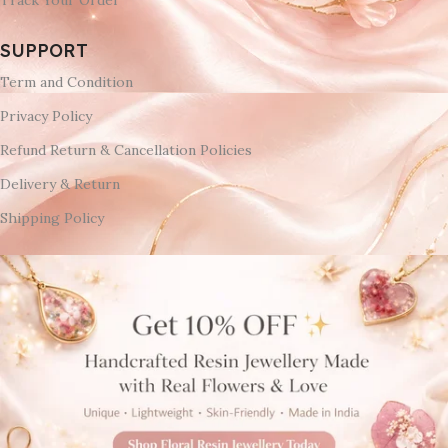
SUPPORT
Term and Condition
Privacy Policy
Refund Return & Cancellation Policies
Delivery & Return
Shipping Policy