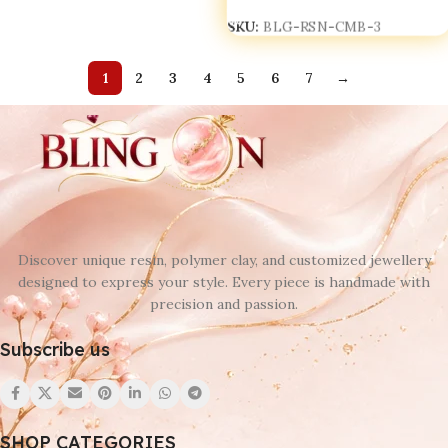
SKU:
BLG-RSN-CMB-3
1
2
3
4
5
6
7
→
Discover unique resin, polymer clay, and customized jewellery
designed to express your style. Every piece is handmade with
precision and passion.
Subscribe us
SHOP CATEGORIES