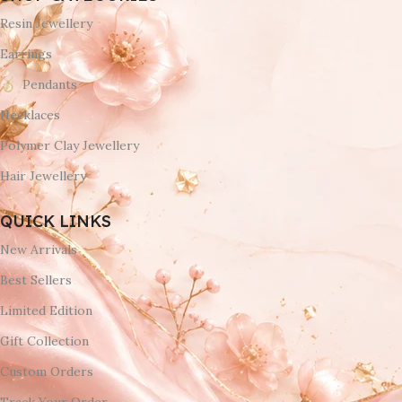
Resin Jewellery
Earrings
Pendants
Necklaces
Polymer Clay Jewellery
Hair Jewellery
QUICK LINKS
New Arrivals
Best Sellers
Limited Edition
Gift Collection
Custom Orders
Track Your Order