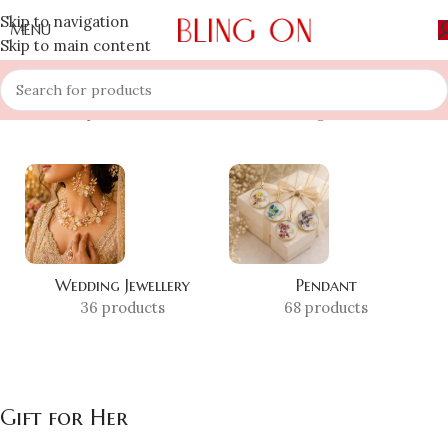
Skip to navigation
MENU
Skip to main content
Home
»
Shop
»
Gift for Her
Showing 1–12 of 74 results
Wedding Jewellery
Pendant
36 products
68 products
Gift for Her