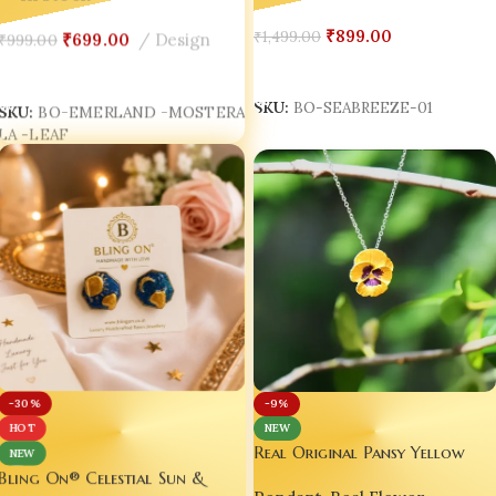
Resin Earrings
₹
899.00
₹
1,499.00
₹
699.00
Design
₹
999.00
Add To Cart
Add To Cart
SKU:
BO-SEABREEZE-01
SKU:
BO-EMERLAND -MOSTERA
LA -LEAF
-30%
-9%
HOT
NEW
Real Original Pansy Yellow
NEW
Flower Pendant with Anti-
Bling On® Celestial Sun &