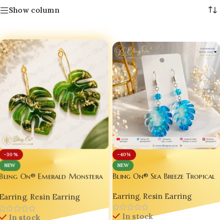
Show column
-30%
-40%
NEW
NEW
Bling On® Sea Breeze Tropical
Bling On® Emerald Monstera
Leaf Earrings | Handmade
Leaf Earrings | Handmade
Earring
,
Resin Earring
Resin Jewelry | Ocean Blue
Earring
,
Resin Earring
Resin Jewelry | Luxury
Glitter Statement Earrings for
Botanical Statement Earrings
In stock
Women Name Emboss available
In stock
for Women | Tropical Green