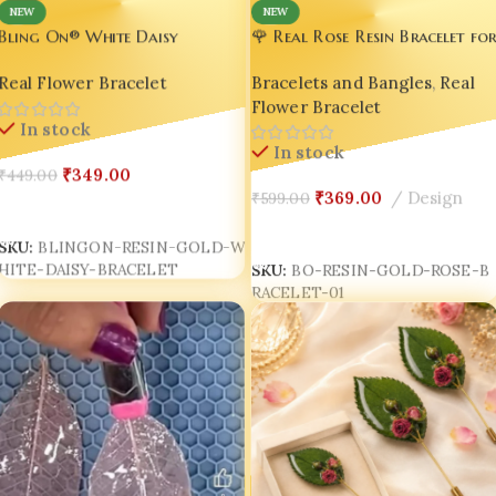
NEW
NEW
🌹 Real Rose Resin Bracelet fo
Bling On® White Daisy
Women – Handmade Luxury
Bracelet – Luxury Real Flower
Bracelets and Bangles
,
Real
Real Flower Bracelet
Floral Bracelet | Romantic
Resin Gold Adjustable Bracelet
Flower Bracelet
Gift for Wife, Girlfriend &
for Women ✨
In stock
Sister | Bling On®
In stock
₹
349.00
₹
449.00
₹
369.00
Design
₹
599.00
Add To Cart
Add To Cart
SKU:
BLINGON-RESIN-GOLD-W
HITE-DAISY-BRACELET
SKU:
BO-RESIN-GOLD-ROSE-B
RACELET-01