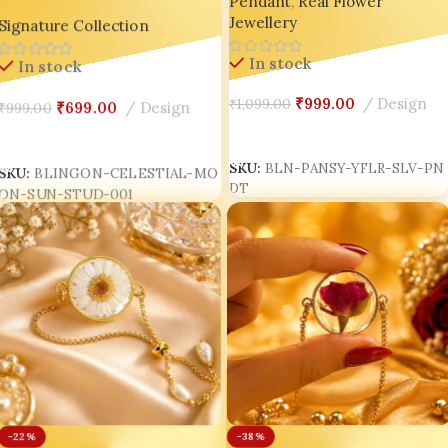
Pendant
,
Real Flower
Tarnish Chain | Indian
Moon Resin Stud Earrings |
Jewellery
Handmade Jewellery 💛🇮🇳
Signature Collection
Handmade Cosmic Miniature
Jewellery | Luxury Korean
In stock
In stock
Aesthetic Resin Jewelry India
₹
999.00
Design
₹
1,099.00
₹
699.00
Design
₹
999.00
Add To Cart
Add To Cart
SKU:
BLN-PANSY-YFLR-SLV-PN
SKU:
BLINGON-CELESTIAL-MO
DT
ON-SUN-STUD-001
-38%
-22%