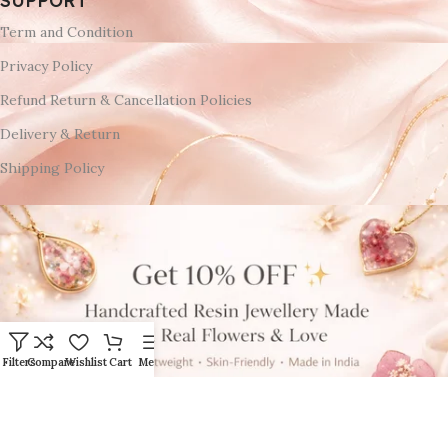
SUPPORT
Term and Condition
Privacy Policy
Refund Return & Cancellation Policies
Delivery & Return
Shipping Policy
Filters
Compare
Wishlist
Cart
Menu