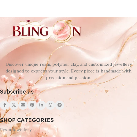
Discover unique resin, polymer clay, and customized jewellery
designed to express your style. Every piece is handmade with
precision and passion.
Subscribe us
SHOP CATEGORIES
Resin Jewellery