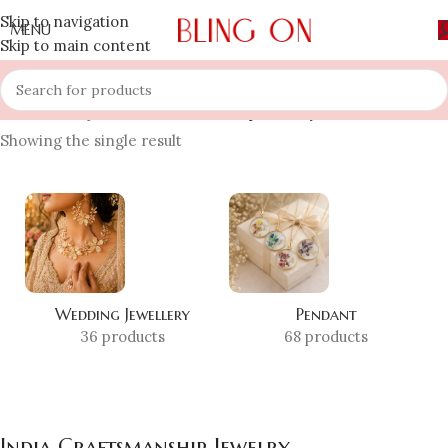
Skip to navigation
MENU
Skip to main content
Home
»
Shop
»
India Craftsmanship Jewelry
Showing the single result
Wedding Jewellery
Pendant
36 products
68 products
India Craftsmanship Jewelry