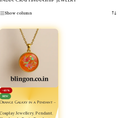
Show column
-40%
NEW
Orange Galaxy in a Pendant –
A Wearable Universe for Your
Cosplay Jewellery
,
Pendant
,
Soul