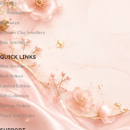
Earrings
Pendants
Necklaces
Polymer Clay Jewellery
Hair Jewellery
QUICK LINKS
New Arrivals
Best Sellers
Limited Edition
Gift Collection
Custom Orders
Track Your Order