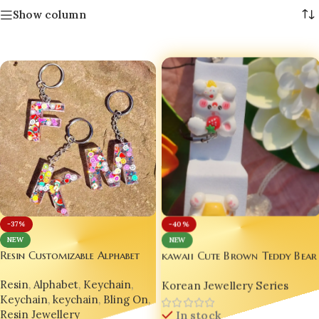
Show column
-40%
-37%
NEW
NEW
Resin Customizable Alphabet
kawaii Cute Brown Teddy Bear
Creative Keychain Fruits
charm
Resin
,
Alphabet
,
Keychain
,
DESIGN 🍓💫
Korean Jewellery Series
Keychain
,
keychain
,
Bling On
,
Resin Jewellery
In stock