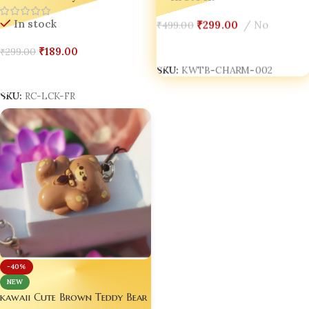
In stock
₹
299.00
No
₹
499.00
Add To Cart
₹
189.00
₹
299.00
SKU:
KWTB-CHARM-002
Select Options
SKU:
RC-LCK-FR
-40%
NEW
kawaii Cute Brown Teddy Bear