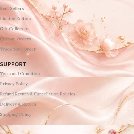
Best Sellers
Limited Edition
Gift Collection
Custom Orders
Track Your Order
SUPPORT
Term and Condition
Privacy Policy
Refund Return & Cancellation Policies
Delivery & Return
Shipping Policy