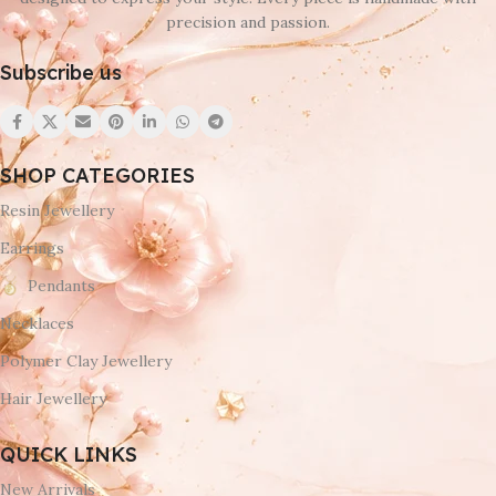
precision and passion.
Subscribe us
SHOP CATEGORIES
Resin Jewellery
Earrings
Pendants
Necklaces
Polymer Clay Jewellery
Hair Jewellery
QUICK LINKS
New Arrivals