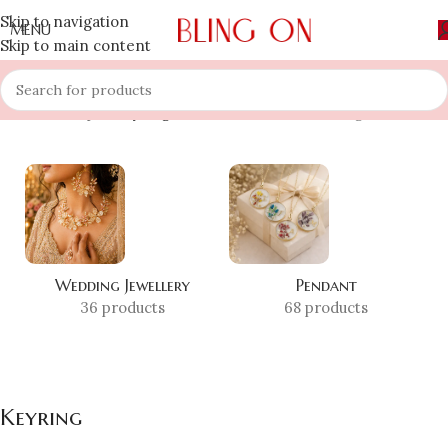
Skip to navigation
MENU
Skip to main content
Home
»
Shop
»
Keyring
Showing all 3 results
Wedding Jewellery
Pendant
36 products
68 products
Keyring