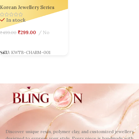
Charm – Bling On
Korean Jewellery Series
In stock
₹
299.00
No
₹
499.00
Add To Cart
SKU:
KWTB-CHARM-001
Discover unique resin, polymer clay, and customized jewellery
designed to express your style. Every piece is handmade with