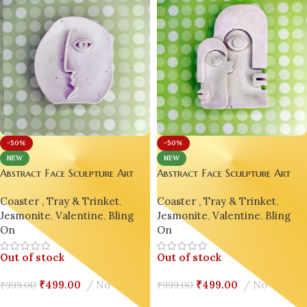
-50%
-50%
NEW
NEW
Abstract Face Sculpture Art
Abstract Face Sculpture Art
Décor | Picasso-Inspired
Décor | Picasso-Inspired
Coaster , Tray & Trinket
,
Coaster , Tray & Trinket
,
Jesmonite Ornament Home
Jesmonite Ornament Home
Jesmonite
,
Valentine
,
Bling
Jesmonite
,
Valentine
,
Bling
Decor Design 10
Decor Design 9
On
On
Out of stock
Out of stock
₹
499.00
No
₹
499.00
No
₹
999.00
₹
999.00