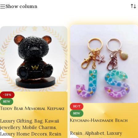
Show column
-38%
NEW
HOT
Teddy Bear Memorial Keepsake
NEW
Decor Ornament
Keychain-Handmade Beach
Luxury Gifting
,
Bag
,
Kawaii
Letter Glittery-Bling On
jewellery
,
Mobile Charms
,
Resin
,
Alphabet
,
Luxury
Luxury Home Decors
,
Resin