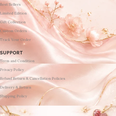
Best Sellers
Limited Edition
Gift Collection
Custom Orders
Track Your Order
SUPPORT
Term and Condition
Privacy Policy
Refund Return & Cancellation Policies
Delivery & Return
Shipping Policy