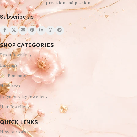
precision and passion.
Subscribe us
SHOP CATEGORIES
Resin Jewellery
Earrings
Pendants
Necklaces
Polymer Clay Jewellery
Hair Jewellery
QUICK LINKS
New Arrivals