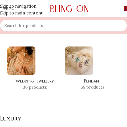
Skip to navigation
MENU
Skip to main content
Home
»
Shop
»
Luxury
Showing 1–12 of 24 results
Wedding Jewellery
Pendant
36 products
68 products
Luxury