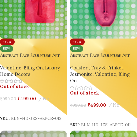
-50%
-50%
NEW
NEW
Abstract Face Sculpture Art
Abstract Face Sculpture Art
Décor | Picasso-Inspired
Décor | Picasso-Inspired
Coaster , Tray & Trinket
,
Valentine
,
Bling On
,
Luxury
Jesmonite Ornament Home
Jesmonite Ornament Home
Jesmonite
,
Valentine
,
Bling
Home Decors
Decor Design 11
Decor Design 12
On
Out of stock
Out of stock
₹
499.00
No
₹
999.00
₹
499.00
No
₹
999.00
Read More
Read More
SKU:
BLN-HD-JES-ABFCE-012
SKU:
BLN-HD-JES-ABFCE-011