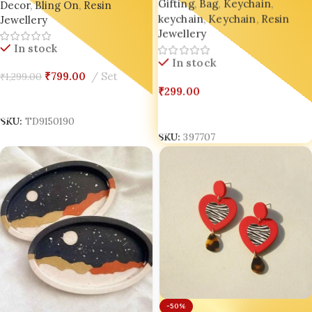
Gifting
,
Bag
,
Keychain
,
Decor
,
Bling On
,
Resin
keychain
,
Keychain
,
Resin
Jewellery
Jewellery
In stock
In stock
₹
799.00
Set
₹
1,299.00
₹
299.00
Add To Cart
Select Options
SKU:
TD9150190
SKU:
397707
-50%