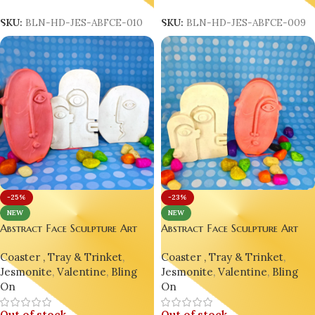
Read More
Read More
SKU:
BLN-HD-JES-ABFCE-010
SKU:
BLN-HD-JES-ABFCE-009
-25%
-23%
NEW
NEW
Abstract Face Sculpture Art
Abstract Face Sculpture Art
Décor | Picasso-Inspired
Décor | Picasso-Inspired
Coaster , Tray & Trinket
,
Coaster , Tray & Trinket
,
Jesmonite Ornament Home
Jesmonite Ornament Home
Jesmonite
,
Valentine
,
Bling
Jesmonite
,
Valentine
,
Bling
Decor Design 8
Decor Design 7
On
On