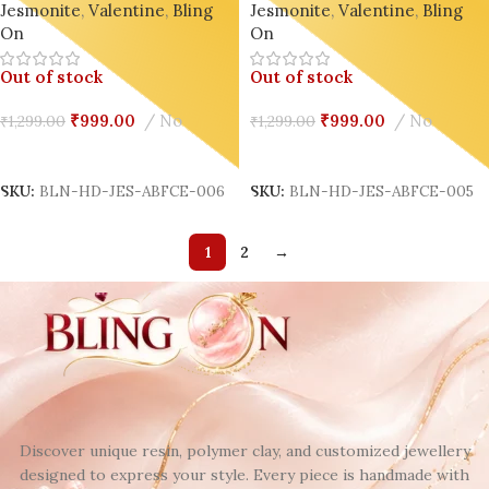
Jesmonite
,
Valentine
,
Bling
Jesmonite
,
Valentine
,
Bling
Decor Design 6
Decor Design 5
On
On
Out of stock
Out of stock
₹
999.00
No
₹
999.00
No
₹
1,299.00
₹
1,299.00
Read More
Read More
SKU:
BLN-HD-JES-ABFCE-006
SKU:
BLN-HD-JES-ABFCE-005
1
2
→
Discover unique resin, polymer clay, and customized jewellery
designed to express your style. Every piece is handmade with