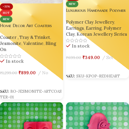
NEW
-31%
Luxurious Handmade Polymer
HOT
Clay Korean Earrings – Red
NEW
Polymer Clay Jewellery
,
Heart Drop | Gen Z’s Viral
Home Decor Art Coasters
Earrings
,
Earring
,
Polymer
Favorite
Unique Gift Handmade
Clay
,
Korean Jewellery Series
Coaster , Tray & Trinket
,
Housewarming Gift Bling On
Jesmonite
,
Valentine
,
Bling
In stock
On
₹
349.00
Set
₹
699.00
In stock
Add To Cart
₹
899.00
No
₹
1,299.00
SKU:
SKU-KPOP-REDHEART
Add To Cart
SKU:
BO-JESMONITE-ARTCOAS
TER-01