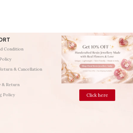
ORT
d Condition
Policy
Return & Cancellation
y & Return
g Policy
Click here