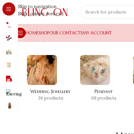
Skip to navigation
Skip to main content
HOME
SHOP
OUR CONTACTS
MY ACCOUNT
Home
»
Shop
»
Mountain
Wedding Jewellery
Pendant
36 products
68 products