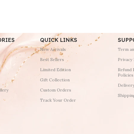
ORIES
QUICK LINKS
SUPP
New Arrivals
Term an
Best Sellers
Privacy 
Limited Edition
Refund 
Policies
Gift Collection
Deliver
lery
Custom Orders
Shippin
Track Your Order