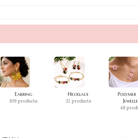
Earring
Necklace
Polymer
Jewell
109 products
32 products
48 prod