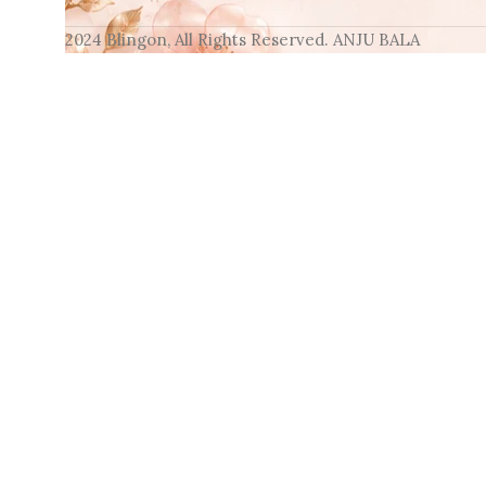
2024 Blingon, All Rights Reserved. ANJU BALA