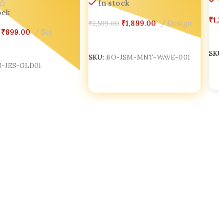
In stock
ock
₹
1
₹
1,899.00
Design
₹
2,599.00
₹
899.00
Set
Add To Cart
A
Cart
SKU:
BO-JSM-MNT-WAVE-001
SK
-JES-GLD01