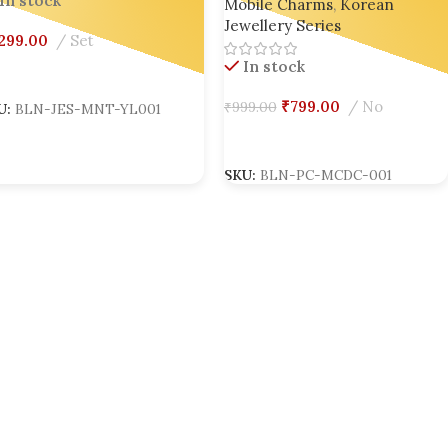
In stock
Mobile Charms
,
Korean
Bling On
Jewellery Series
,299.00
Set
In stock
dd To Cart
₹
799.00
No
₹
999.00
U:
BLN-JES-MNT-YL001
Add To Cart
SKU:
BLN-PC-MCDC-001