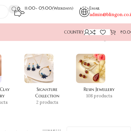
11:00- 05:00(Weekdays)
Email
admin@blingon.co.
COUNTRY
₹
0.
Showing all 4 results
 Clay
Signature
Resin Jewellery
ery
Collection
108 products
ucts
2 products