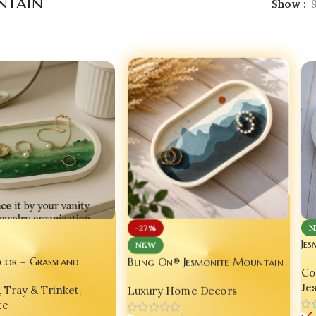
tain
Show
N
-27%
Jes
NEW
Dec
Bling On® Jesmonite Mountain
cor – Grassland
Coa
Edi
Wave Vanity Tray – Handmade
e Decorative Oval Tray
Je
Luxury Home Decors
, Tray & Trinket
,
Luxury Landscape Organizer ✨
2
set of 03
te