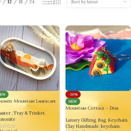
9
12
18
24
EW
-20%
monite Mountain Landscape
NEW
orative Oval Tray – Yellow
Mountain Cottage – Desk
ster , Tray & Trinket
,
tion
Cottage Korean Charm, Bag
smonite
Luxury Gifting
,
Bag
,
Keychain
,
Charm, Mobile Charm, Hand-
Clay Handmade
,
keychain
,
Made from Polymer Clay |