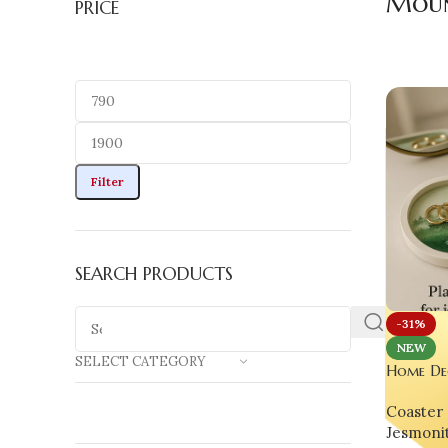
Moun
PRICE
Filter
SEARCH PRODUCTS
-31%
NEW
SELECT CATEGORY
Home De
Landscap
Coaster 
set of 0
Jesmoni