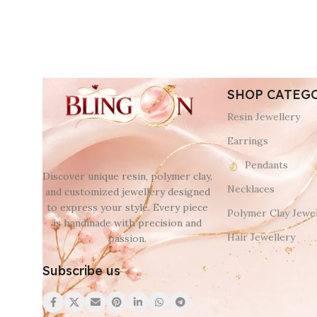
SHOP CATEG
Resin Jewellery
Earrings
Pendants
Discover unique resin, polymer clay,
Necklaces
and customized jewellery designed
to express your style. Every piece
Polymer Clay Jewel
is handmade with precision and
Hair Jewellery
passion.
Subscribe us