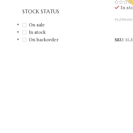
In st
STOCK STATUS
₹
1,299.00
On sale
Add To 
In stock
On backorder
SKU:
BLN