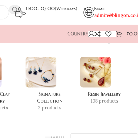
11:00- 05:00(Weekdays)
Email
admin@blingon.co.
COUNTRY
₹
0.
Showing all 10 results
 Clay
Signature
Resin Jewellery
ery
Collection
108 products
ucts
2 products