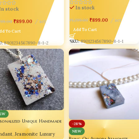
Fashion India 🌸 set of 03
In stock
In stock
₹
899.00
set
,999.00
₹
899.00
set
₹
1,299.00
dd To Cart
Add To Cart
U:
8901234567890-8-1-2
SKU:
8901234567890-8-1-1
EW
rsonalized Unique Handmade
-28%
ncrete Pendant ✨💖
NEW
ndant
,
Jesmonite Luxury
Bling On Aurora Jesmonite