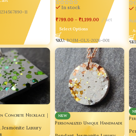
In stock
1234567890-11
₹
1
₹
799.00
–
₹
1,199.00
set
A
Select Options
SK
SKU:
BOJM-GLX-2026-001
N
en Concrete Necklace |
NEW
Pe
ewelry | Handmade
Personalized Unique Handmade
Co
,
Jesmonite Luxury
Concrete Pendant ✨💖
Pe
s
Pendant
,
Jesmonite Luxury