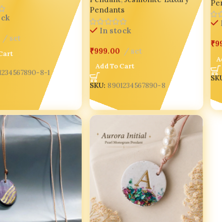
Pe
Pendants
ock
In stock
set
₹
9
₹
999.00
set
Cart
A
Add To Cart
1234567890-8-1
SK
SKU:
8901234567890-8