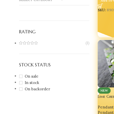
SKU:
890
RATING
(1)
STOCK STATUS
On sale
In stock
On backorder
NEW
Lime Gre
Cement J
Pendant
Pendant
Pendant