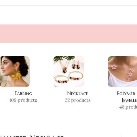
Earring
Necklace
Polymer
Jewell
109 products
32 products
48 prod