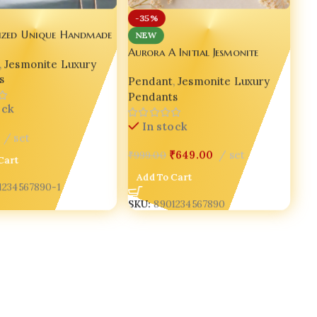
-35%
lized Unique Handmade
NEW
 Pendant ✨💖 set of
Aurora A Initial Jesmonite
,
Jesmonite Luxury
Pendant Necklace with Pearls
s
Pendant
,
Jesmonite Luxury
for Women | Bling On® ✨💖
Pendants
ock
In stock
set
₹
649.00
set
₹
999.00
Cart
Add To Cart
1234567890-1
SKU:
8901234567890