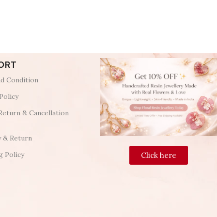
ORT
d Condition
Policy
Return & Cancellation
y & Return
g Policy
Click here