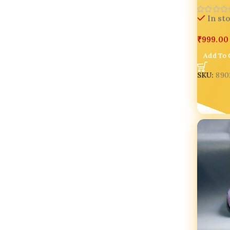
In st
₹
999.00
Add To 
SKU:
890