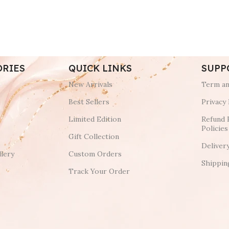
ORIES
QUICK LINKS
SUPP
New Arrivals
Term an
Best Sellers
Privacy 
Limited Edition
Refund 
Policies
Gift Collection
Deliver
lery
Custom Orders
Shippin
Track Your Order