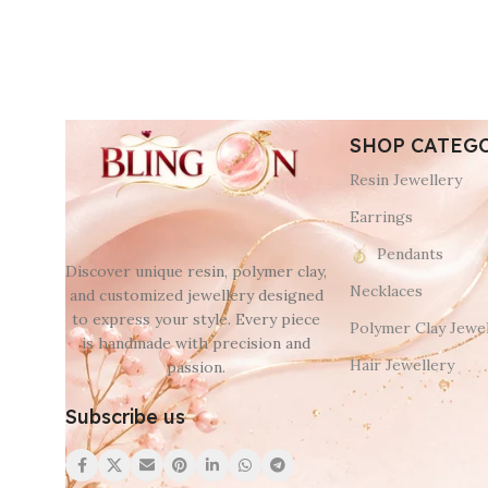
SHOP CATEG
Resin Jewellery
Earrings
Pendants
Discover unique resin, polymer clay,
Necklaces
and customized jewellery designed
to express your style. Every piece
Polymer Clay Jewel
is handmade with precision and
Hair Jewellery
passion.
Subscribe us