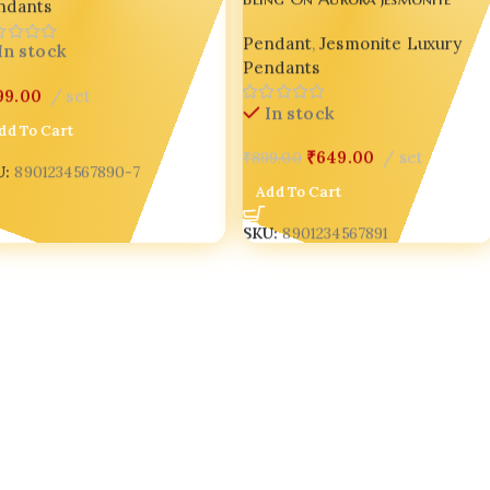
ndants
Pendant Necklace for Women
Pendant
,
Jesmonite Luxury
Handmade Pearl Chain Gift
In stock
Pendants
Jewelry
99.00
set
In stock
dd To Cart
₹
649.00
set
₹
899.00
U:
8901234567890-7
Add To Cart
SKU:
8901234567891