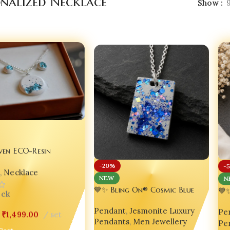
onalized Necklace
Show
ven ECO-Resin
 | Jesmonite Jewellery |
-20%
-
n
,
Necklace
e set Bling On
N
NEW
💙
💙✨ Bling On® Cosmic Blue
ock
Je
Jesmonite Pendant – Urban Luxe
Pe
Gl
Pendant
,
Jesmonite Luxury
Handmade Necklace for Bold
₹
1,499.00
set
Pe
Ae
Pendants
,
Men Jewellery
Souls 🌌 Unisex
Cart