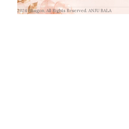
2024 Blingon, All Rights Reserved. ANJU BALA