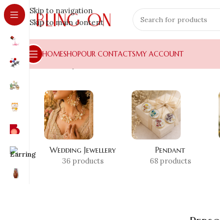
Skip to navigation
Skip to main content
HOME
SHOP
OUR CONTACTS
MY ACCOUNT
Home
»
Shop
»
Personalized Necklace
Wedding Jewellery
Pendant
36 products
68 products