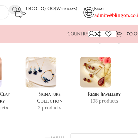
11:00- 05:00(Weekdays)
Email
admin@blingon.co.
COUNTRY
₹
0.
Showing the single result
 Clay
Signature
Resin Jewellery
ery
Collection
108 products
ucts
2 products