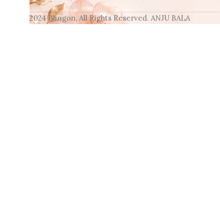
2024 Blingon, All Rights Reserved. ANJU BALA