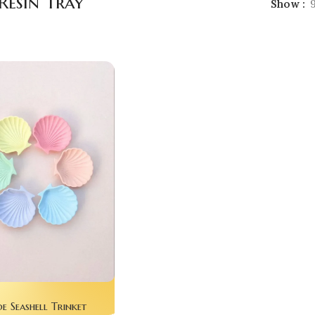
Resin Tray
Show
 Seashell Trinket