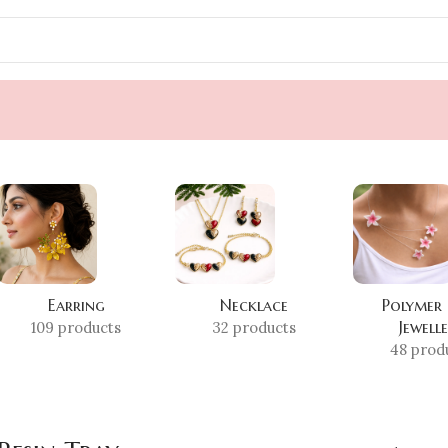
Earring
Necklace
Polymer
Jewell
109 products
32 products
48 prod