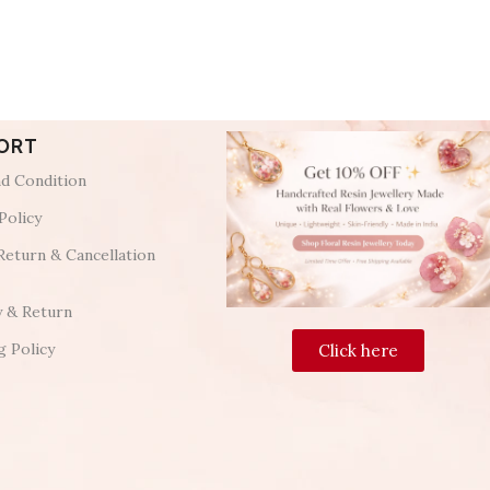
ORT
d Condition
Policy
Return & Cancellation
y & Return
g Policy
Click here