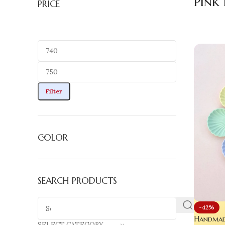
Pink 
PRICE
Filter
COLOR
SEARCH PRODUCTS
-42%
Handmade
SELECT CATEGORY