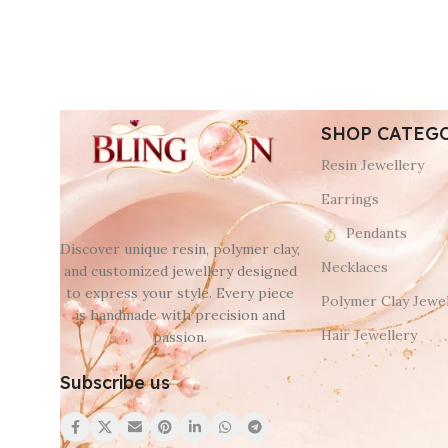
SHOP CATEG
Resin Jewellery
Earrings
Pendants
Discover unique resin, polymer clay,
Necklaces
and customized jewellery designed
to express your style. Every piece
Polymer Clay Jewel
is handmade with precision and
Hair Jewellery
passion.
Subscribe us