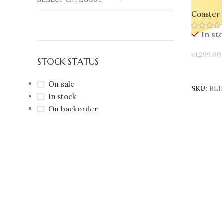
Trays – 
Coaster 
Jewelry,
In st
₹
1,299.00
STOCK STATUS
Select 
On sale
SKU:
BLI
In stock
On backorder