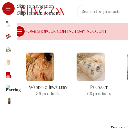
Skip to navigation
Skip to main content
HOME
SHOP
OUR CONTACTS
MY ACCOUNT
Home
»
Shop
»
Pink Resin Tray
Wedding Jewellery
Pendant
36 products
68 products