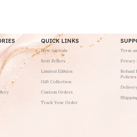
ORIES
QUICK LINKS
SUPP
New Arrivals
Term an
Best Sellers
Privacy 
Limited Edition
Refund 
Policies
Gift Collection
Deliver
lery
Custom Orders
Shippin
Track Your Order