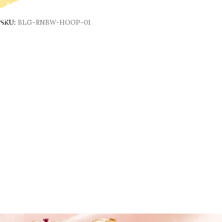
Add To Cart
SKU:
BLG-RNBW-HOOP-01