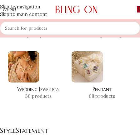
Skip to navigation
MENU
Skip to main content
Home
»
Shop
»
StyleStatement
Showing the single result
Wedding Jewellery
Pendant
36 products
68 products
StyleStatement