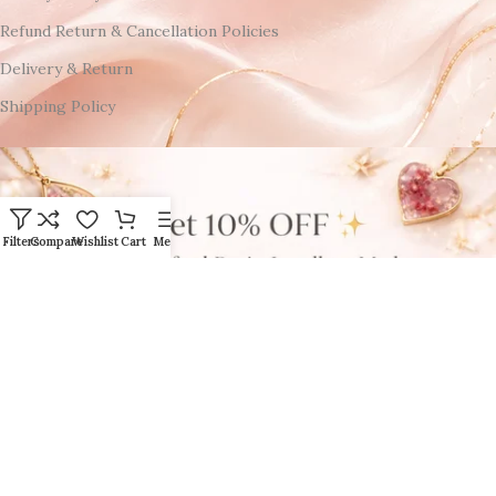
Refund Return & Cancellation Policies
Delivery & Return
Shipping Policy
Filters
Compare
Wishlist
Cart
Menu