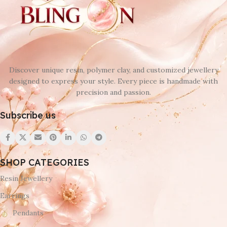
Discover unique resin, polymer clay, and customized jewellery
designed to express your style. Every piece is handmade with
precision and passion.
Subscribe us
SHOP CATEGORIES
Resin Jewellery
Earrings
Pendants