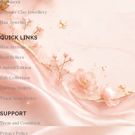
Necklaces
Polymer Clay Jewellery
Hair Jewellery
QUICK LINKS
New Arrivals
Best Sellers
Limited Edition
Gift Collection
Custom Orders
Track Your Order
SUPPORT
Term and Condition
Privacy Policy