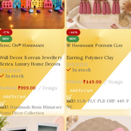
-17%
-44%
NEW
NEW
Bling On® Handmade
🌸 Handmade Polymer Clay
Miniature Resin House Decor
Drop Earrings for Women |
Wall Decor
,
Korean Jewellery
Earring
,
Polymer Clay
Set | Cute Pastel Village Home
Dusty Rose Floral Arch
Series
,
Luxury Home Decors
Styling Art | Luxury
Earrings | Lightweight Boho
In stock
Handmade Resin Home Decor
Statement Jewellery by Bling
In stock
India
On® ✨
₹
449.00
Design
₹
799.00
₹
999.00
Design
₹
1,199.00
Add To Cart
Add To Cart
SKU:
BLN-PLY-FLR-DRP-449-P
NK
SKU:
Handmade Resin Miniature
Home Décor Collection