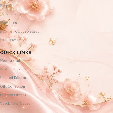
Earrings
Pendants
Necklaces
Polymer Clay Jewellery
Hair Jewellery
QUICK LINKS
New Arrivals
Best Sellers
Limited Edition
Gift Collection
Custom Orders
Track Your Order