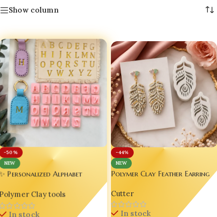
Show column
-50%
-44%
NEW
NEW
Polymer Clay Feather Earring
✨ Personalized Alphabet
Mold – Luxury DIY Jewelry
Polymer Clay Cutter Set –
Cutter
Making Tool
Polymer Clay tools
Handmade Jewelry Tool for
Resin & Clay Artists 💖
In stock
In stock