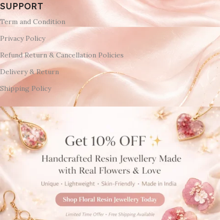
SUPPORT
Term and Condition
Privacy Policy
Refund Return & Cancellation Policies
Delivery & Return
Shipping Policy