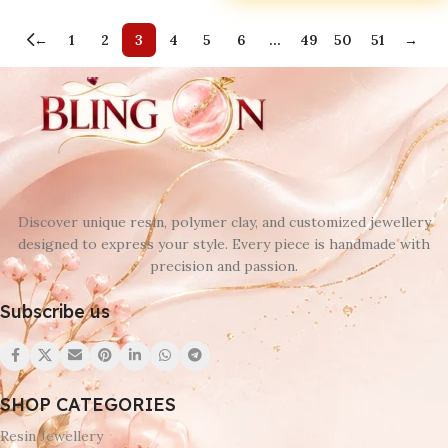
←
1
2
3
4
5
6
…
49
50
51
→
Discover unique resin, polymer clay, and customized jewellery
designed to express your style. Every piece is handmade with
precision and passion.
Subscribe us
SHOP CATEGORIES
Resin Jewellery