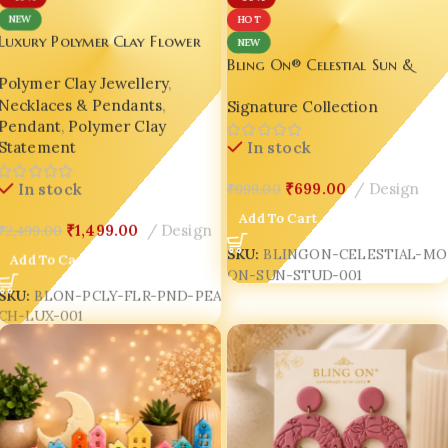
NEW
HOT
Luxury Polymer Clay Flower
NEW
Pendant Necklace – Handmade
Bling On® Celestial Sun &
Polymer Clay Jewellery
,
Floral Jewellery for Women |
Moon Resin Stud Earrings |
Necklaces & Pendants
,
Bling On®
Signature Collection
Handmade Cosmic Miniature
Pendant
,
Polymer Clay
Jewellery | Luxury Korean
Statement
In stock
Aesthetic Resin Jewelry India
₹
699.00
Design
In stock
₹
999.00
Add To Cart
₹
1,499.00
Design
₹
2,499.00
SKU:
BLINGON-CELESTIAL-MO
Add To Cart
ON-SUN-STUD-001
SKU:
BLON-PCLY-FLR-PND-PEA
CH-LUX-001