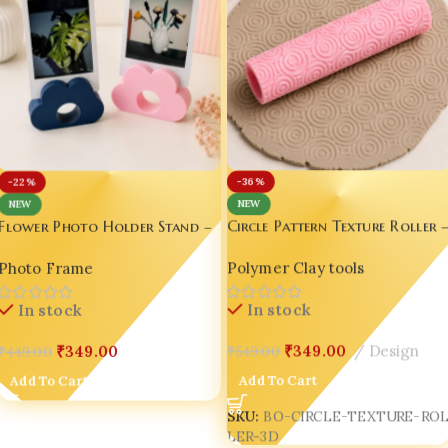
-36%
-22%
NEW
NEW
Circle Pattern Texture Roller 
Flower Photo Holder Stand –
3D Printed Clay & Fondant
Cute Desk Decor for Instax,
Polymer Clay tools
Photo Frame
Embossing Tool
Polaroid & Photo Cards set of
02
In stock
In stock
₹
349.00
Design
₹
349.00
₹
549.00
₹
449.00
Add To Cart
Add To Cart
SKU:
BO-CIRCLE-TEXTURE-RO
LER-3D