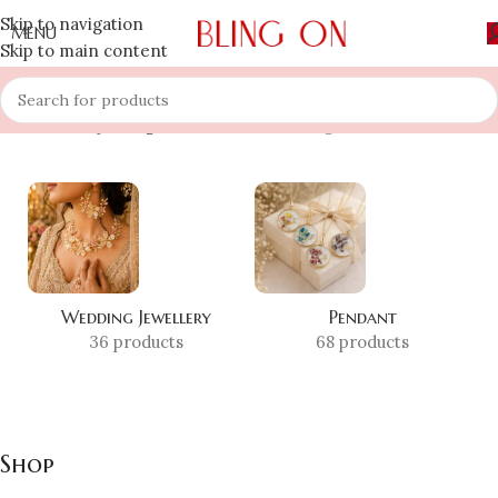
Skip to navigation
MENU
Skip to main content
Home
»
Shop
»
Page 3
Showing 25–36 of 608 results
Wedding Jewellery
Pendant
36 products
68 products
Shop