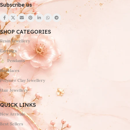
Subscribe us
SHOP CATEGORIES
Resin Jewellery
Earrings
Pendants
Necklaces
Polymer Clay Jewellery
Hair Jewellery
QUICK LINKS
New Arrivals
Best Sellers