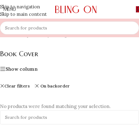
Skip to navigation
MENU
Skip to main content
Home
»
Shop
»
Luxury Gifting
»
Book Cover
Book Cover
Show column
Clear filters
On backorder
No products were found matching your selection.