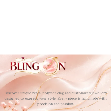
Discover unique resin, polymer clay, and customized jewellery
designed to express your style. Every piece is handmade with
precision and passion.