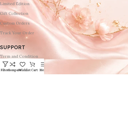
Limited Edition
Gift Collection
Custom Orders
Track Your Order
SUPPORT
Term and Condition
Privacy Policy
Filters
Compare
Wishlist
Cart
Menu
Refund Return & Cancellation Policies
Delivery & Return
Shipping Policy