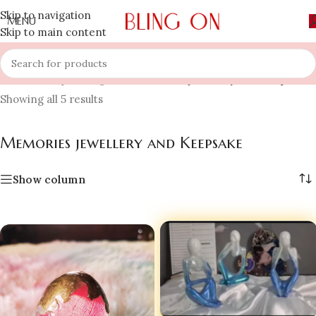
Skip to navigation
MENU
Skip to main content
Home
»
Shop
»
Bling On
»
Memories jewellery and Keepsake
Showing all 5 results
Memories jewellery and Keepsake
Show column