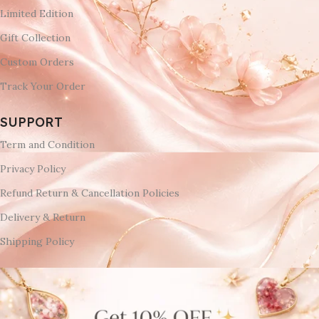
Limited Edition
Gift Collection
Custom Orders
Track Your Order
SUPPORT
Term and Condition
Privacy Policy
Refund Return & Cancellation Policies
Delivery & Return
Shipping Policy