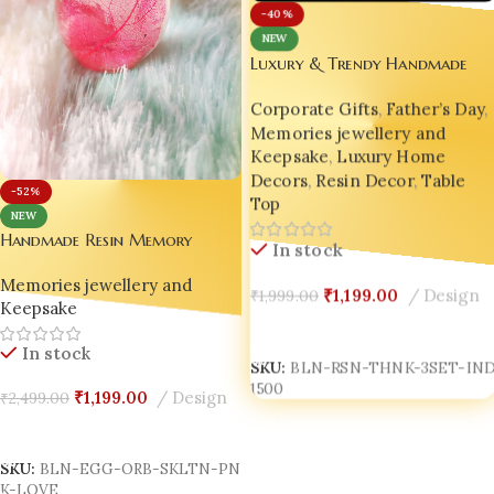
-40%
NEW
Luxury & Trendy Handmade
Decor – Craftlane Resin
Corporate Gifts
,
Father’s Day
,
Thinkers (Set of 3 Abstract
Memories jewellery and
Figurines) 😍 BLING ON
Keepsake
,
Luxury Home
Decors
,
Resin Decor
,
Table
-52%
Top
NEW
Handmade Resin Memory
In stock
Keeper Egg Orb – Pink Skeleton
Memories jewellery and
Leaf Love Keepsake 🥚✨
₹
1,199.00
Design
₹
1,999.00
Keepsake
Add To Cart
In stock
SKU:
BLN-RSN-THNK-3SET-IND
1500
₹
1,199.00
Design
₹
2,499.00
Add To Cart
SKU:
BLN-EGG-ORB-SKLTN-PN