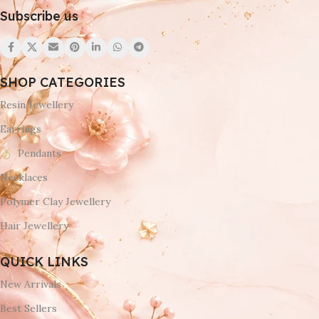
Subscribe us
SHOP CATEGORIES
Resin Jewellery
Earrings
Pendants
Necklaces
Polymer Clay Jewellery
Hair Jewellery
QUICK LINKS
New Arrivals
Best Sellers