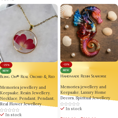
K-LOVE
-13%
-25%
NEW
NEW
Handmade Resin Seahorse
Bling On® Real Orchid & Red
Figurine – Ocean Magic by
Rose Resin Pendant – Nature’s
Memories jewellery and
Bling On
Memories jewellery and
Elegance Preserved Forever 💖
Keepsake
,
Luxury Home
Keepsake
,
Resin Jewellery
,
Decors
,
Spiritual Jewellery
Necklace
,
Pendant
,
Pendant
,
Real Flower Jewellery
In stock
In stock