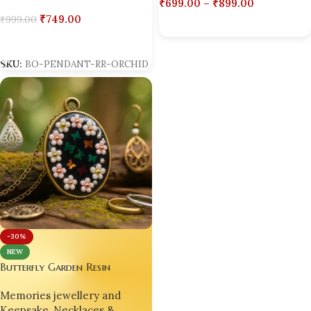
₹
699.00
–
₹
899.00
₹
749.00
₹
999.00
Select Options
Add To Cart
SKU:
BO-PENDANT-RR-ORCHID
-30%
NEW
Butterfly Garden Resin
Pendant – Handmade with Love
Memories jewellery and
by Bling On
Keepsake
,
Necklaces &