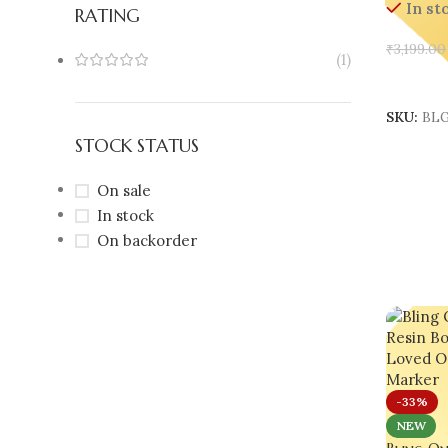
In st
RATING
₹
3,199.00
(1)
Add To 
SKU:
BLG
STOCK STATUS
On sale
In stock
On backorder
-33%
NEW
Bling On