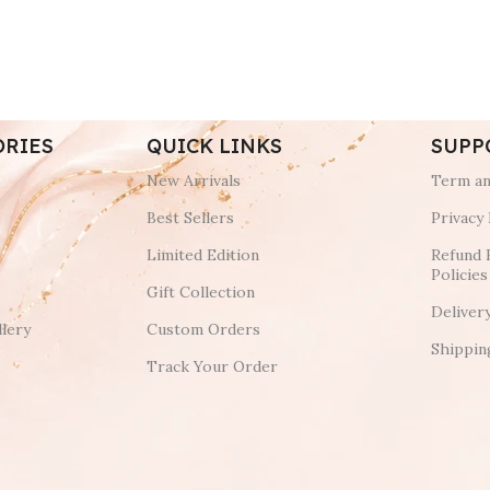
ORIES
QUICK LINKS
SUPP
New Arrivals
Term an
Best Sellers
Privacy 
Limited Edition
Refund 
Policies
Gift Collection
Deliver
lery
Custom Orders
Shippin
Track Your Order