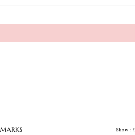
marks
Show