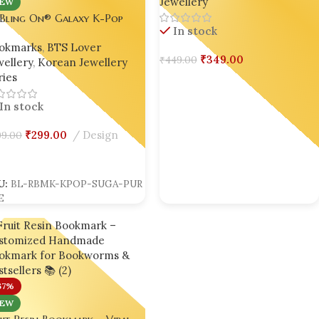
Jewellery
Booklovers & Gifting 🌸
EW
 Bling On® Galaxy K-Pop
In stock
in Bookmark – Inspired by
okmarks
,
BTS Lover
GA 💜
₹
349.00
₹
449.00
ellery
,
Korean Jewellery
ies
Add To Cart
In stock
₹
299.00
Design
9.00
dd To Cart
U:
BL-RBMK-KPOP-SUGA-PUR
E
67%
EW
it Resin Bookmark – Viral