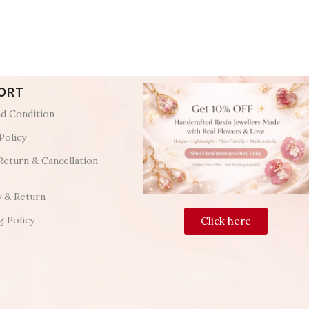
ORT
d Condition
Policy
Return & Cancellation
y & Return
g Policy
Click here