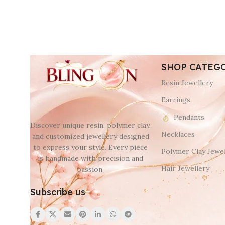
SHOP CATEG
Resin Jewellery
Earrings
Pendants
Discover unique resin, polymer clay,
Necklaces
and customized jewellery designed
to express your style. Every piece
Polymer Clay Jewel
is handmade with precision and
Hair Jewellery
passion.
Subscribe us