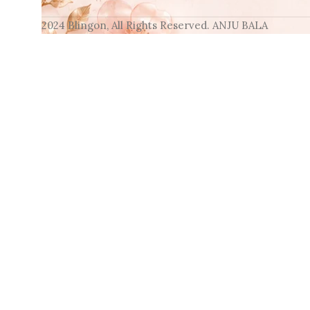
2024 Blingon, All Rights Reserved. ANJU BALA