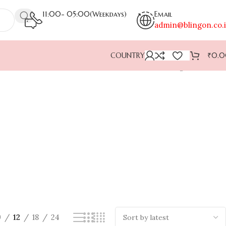
11:00- 05:00(Weekdays)
Email
admin@blingon.co.
COUNTRY
₹
0.
Showing all 7 results
9
12
18
24