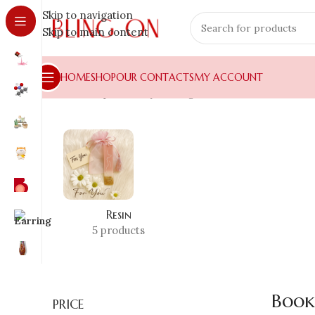
Skip to navigation
Skip to main content
HOME
SHOP
OUR CONTACTS
MY ACCOUNT
Home
»
Shop
»
Luxury Gifting
»
Bookmarks
Resin
5 products
Book
PRICE