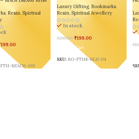
Luxury Gifting
,
Bookmarks
,
 – India’s Most Loved
Ha
ks
,
Resin
,
Spiritual
Resin
,
Spiritual Jewellery
Lux
emed Feather Marker
Bo
y
Re
Ind
In stock
On
ock
₹
199.00
₹
299.00
₹
199.00
₹
59
Add To Cart
Cart
A
SKU:
BO-FTHR-BLU-04
FTH-BEACH-001
SK