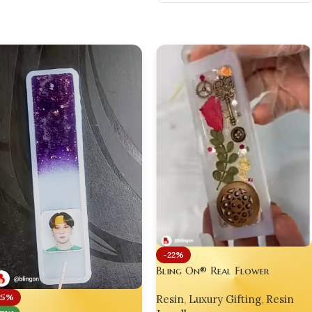
-22%
Bling On® Real Flower
Steampunk Resin Bookmark –
25%
Resin
,
Luxury Gifting
,
Resin
Artisan Bookmark for