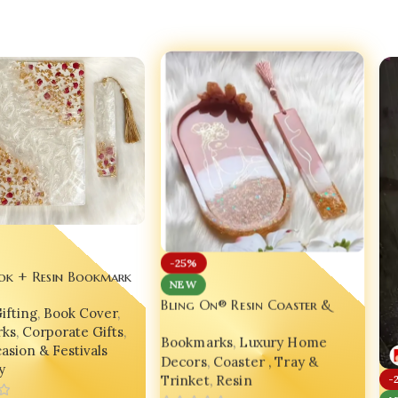
-25%
ok + Resin Bookmark
NEW
en Gift Set – Bling
Bling On® Resin Coaster &
ifting
,
Book Cover
,
ry Edition ✨
Bookmark Set of 2 – Luxe Gold
ks
,
Corporate Gifts
,
Bookmarks
,
Luxury Home
Feminine Edition 💖
asion & Festivals
Decors
,
Coaster , Tray &
y
Trinket
,
Resin
-