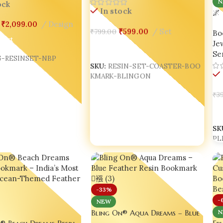
N
ock
In stock
🌌
Res
₹
2,099.00
Design
₹
599.00
Set
₹
799.00
Bo
SU
Cart
Jew
Add To Cart
Ser
-RESINSET-NBP
SKU:
RESIN-SET-COASTER-BOO
KMARK-BLINGON
₹
39
A
SK
PL
-33%
-
NEW
Bling On® Aqua Dreams – Blue
N
® Beach Dreams Resin
Feather Resin Bookmark 📘🪶
Fru