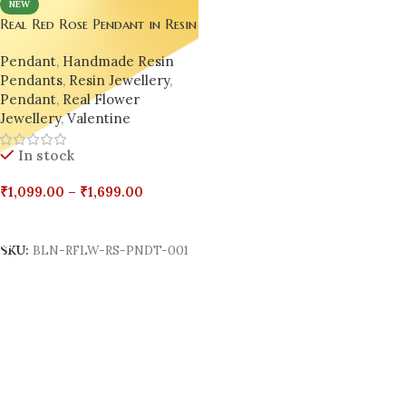
NEW
Real Red Rose Pendant in Resin
– Handmade by Bling On
Pendant
,
Handmade Resin
Pendants
,
Resin Jewellery
,
Pendant
,
Real Flower
Jewellery
,
Valentine
In stock
₹
1,099.00
–
₹
1,699.00
Select Options
SKU:
BLN-RFLW-RS-PNDT-001