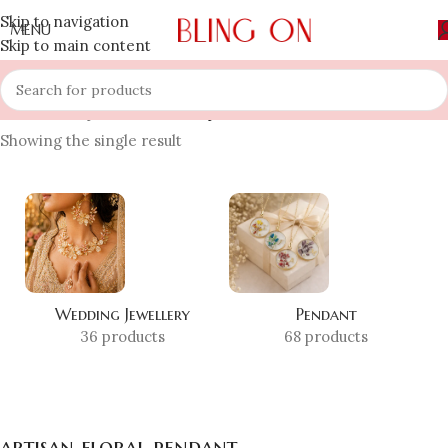
Skip to navigation
MENU
Skip to main content
Home
»
Shop
»
artisan floral pendant
Showing the single result
Wedding Jewellery
Pendant
36 products
68 products
artisan floral pendant