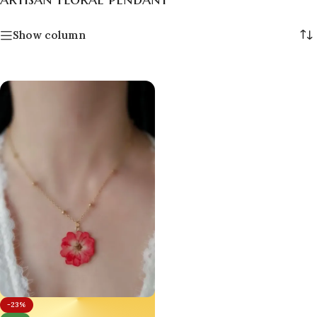
Show column
-23%