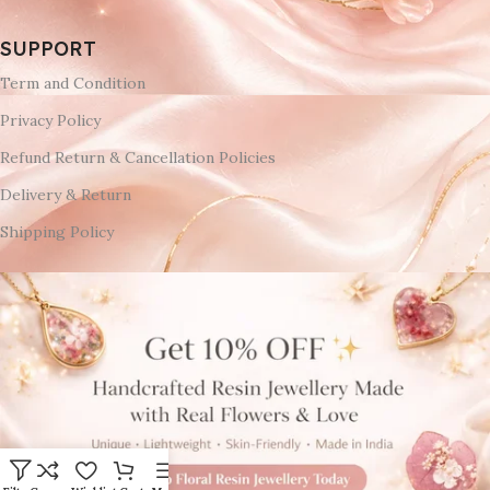
SUPPORT
Term and Condition
Privacy Policy
Refund Return & Cancellation Policies
Delivery & Return
Shipping Policy