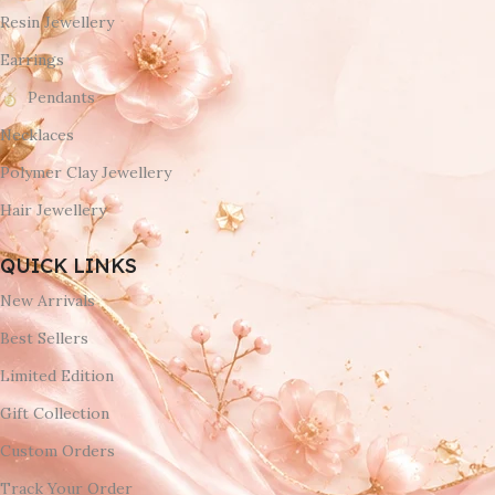
Resin Jewellery
Earrings
Pendants
Necklaces
Polymer Clay Jewellery
Hair Jewellery
QUICK LINKS
New Arrivals
Best Sellers
Limited Edition
Gift Collection
Custom Orders
Track Your Order