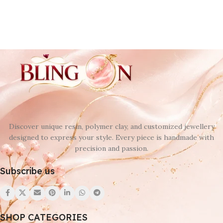
Discover unique resin, polymer clay, and customized jewellery
designed to express your style. Every piece is handmade with
precision and passion.
Subscribe us
SHOP CATEGORIES