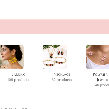
Earring
Necklace
Polymer
Jewell
109 products
32 products
48 prod