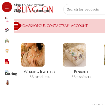
Skip to navigation
Skip to main content
HOME
SHOP
OUR CONTACTS
MY ACCOUNT
Home
»
Shop
»
aura necklace
Wedding Jewellery
Pendant
36 products
68 products