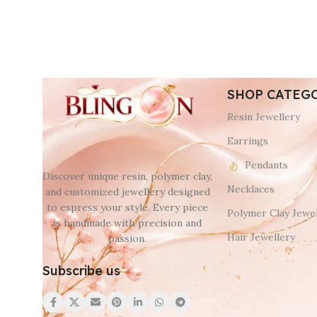
SHOP CATEG
Resin Jewellery
Earrings
Pendants
Discover unique resin, polymer clay,
Necklaces
and customized jewellery designed
to express your style. Every piece
Polymer Clay Jewel
is handmade with precision and
Hair Jewellery
passion.
Subscribe us