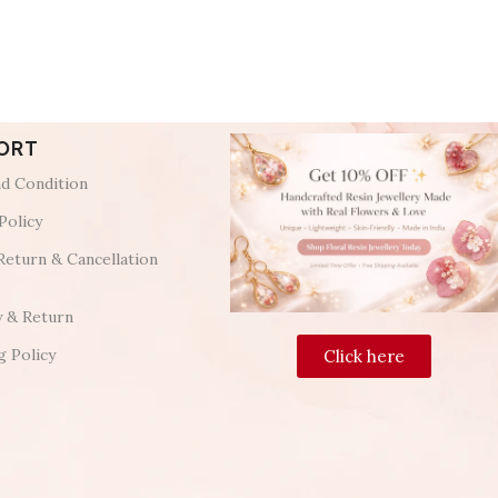
ORT
d Condition
Policy
Return & Cancellation
y & Return
g Policy
Click here