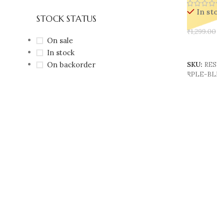
In st
STOCK STATUS
₹
1,299.00
On sale
Add To 
In stock
On backorder
SKU:
RES
RPLE-B