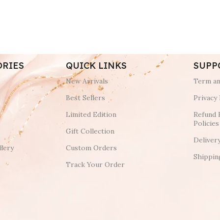
ORIES
QUICK LINKS
SUPP
New Arrivals
Term an
Best Sellers
Privacy 
Limited Edition
Refund 
Policies
Gift Collection
Deliver
lery
Custom Orders
Shippin
Track Your Order