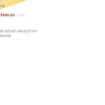
ock
₹
699.00
set
Cart
IN-HEART-AMULET-PU
LINGON