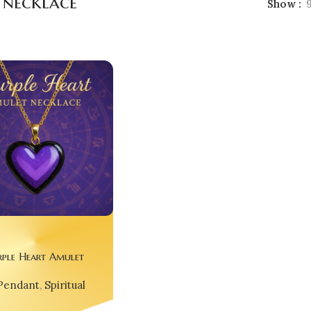
 necklace
Show
rple Heart Amulet
 – For Dreamers,
Pendant
,
Spiritual
Free Spirits 🌌