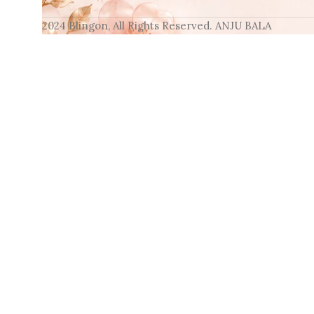
2024 Blingon, All Rights Reserved. ANJU BALA