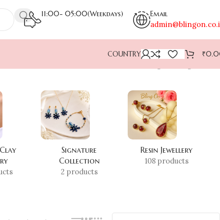
11:00- 05:00(Weekdays)
Email
admin@blingon.co.
COUNTRY
₹
0.
Showing the single result
 Clay
Signature
Resin Jewellery
ery
Collection
108 products
ucts
2 products