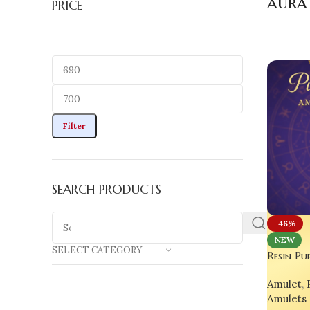
aura
PRICE
Filter
SEARCH PRODUCTS
-46%
NEW
SELECT CATEGORY
Resin Pu
Necklace
Amulet
,
Lovers & 
Amulets