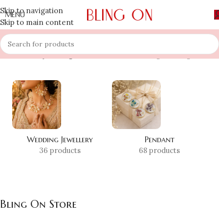
Skip to navigation
MENU
Skip to main content
Home
»
Shop
»
Bling On Store
Showing the single result
Wedding Jewellery
Pendant
36 products
68 products
Bling On Store