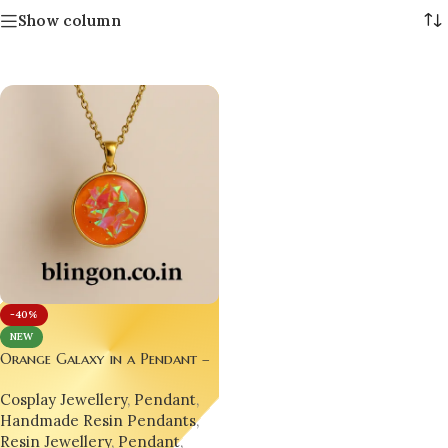
Show column
-40%
NEW
Orange Galaxy in a Pendant –
A Wearable Universe for Your
Cosplay Jewellery
,
Pendant
,
Soul
Handmade Resin Pendants
,
Resin Jewellery
,
Pendant
,