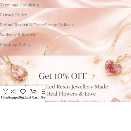
Term and Condition
Privacy Policy
Refund Return & Cancellation Policies
Delivery & Return
Shipping Policy
Filters
Compare
Wishlist
Cart
Menu