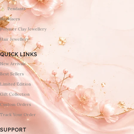
Pendants
Necklaces
Polymer Clay Jewellery
Hair Jewellery
QUICK LINKS
New Arrivals
Best Sellers
Limited Edition
Gift Collection
Custom Orders
Track Your Order
SUPPORT