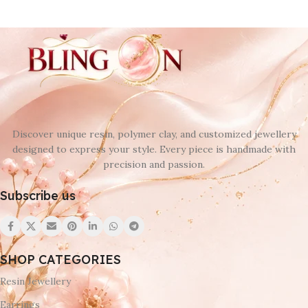
Discover unique resin, polymer clay, and customized jewellery
designed to express your style. Every piece is handmade with
precision and passion.
Subscribe us
SHOP CATEGORIES
Resin Jewellery
Earrings