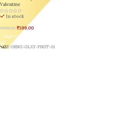
Valentine
In stock
₹
599.00
₹
999.00
Add To Cart
SKU:
ORNG-GLXY-PNDT-01