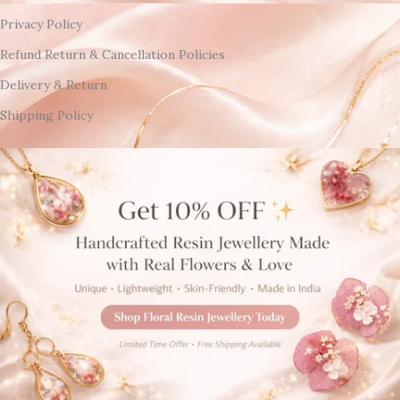
Privacy Policy
Refund Return & Cancellation Policies
Delivery & Return
Shipping Policy