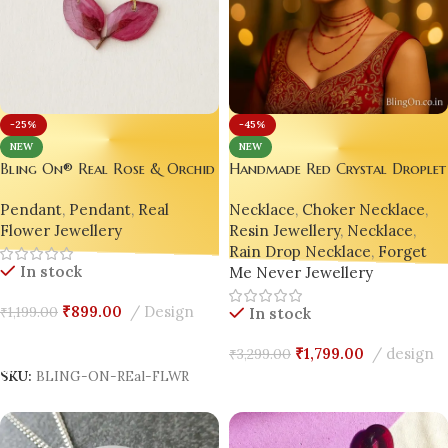
-45%
-25%
NEW
NEW
Handmade Red Crystal Drople
Bling On® Real Rose & Orchid
Necklace – Statement Jewelry
Resin Pendant – Handmade
Necklace
,
Choker Necklace
,
Pendant
,
Pendant
,
Real
Loved by Gen Z
Elegance for Eternal Moments
Resin Jewellery
,
Necklace
,
Flower Jewellery
💖 Soft Girl Luxury Jewellery
Rain Drop Necklace
,
Forget
for Modern Romance 💖
In stock
Me Never Jewellery
₹
899.00
Design
₹
1,199.00
In stock
Add To Cart
₹
1,799.00
design
₹
3,299.00
SKU:
BLING-ON-REal-FLWR
Add To Cart