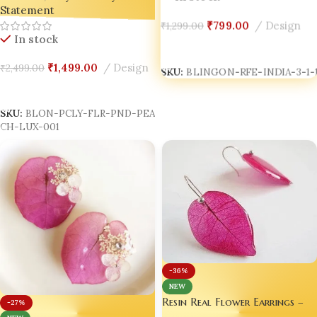
Statement
₹
799.00
Design
₹
1,299.00
In stock
Add To Cart
SKU:
BLINGON-RFE-INDIA-3-1-1
₹
1,499.00
Design
₹
2,499.00
Add To Cart
SKU:
BLON-PCLY-FLR-PND-PEA
CH-LUX-001
-36%
NEW
Resin Real Flower Earrings –
-27%
Bright Pink Bougainvillea