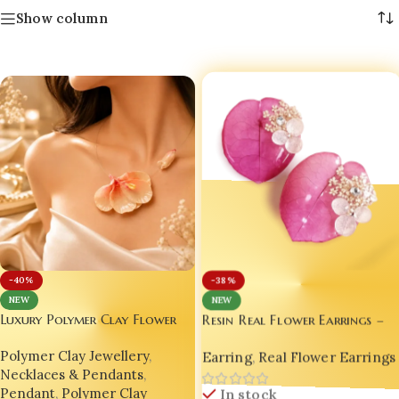
Show column
-40%
-38%
NEW
NEW
Luxury Polymer Clay Flower
Resin Real Flower Earrings –
Bright Pink Bougainvillea
Pendant Necklace – Handmade
Earring
,
Real Flower Earrings
Polymer Clay Jewellery
,
Luxury Edition by Bling On® ✨
Floral Jewellery for Women |
💖
Necklaces & Pendants
,
Bling On®
In stock
Pendant
,
Polymer Clay