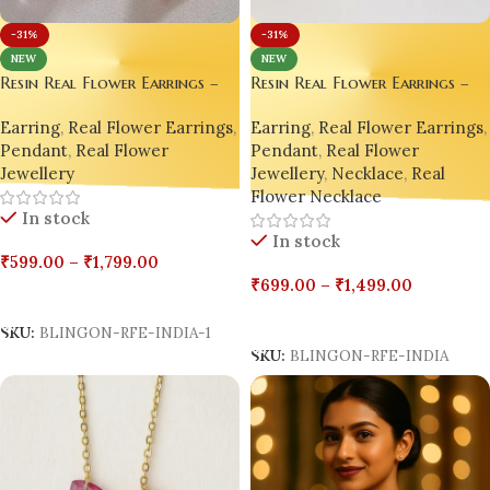
-31%
-31%
NEW
NEW
Resin Real Flower Earrings –
Resin Real Flower Earrings –
Bright Pink Bougainvillea
Bright Pink Bougainvillea
Earring
,
Real Flower Earrings
,
Earring
,
Real Flower Earrings
,
Luxury Edition by Bling On® 
Luxury Edition by Bling On® ✨
Pendant
,
Real Flower
Pendant
,
Real Flower
💖
💖
Jewellery
,
Necklace
,
Real
Jewellery
Flower Necklace
In stock
In stock
₹
599.00
–
₹
1,799.00
₹
699.00
–
₹
1,499.00
Select Options
Select Options
SKU:
BLINGON-RFE-INDIA-1
SKU:
BLINGON-RFE-INDIA