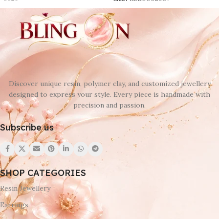
-8629
SKU:
RSE0002987
Discover unique resin, polymer clay, and customized jewellery
designed to express your style. Every piece is handmade with
precision and passion.
Subscribe us
SHOP CATEGORIES
Resin Jewellery
Earrings