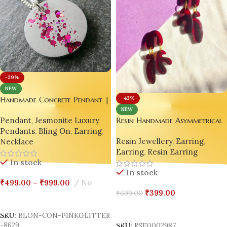
-29%
NEW
Handmade Concrete Pendant |
-43%
Earring with Hot Pink Glitter
NEW
Pendant
,
Jesmonite Luxury
Resin Handmade Asymmetrical
Accents
Pendants
,
Bling On
,
Earring
,
Cherry Red Earrings
Resin Jewellery
,
Earring
,
Necklace
Earring
,
Resin Earring
In stock
In stock
₹
499.00
–
₹
999.00
No
₹
399.00
₹
699.00
Select Options
Add To Cart
SKU:
BLON-CON-PINKGLITTER