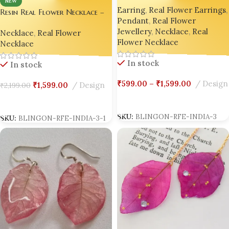
NEW
Earring
,
Real Flower Earrings
,
Luxury Edition by Bling On® ✨
Resin Real Flower Necklace –
Pendant
,
Real Flower
💖
Bright Pink Bougainvillea
Jewellery
,
Necklace
,
Real
Necklace
,
Real Flower
Luxury Edition by Bling On® ✨
Flower Necklace
Necklace
💖
In stock
In stock
₹
599.00
–
₹
1,599.00
Design
₹
1,599.00
Design
₹
2,199.00
Select Options
Add To Cart
SKU:
BLINGON-RFE-INDIA-3
SKU:
BLINGON-RFE-INDIA-3-1