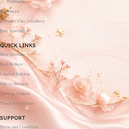
Pendants
Necklaces
Polymer Clay Jewellery
Hair Jewellery
QUICK LINKS
New Arrivals
Best Sellers
Limited Edition
Gift Collection
Custom Orders
Track Your Order
SUPPORT
Term and Condition