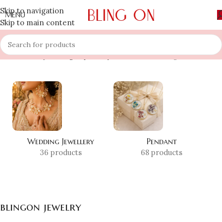
Skip to navigation
MENU
Skip to main content
Home
»
Shop
»
blingon jewelry
Showing all 10 results
Wedding Jewellery
Pendant
36 products
68 products
blingon jewelry