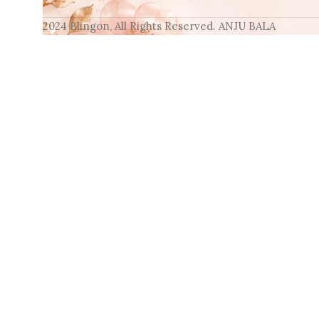
2024 Blingon, All Rights Reserved. ANJU BALA