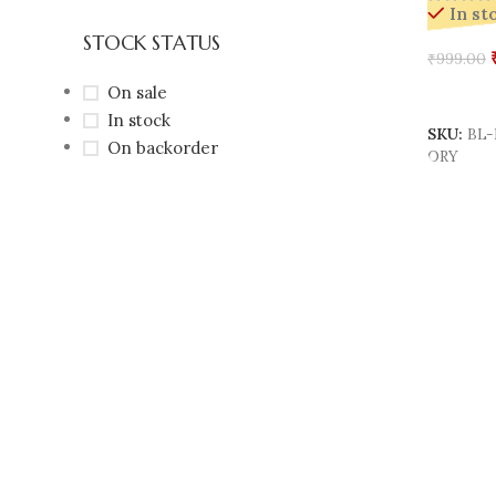
In st
STOCK STATUS
₹
999.00
On sale
Add To 
In stock
SKU:
BL-
On backorder
ORY