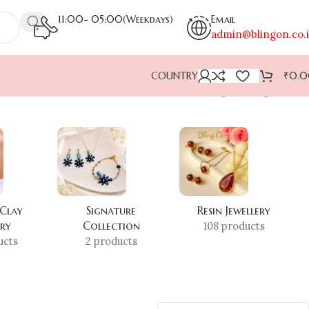
11:00- 05:00(Weekdays)
Email
admin@blingon.co.
COUNTRY
₹
0.
Showing the single result
 Clay
Signature
Resin Jewellery
ery
Collection
108 products
ucts
2 products