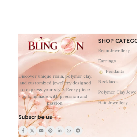
SHOP CATEG
Resin Jewellery
Earrings
Pendants
Discover unique resin, polymer clay,
Necklaces
and customized jewellery designed
to express your style. Every piece
Polymer Clay Jewel
is handmade with precision and
Hair Jewellery
passion.
Subscribe us