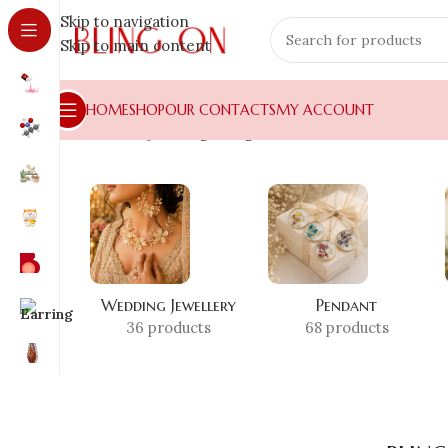
Skip to navigation
Skip to main content
HOME
SHOP
OUR CONTACTS
MY ACCOUNT
Home
»
Shop
»
blingon Signature Collection
Wedding Jewellery
Pendant
36 products
68 products