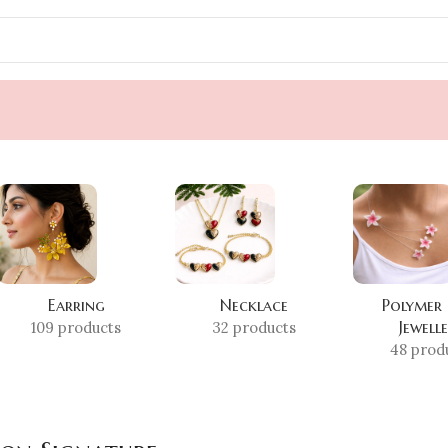
Earring
Necklace
Polymer
Jewell
109 products
32 products
48 prod