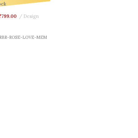
ock
₹
799.00
Design
Cart
RBR-ROSE-LOVE-MEM