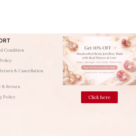
ORT
d Condition
Policy
Return & Cancellation
y & Return
g Policy
Click here