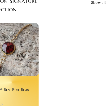
gon Signature
Show
ection
® Real Rose Resin
– Preserve Your First
n
ever 💖