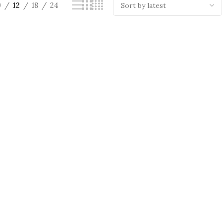
9
12
18
24