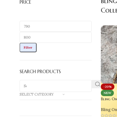
blin
PRICE
Coll
Filter
SEARCH PRODUCTS
-20%
NEW
SELECT CATEGORY
Bling On
Bracelet 
Bling O
Love For