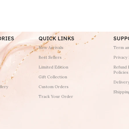
ORIES
QUICK LINKS
SUPP
New Arrivals
Term an
Best Sellers
Privacy 
Limited Edition
Refund 
Policies
Gift Collection
Deliver
lery
Custom Orders
Shippin
Track Your Order