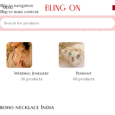
Skip to navigation
MENU
Skip to main content
Home
»
Shop
»
boho necklace India
Showing the single result
Wedding Jewellery
Pendant
36 products
68 products
boho necklace India