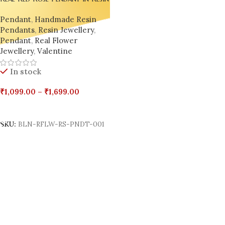
– Handmade by Bling On
Pendant
,
Handmade Resin
Pendants
,
Resin Jewellery
,
Pendant
,
Real Flower
Jewellery
,
Valentine
In stock
₹
1,099.00
–
₹
1,699.00
Select Options
SKU:
BLN-RFLW-RS-PNDT-001