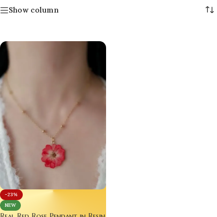
Show column
-23%
NEW
Real Red Rose Pendant in Resin