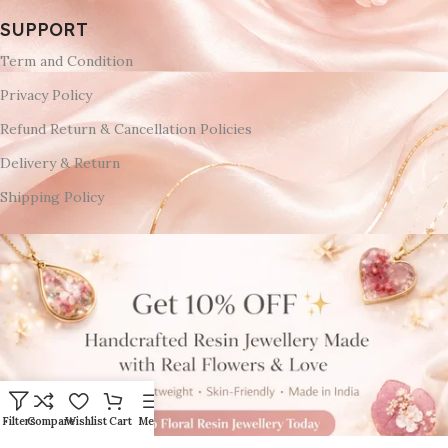
SUPPORT
Term and Condition
Privacy Policy
Refund Return & Cancellation Policies
Delivery & Return
Shipping Policy
Filters
Compare
Wishlist
Cart
Menu