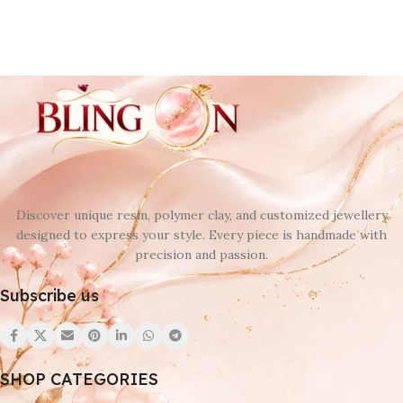
Discover unique resin, polymer clay, and customized jewellery
designed to express your style. Every piece is handmade with
precision and passion.
Subscribe us
SHOP CATEGORIES