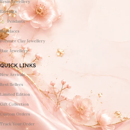
Resin Jewellery
Earrings
Pendants
Necklaces
Polymer Clay Jewellery
Hair Jewellery
QUICK LINKS
New Arrivals
Best Sellers
Limited Edition
Gift Collection
Custom Orders
Track Your Order