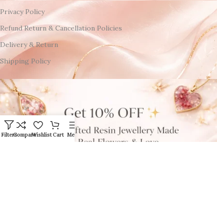
Privacy Policy
Refund Return & Cancellation Policies
Delivery & Return
Shipping Policy
Filters
Compare
Wishlist
Cart
Menu