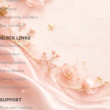
Pendants
Necklaces
Polymer Clay Jewellery
Hair Jewellery
QUICK LINKS
New Arrivals
Best Sellers
Limited Edition
Gift Collection
Custom Orders
Track Your Order
SUPPORT
Term and Condition