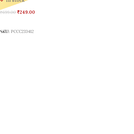
In stock
₹
249.00
₹
699.00
Add To Cart
SKU:
PCCC233412