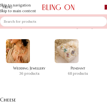
Skip to navigation
MENU
Skip to main content
Home
»
Shop
»
Cheese
Showing the single result
Wedding Jewellery
Pendant
36 products
68 products
Cheese