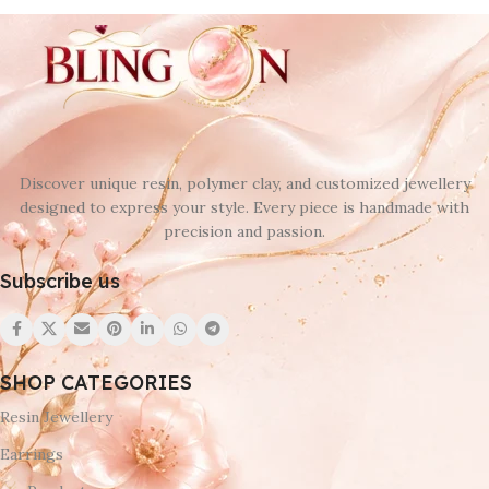
Discover unique resin, polymer clay, and customized jewellery
designed to express your style. Every piece is handmade with
precision and passion.
Subscribe us
SHOP CATEGORIES
Resin Jewellery
Earrings