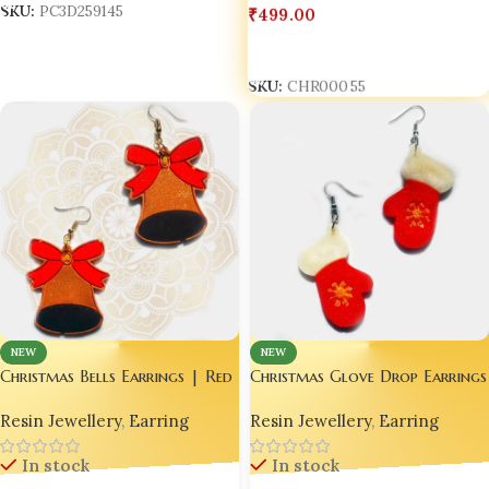
₹
499.00
SKU:
PC3D259145
Add To Cart
SKU:
CHR00055
NEW
NEW
Christmas Glove Drop Earrings
Christmas Bells Earrings | Red
|Red Mitten Earrings
Star Earrings | Sparkling
Resin Jewellery
,
Earring
Resin Jewellery
,
Earring
Earrings | Stylish Earrings
In stock
In stock