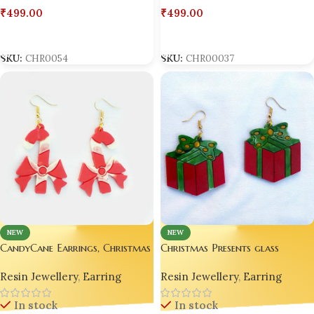
₹
499.00
₹
499.00
Add To Cart
Add To Cart
SKU:
CHR00037
SKU:
CHR0054
NEW
NEW
CandyCane Earrings, Christmas
Christmas Presents glass
Earrings for Girl Women Teen ,
earrings red green |Christmas
Resin Jewellery
,
Earring
Resin Jewellery
,
Earring
Handmade
jewelry Gifts with bow earring
Holiday jewels
In stock
In stock