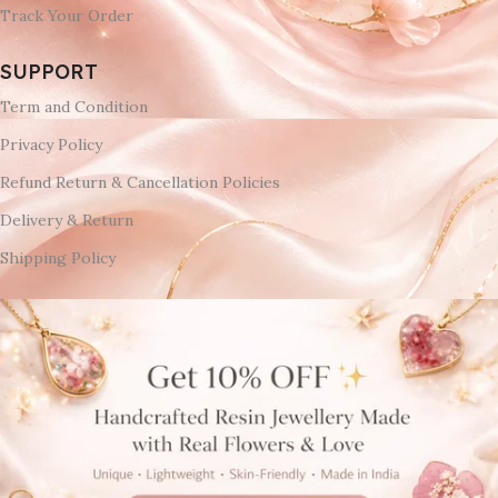
Track Your Order
SUPPORT
Term and Condition
Privacy Policy
Refund Return & Cancellation Policies
Delivery & Return
Shipping Policy