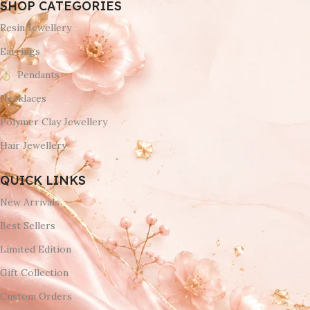
SHOP CATEGORIES
Resin Jewellery
Earrings
Pendants
Necklaces
Polymer Clay Jewellery
Hair Jewellery
QUICK LINKS
New Arrivals
Best Sellers
Limited Edition
Gift Collection
Custom Orders