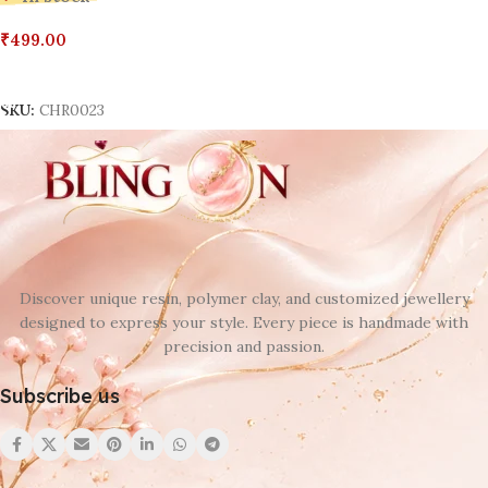
₹
499.00
Add To Cart
SKU:
CHR0023
Discover unique resin, polymer clay, and customized jewellery
designed to express your style. Every piece is handmade with
precision and passion.
Subscribe us