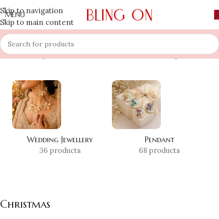
Skip to navigation
MENU
Skip to main content
Home
»
Shop
»
Christmas
Showing all 7 results
Wedding Jewellery
Pendant
36 products
68 products
Christmas