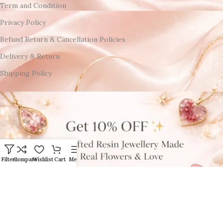
Term and Condition
Privacy Policy
Refund Return & Cancellation Policies
Delivery & Return
Shipping Policy
Filters
Compare
Wishlist
Cart
Menu