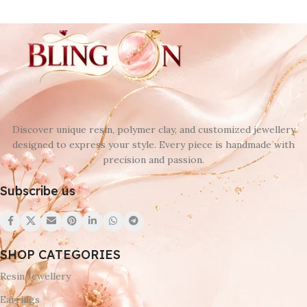
Discover unique resin, polymer clay, and customized jewellery
designed to express your style. Every piece is handmade with
precision and passion.
Subscribe us
SHOP CATEGORIES
Resin Jewellery
Earrings