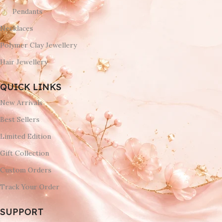
Pendants
Necklaces
Polymer Clay Jewellery
Hair Jewellery
QUICK LINKS
New Arrivals
Best Sellers
Limited Edition
Gift Collection
Custom Orders
Track Your Order
SUPPORT