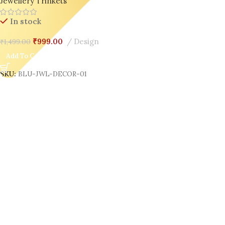
Jewellery Trinkets
In stock
₹
999.00
Design
₹
1,499.00
Add To Cart
SKU:
BLU-JWL-DECOR-01