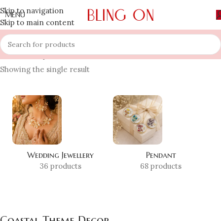
Skip to navigation
MENU
Skip to main content
Home
»
Shop
»
Coastal Theme Decor
Showing the single result
Wedding Jewellery
Pendant
36 products
68 products
Coastal Theme Decor