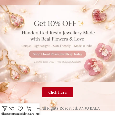
Click here
2024 Blingon, All Rights Reserved. ANJU BALA
Filters
Compare
Wishlist
Cart
Menu