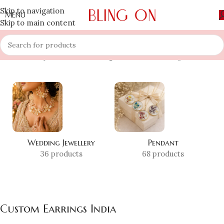
Skip to navigation
MENU
Skip to main content
Home
»
Shop
»
Custom Earrings India
Showing all 3 results
Wedding Jewellery
Pendant
36 products
68 products
Custom Earrings India