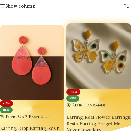
Show column
-46%
NEW
-17%
🦋 Resin Handmade
NEW
Customizable Designer
🌸 Bling On® Resin Drop
Earring
,
Real Flower Earrings
,
Luxurious Butterfly Earrings –
Earrings – Handmade Glamour
Resin Earring
,
Forget Me
Global Trendsetter from India
Earring
,
Drop Earring
,
Resin
in Every Curve 💖 | India No.1
Never Jewellery
🇮🇳