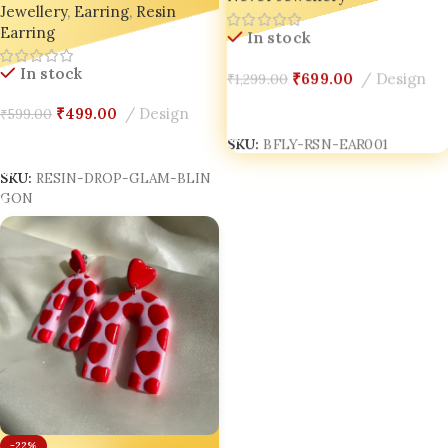
Jewellery
,
Earring
,
Resin
Handmade Jewellery for
Earring
Trendsetters 🌟
In stock
In stock
₹
699.00
Design
₹
1,299.00
Add To Cart
₹
499.00
Design
₹
599.00
Add To Cart
SKU:
BFLY-RSN-EAR001
SKU:
RESIN-DROP-GLAM-BLIN
GON
-22%