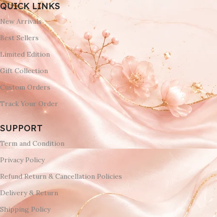
QUICK LINKS
New Arrivals
Best Sellers
Limited Edition
Gift Collection
Custom Orders
Track Your Order
SUPPORT
Term and Condition
Privacy Policy
Refund Return & Cancellation Policies
Delivery & Return
Shipping Policy