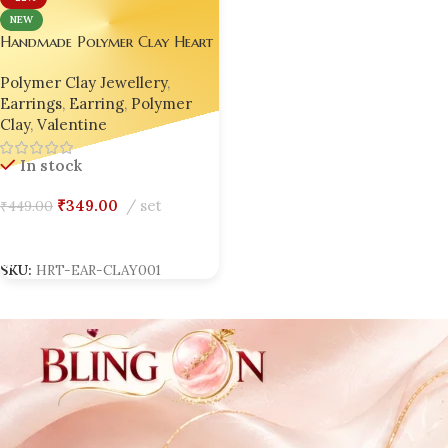
NEW
Handmade Polymer Clay Heart
Earrings
Polymer Clay Jewellery
,
Earrings
,
Earring
,
Polymer
Clay
,
Valentine
In stock
₹
349.00
set
₹
449.00
Add To Cart
SKU:
HRT-EAR-CLAY001