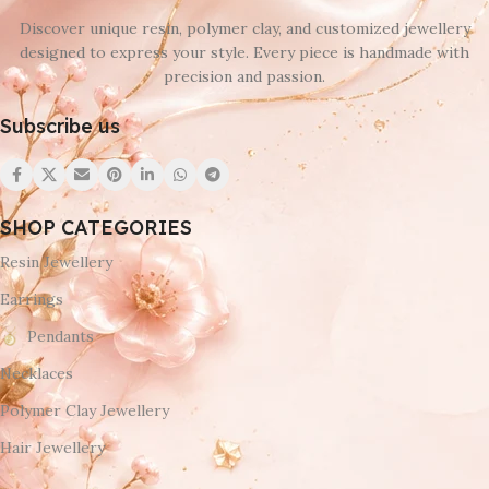
Discover unique resin, polymer clay, and customized jewellery
designed to express your style. Every piece is handmade with
precision and passion.
Subscribe us
SHOP CATEGORIES
Resin Jewellery
Earrings
Pendants
Necklaces
Polymer Clay Jewellery
Hair Jewellery