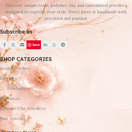
Discover unique resin, polymer clay, and customized jewellery
designed to express your style. Every piece is handmade with
precision and passion.
Subscribe us
Save
SHOP CATEGORIES
Resin Jewellery
Earrings
Pendants
Necklaces
Polymer Clay Jewellery
Hair Jewellery