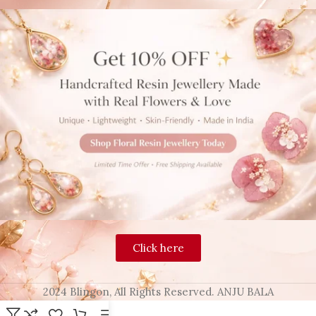
Click here
2024 Blingon, All Rights Reserved. ANJU BALA