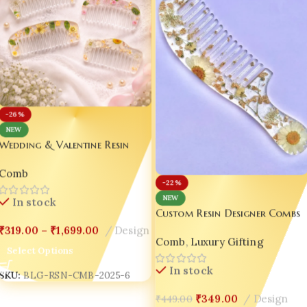
-26%
NEW
Wedding & Valentine Resin
Comb Combo Custom Resin
Comb
Designer Combs – Wedding |
-22%
Valentine | Luxury Gift Edition
NEW
In stock
💖|
Custom Resin Designer Combs
– Wedding | Valentine |
₹
319.00
–
₹
1,699.00
Design
Comb
,
Luxury Gifting
Luxury Gift Edition 💖Design-5
Select Options
In stock
SKU:
BLG-RSN-CMB-2025-6
₹
349.00
Design
₹
449.00