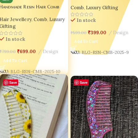
– Wedding | Valentine |
Handmade Resin Hair Comb
Comb
,
Luxury Gifting
Luxury Gift Edition 💖Design-9
Combo Set for Women – Gold
Hair Jewellery
,
Comb
,
Luxury
& Red Glitter Luxury Gift India
In stock
Gifting
✨
₹
399.00
Design
₹
599.00
In stock
Add To Cart
₹
699.00
Design
₹
799.00
SKU:
BLG-RSN-CMB-2025-9
Add To Cart
SKU:
BLG-RSN-CMB-2025-10
Save
Save