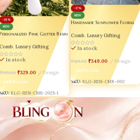
-17%
NEW
-18%
Handmade Sunflower Floral
NEW
Resin Hair Comb with Handle 
Personalized Pink Glitter Resin
Comb
,
Luxury Gifting
Gold Flake Luxury Gift for
Hair Comb with White Handle
Women 🌻
Comb
,
Luxury Gifting
– Handmade Luxury Gift for
In stock
Women 💖
In stock
₹
349.00
Design
₹
419.00
Add To Cart
₹
329.00
Design
₹
399.00
SKU:
BLG-RSN-CMB-002
Add To Cart
SKU:
BLG-RSN-CMB-2025-1