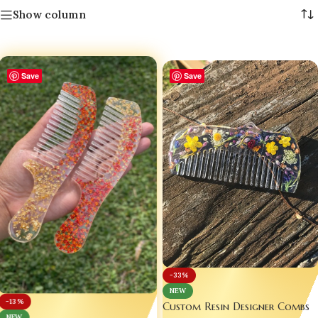
Show column
Save
Save
-33%
NEW
-13%
Custom Resin Designer Combs
NEW