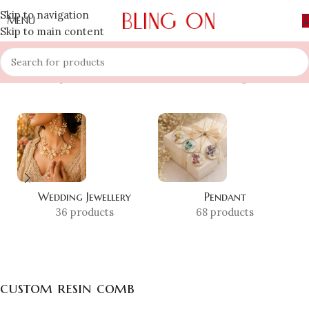
Skip to navigation
MENU
Skip to main content
Home
»
Shop
»
custom resin comb
Showing all 10 results
Wedding Jewellery
Pendant
36 products
68 products
custom resin comb