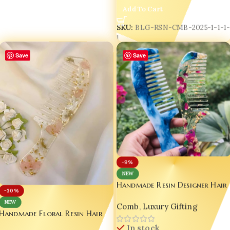
Add To Cart
SKU:
BLG-RSN-CMB-2025-1-1-1
1
Save
Save
-9%
NEW
Handmade Resin Designer Hair
-30%
Comb Set – Blue Marble &
NEW
Comb
,
Luxury Gifting
Floral Gold Flake | Luxury
Handmade Floral Resin Hair
Gift Edition Set of 02
Comb with Handle – Pink
In stock