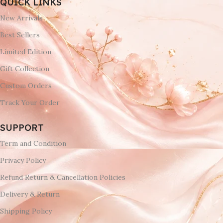
QUICK LINKS
New Arrivals
Best Sellers
Limited Edition
Gift Collection
Custom Orders
Track Your Order
SUPPORT
Term and Condition
Privacy Policy
Refund Return & Cancellation Policies
Delivery & Return
Shipping Policy